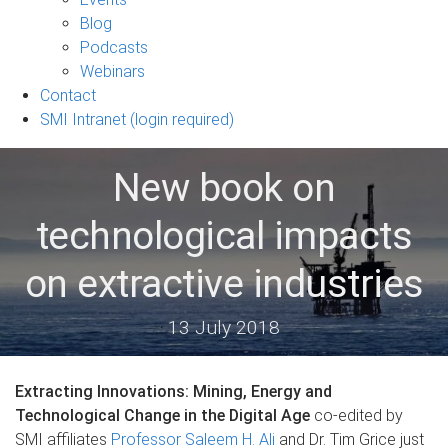
sub-
Blog
navigation
Podcasts
Webinars
Contact
SMI Intranet (login required)
New book on
technological impacts
on extractive industries
13 July 2018
Extracting Innovations: Mining, Energy and
Technological Change in the Digital Age
co-edited by
SMI affiliates
Professor Saleem H. Ali
and Dr. Tim Grice just