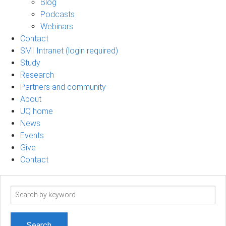
Blog
Podcasts
Webinars
Contact
SMI Intranet (login required)
Study
Research
Partners and community
About
UQ home
News
Events
Give
Contact
Search
term