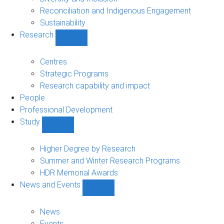
Reconciliation and Indigenous Engagement
Sustainability
Research
Show
Research
sub-
Centres
navigation
Strategic Programs
Research capability and impact
People
Professional Development
Study
Show
Study
sub-
Higher Degree by Research
navigation
Summer and Winter Research Programs
HDR Memorial Awards
News and Events
Show
News
and
News
Events
Events