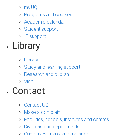
my.UQ
Programs and courses
Academic calendar
Student support
IT support
Library
Library
Study and learning support
Research and publish
Visit
Contact
Contact UQ
Make a complaint
Faculties, schools, institutes and centres
Divisions and departments
Campuses, maps and transport