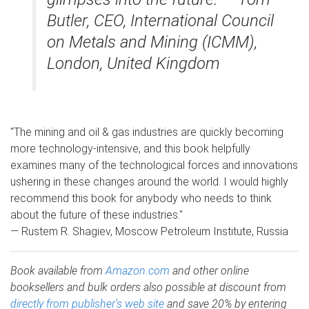
Butler, CEO, International Council
on Metals and Mining (ICMM),
London, United Kingdom
"The mining and oil & gas industries are quickly becoming
more technology-intensive, and this book helpfully
examines many of the technological forces and innovations
ushering in these changes around the world. I would highly
recommend this book for anybody who needs to think
about the future of these industries."
— Rustem R. Shagiev, Moscow Petroleum Institute, Russia
Book available from
Amazon.com
and other online
booksellers and bulk orders also possible at discount from
directly from publisher’s web site
and save 20% by entering