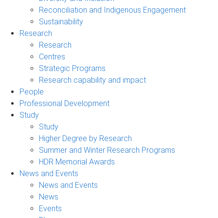
Reconciliation and Indigenous Engagement
Sustainability
Research
Research
Centres
Strategic Programs
Research capability and impact
People
Professional Development
Study
Study
Higher Degree by Research
Summer and Winter Research Programs
HDR Memorial Awards
News and Events
News and Events
News
Events