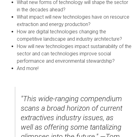
What new forms of technology will shape the sector
in the decades ahead?
What impact will new technologies have on resource
extraction and energy production?
How are digital technologies changing the
competitive landscape and industry architecture?
How will new technologies impact sustainability of the
sector and can technologies improve social
performance and environmental stewardship?
And more!
"This wide-ranging compendium
scans a broad horizon of current
extractives industry issues, as
well as offering some tantalizing
glimpses into the future." —Tom