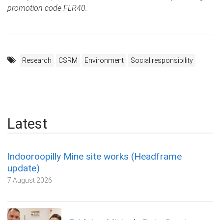
promotion code FLR40.
Research
CSRM
Environment
Social responsibility
Latest
Indooroopilly Mine site works (Headframe
update)
7 August 2026