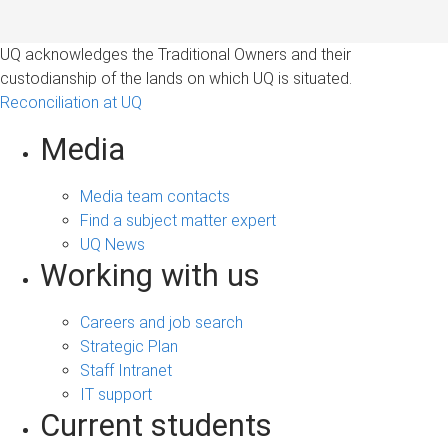
UQ acknowledges the Traditional Owners and their
custodianship of the lands on which UQ is situated.
Reconciliation at UQ
Media
Media team contacts
Find a subject matter expert
UQ News
Working with us
Careers and job search
Strategic Plan
Staff Intranet
IT support
Current students