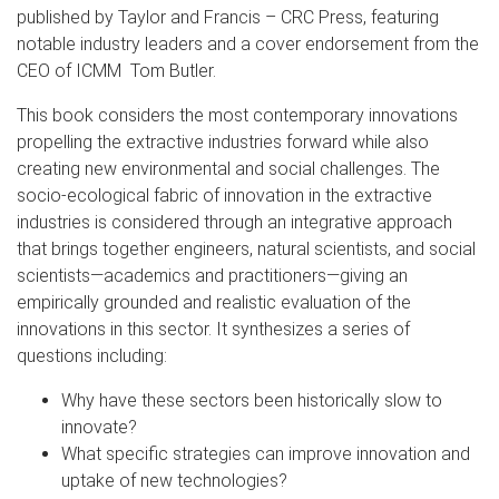
published by Taylor and Francis – CRC Press, featuring
notable industry leaders and a cover endorsement from the
CEO of ICMM Tom Butler.
This book considers the most contemporary innovations
propelling the extractive industries forward while also
creating new environmental and social challenges. The
socio-ecological fabric of innovation in the extractive
industries is considered through an integrative approach
that brings together engineers, natural scientists, and social
scientists—academics and practitioners—giving an
empirically grounded and realistic evaluation of the
innovations in this sector. It synthesizes a series of
questions including:
Why have these sectors been historically slow to
innovate?
What specific strategies can improve innovation and
uptake of new technologies?