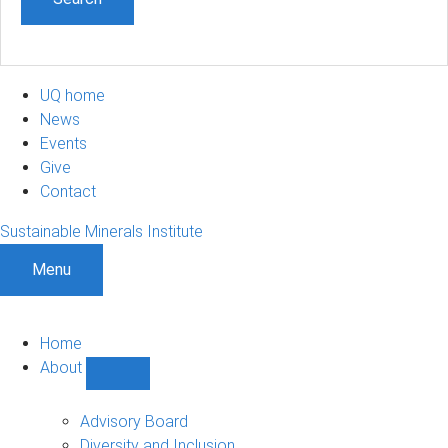
UQ home
News
Events
Give
Contact
Sustainable Minerals Institute
Menu
Home
About
Show
About
sub-
Advisory Board
navigation
Diversity and Inclusion