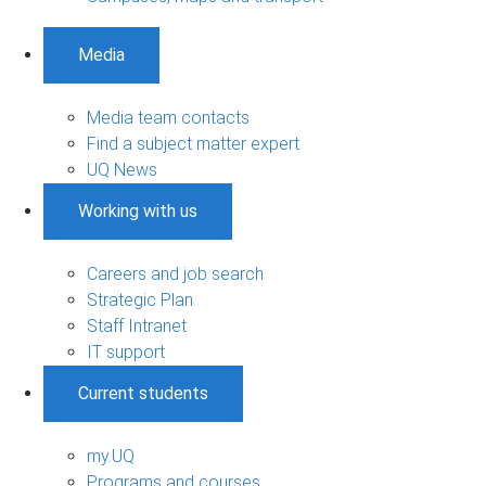
Media
Media team contacts
Find a subject matter expert
UQ News
Working with us
Careers and job search
Strategic Plan
Staff Intranet
IT support
Current students
my.UQ
Programs and courses