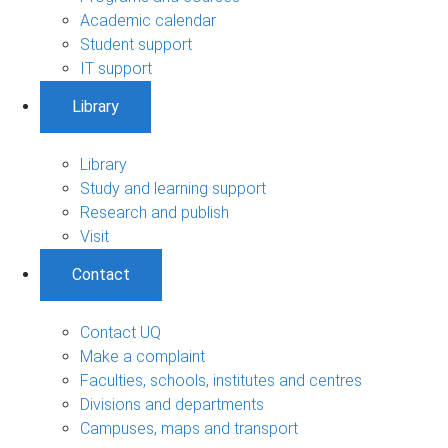
Academic calendar
Student support
IT support
Library
Library
Study and learning support
Research and publish
Visit
Contact
Contact UQ
Make a complaint
Faculties, schools, institutes and centres
Divisions and departments
Campuses, maps and transport