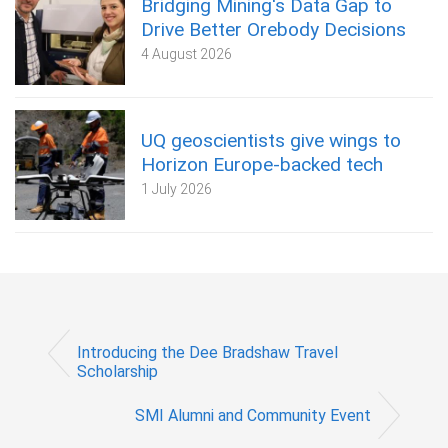
Bridging Mining's Data Gap to
Drive Better Orebody Decisions
4 August 2026
UQ geoscientists give wings to
Horizon Europe-backed tech
1 July 2026
Introducing the Dee Bradshaw Travel
Scholarship
SMI Alumni and Community Event