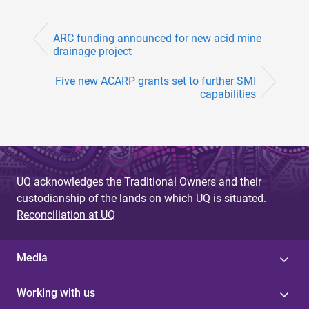
ARC funding announced for new acid mine
drainage project
Five new ACARP grants set to further SMI
capabilities
UQ acknowledges the Traditional Owners and their
custodianship of the lands on which UQ is situated.
Reconciliation at UQ
Media
Working with us