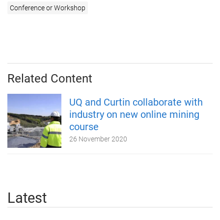
Conference or Workshop
Related Content
UQ and Curtin collaborate with
industry on new online mining
course
26 November 2020
Latest