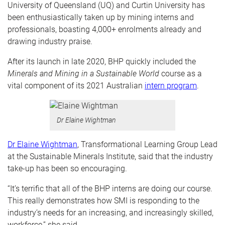
University of Queensland (UQ) and Curtin University has
been enthusiastically taken up by mining interns and
professionals, boasting 4,000+ enrolments already and
drawing industry praise.
After its launch in late 2020, BHP quickly included the
Minerals and Mining in a Sustainable World
course as a
vital component of its 2021 Australian
intern program
.
Dr Elaine Wightman
Dr Elaine Wightman
, Transformational Learning Group Lead
at the Sustainable Minerals Institute, said that the industry
take-up has been so encouraging.
“It’s terrific that all of the BHP interns are doing our course.
This really demonstrates how SMI is responding to the
industry’s needs for an increasing, and increasingly skilled,
workforce,” she said.