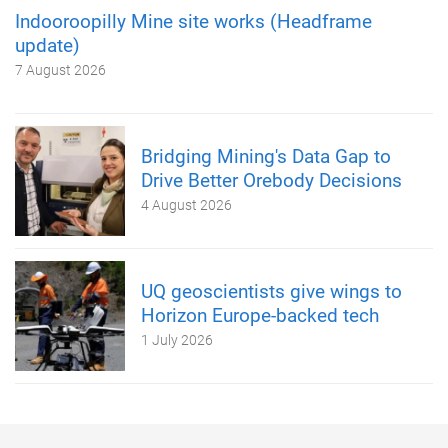
Indooroopilly Mine site works (Headframe
update)
7 August 2026
Bridging Mining's Data Gap to
Drive Better Orebody Decisions
4 August 2026
UQ geoscientists give wings to
Horizon Europe-backed tech
1 July 2026