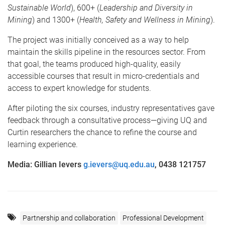
Sustainable World
), 600+ (
Leadership and Diversity in
Mining
) and 1300+ (
Health, Safety and Wellness in Mining
).
The project was initially conceived as a way to help
maintain the skills pipeline in the resources sector. From
that goal, the teams produced high-quality, easily
accessible courses that result in micro-credentials and
access to expert knowledge for students.
After piloting the six courses, industry representatives gave
feedback through a consultative process—giving UQ and
Curtin researchers the chance to refine the course and
learning experience.
Media: Gillian Ievers
g.ievers@uq.edu.au
, 0438 121757
Partnership and collaboration
Professional Development