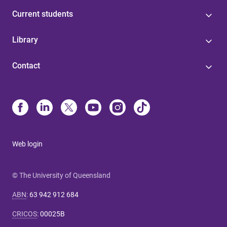
Current students
Library
Contact
Web login
© The University of Queensland
ABN
:
63 942 912 684
CRICOS
:
00025B