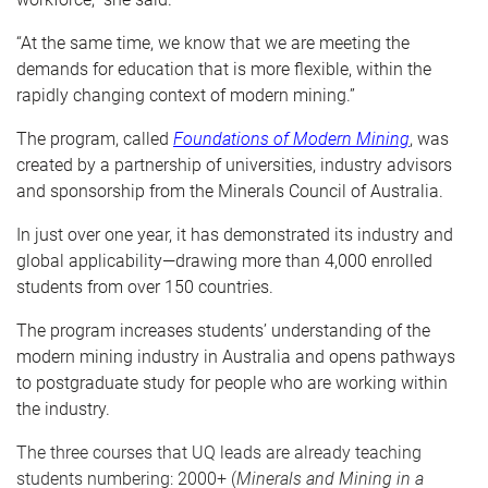
“At the same time, we know that we are meeting the
demands for education that is more flexible, within the
rapidly changing context of modern mining.”
The program, called
Foundations of Modern Mining
, was
created by a partnership of universities, industry advisors
and sponsorship from the
Minerals Council of Australia.
In just over one year, it has demonstrated its industry and
global applicability—drawing more than 4,000 enrolled
students from over 150 countries.
The program increases students’ understanding of the
modern mining industry in Australia and opens pathways
to postgraduate study for people who are working within
the industry.
The three courses that UQ leads are already teaching
students numbering: 2000+ (
Minerals and Mining in a