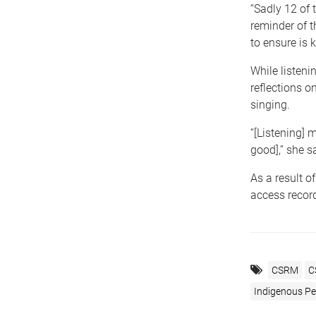
“Sadly 12 of
reminder of t
to ensure is k
While listeni
reflections 
singing.
“[Listening] m
good],” she s
As a result o
access record
CSRM
C
Indigenous Peo