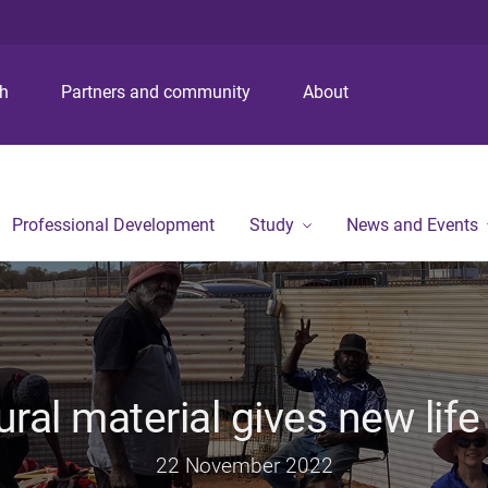
S
S
S
k
k
k
i
i
i
p
p
p
ch
Partners and community
About
t
t
t
o
o
o
m
c
f
e
o
o
n
n
o
Professional Development
Study
News and Events
u
t
t
e
e
n
r
t
ural material gives new life
22 November 2022