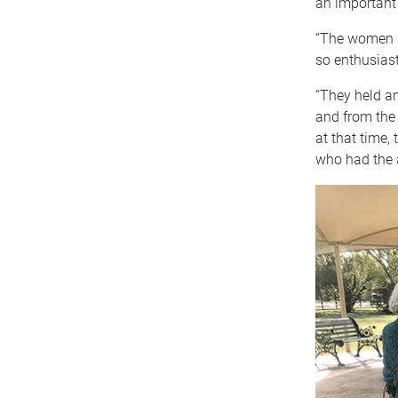
an important
“The women s
so enthusiast
“They held a
and from the 
at that time,
who had the 