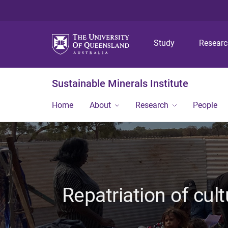
Study
Resear
Sustainable Minerals Institute
Home
About
Research
People
Repatriation of cult