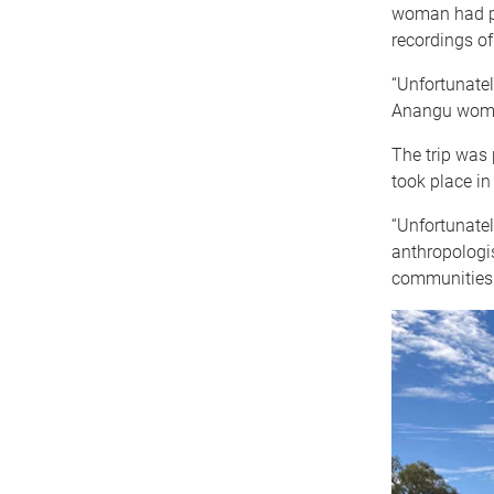
woman had pa
recordings of
“Unfortunately
Anangu woman
The trip was 
took place i
“Unfortunatel
anthropologist
communities 