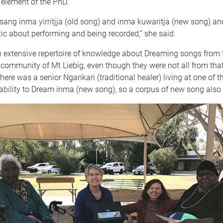
 element of the PhD.
ang inma yirritjja (old song) and inma kuwaritja (new song) an
ic about performing and being recorded,” she said.
n extensive repertoire of knowledge about Dreaming songs from 
community of Mt Liebig, even though they were not all from that
 there was a senior Ngankari (traditional healer) living at one of t
ability to Dream inma (new song), so a corpus of new song als