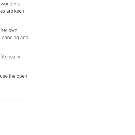
 wonderful
ies are keen
f her own
, dancing and
it’s really
 use the open