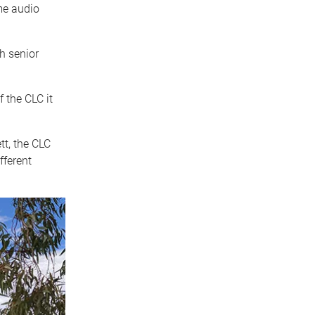
me audio
th senior
 the CLC it
tt, the CLC
fferent