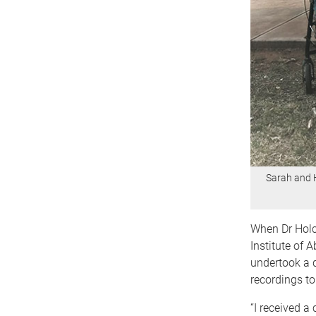
Sarah and 
When Dr Holc
Institute of 
undertook a d
recordings to
“I received a