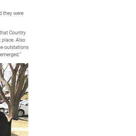
d they were
that Country
 place. Also
he outstations
o emerged.”