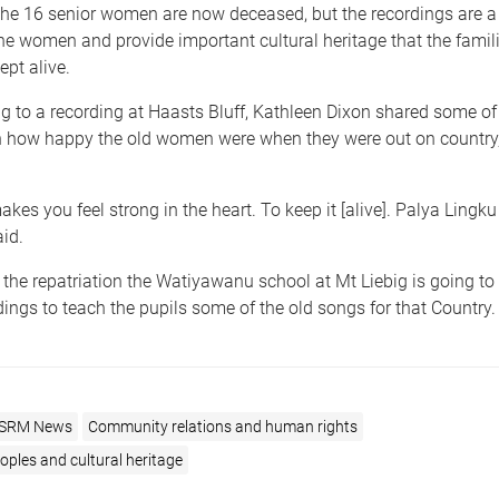
 the 16 senior women are now deceased, but the recordings are a
he women and provide important cultural heritage that the famil
ept alive.
ng to a recording at Haasts Bluff, Kathleen Dixon shared some o
on how happy the old women were when they were out on country
akes you feel strong in the heart. To keep it [alive]. Palya Lingku [
aid.
f the repatriation the Watiyawanu school at Mt Liebig is going to
ings to teach the pupils some of the old songs for that Country.
SRM News
Community relations and human rights
ples and cultural heritage