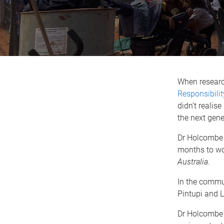
When resear
Responsibilit
didn’t reali
the next gene
Dr Holcombe l
months to wo
Australia
.
In the commu
Pintupi and 
Dr Holcombe s