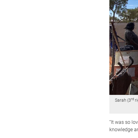
rd
Sarah (3
ri
“It was so lo
knowledge an