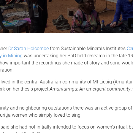
cher
Dr Sarah Holcombe
from Sustainable Minerals Institute’s
Cen
y in Mining
was undertaking her PhD field research in the late 1
se how important the recordings she made of story and song wou
ration.
ived in the central Australian community of Mt Liebig (Amunturr
rk on her thesis project
Amunturrngu: An emergent community in
nity and neighbouring outstations there was an active group of
Luritja women who simply loved to sing.
aid she had not initially intended to focus on women’s ritual, b