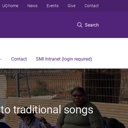
UQ home
News
Events
Give
Contact
Search
Contact
SMI Intranet (login required)
 to traditional songs