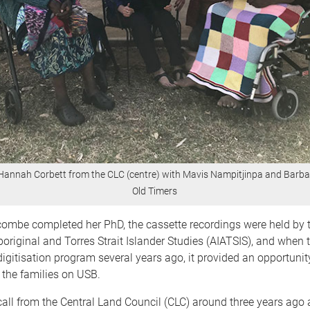
Hannah Corbett from the CLC (centre) with Mavis Nampitjinpa and Barba
Old Timers
ombe completed her PhD, the cassette recordings were held by t
Aboriginal and Torres Strait Islander Studies (AIATSIS), and when t
igitisation program several years ago, it provided an opportunity
 the families on USB.
 call from the Central Land Council (CLC) around three years ago 