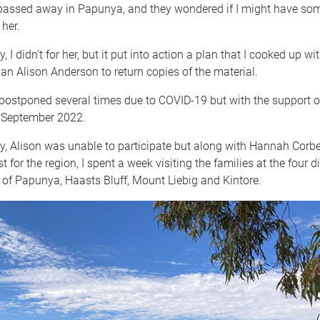
ssed away in Papunya, and they wondered if I might have so
 her.
, I didn’t for her, but it put into action a plan that I cooked up wi
 Alison Anderson to return copies of the material.
postponed several times due to COVID-19 but with the support of
n September 2022.
y, Alison was unable to participate but along with Hannah Corbe
 for the region, I spent a week visiting the families at the four di
of Papunya, Haasts Bluff, Mount Liebig and Kintore.