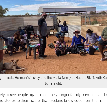
ght) visits Herman Whiskey and the Multa family at Haasts Bluff, with K
to her right.
vely to see people again, meet the younger family members and r
d stories to them, rather than seeking knowledge from them.