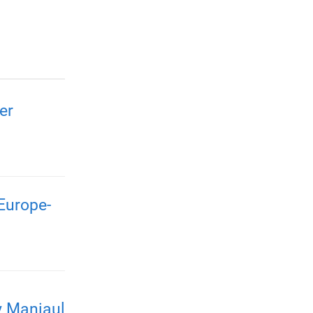
er
Europe-
y Maniaul