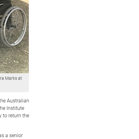
ra Marks at
he Australian
he Institute
 to return the
as a senior