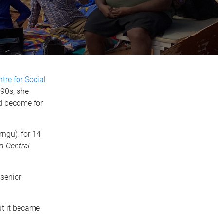
tre for Social
990s, she
ld become for
ngu), for 14
 Central
 senior
ut it became