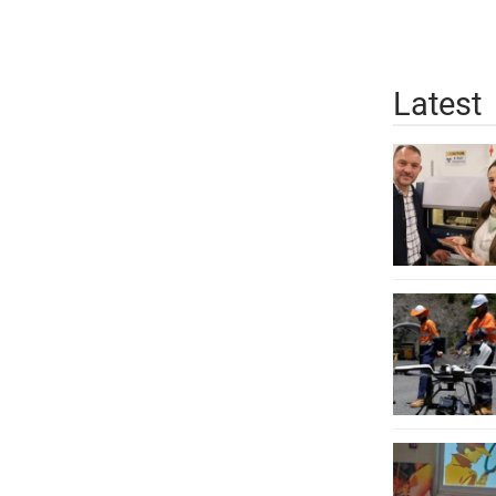
Latest