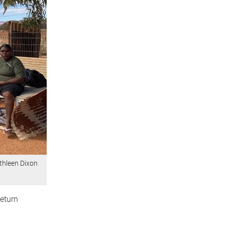
athleen Dixon
eturn