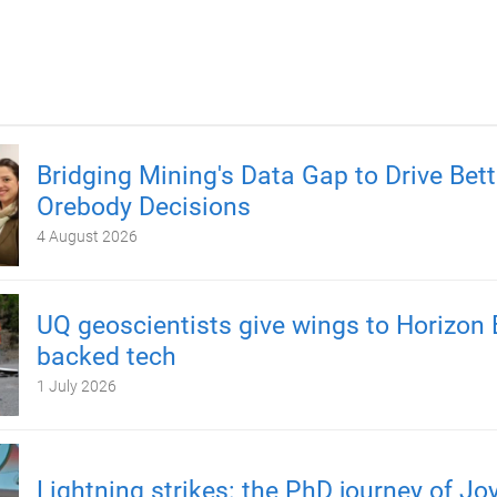
Bridging Mining's Data Gap to Drive Bett
Orebody Decisions
4 August 2026
UQ geoscientists give wings to Horizon 
backed tech
1 July 2026
Lightning strikes: the PhD journey of Jo