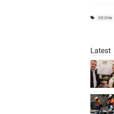
ICE-Chile
Latest