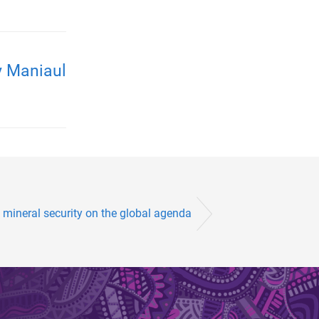
y Maniaul
 mineral security on the global agenda