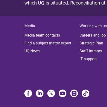
which UQ is situated.
Reconciliation at
Media
Working with us
Media team contacts
Careers and job
Find a subject matter expert
Strategic Plan
UQ News
Staff Intranet
IT support