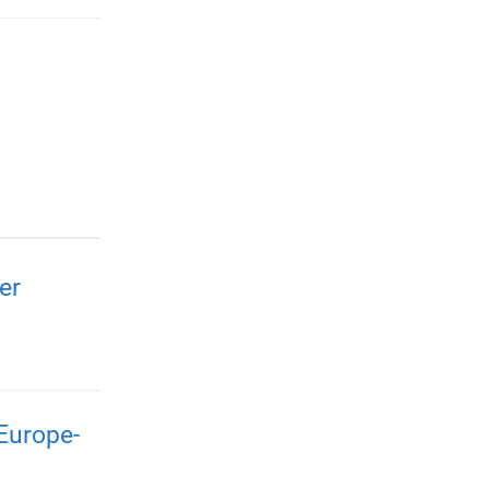
er
Europe-