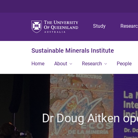
Study
Resear
Sustainable Minerals Institute
Home
About
Research
People
Dr Doug Aitken op