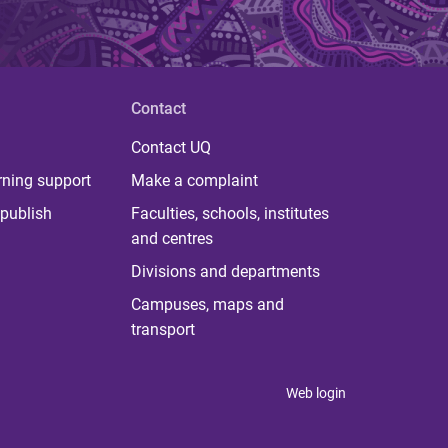
Contact
Contact UQ
rning support
Make a complaint
publish
Faculties, schools, institutes
and centres
Divisions and departments
Campuses, maps and
transport
Web login