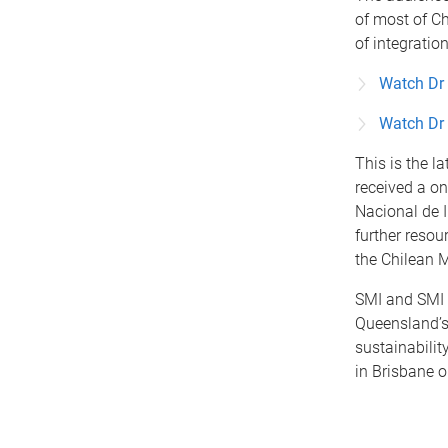
of most of Ch
of integratio
Watch Dr 
Watch Dr 
This is the l
received a o
Nacional de I
further resou
the Chilean M
SMI and SMI I
Queensland’s
sustainabilit
in Brisbane 