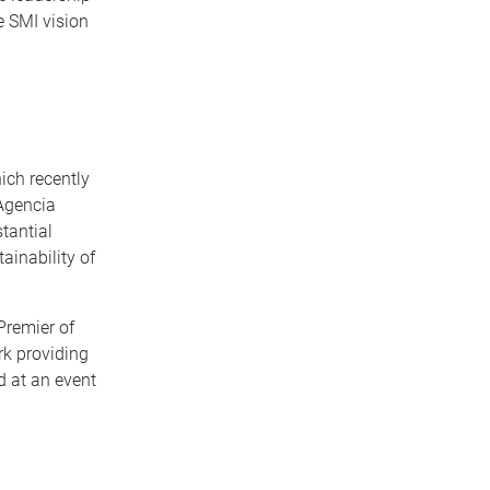
e SMI vision
ich recently
Agencia
tantial
ainability of
Premier of
rk providing
d at an event