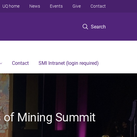
UQ home
News
Events
Give
Contact
Search
Contact
SMI Intranet (login required)
s of Mining Summit