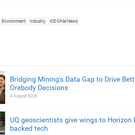
Environment
Industry
ICE-Chile News
Bridging Mining's Data Gap to Drive Bett
Orebody Decisions
4 August 2026
UQ geoscientists give wings to Horizon 
backed tech