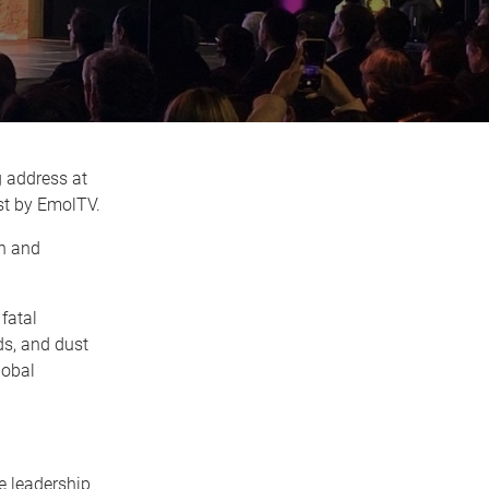
g address at
st by EmolTV.
on and
fatal
nds, and dust
lobal
e leadership