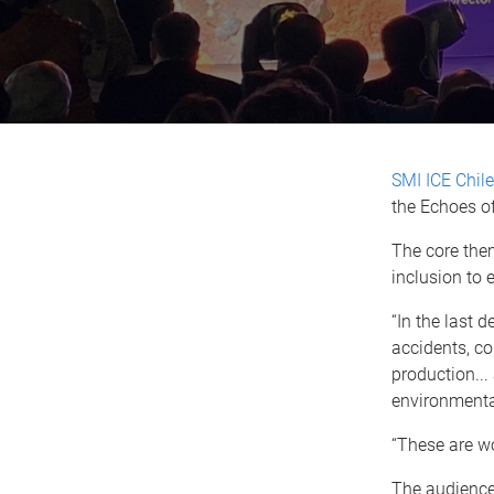
SMI ICE Chile
the Echoes o
The core them
inclusion to 
“In the last 
accidents, co
production...
environmenta
“These are wo
The audience 