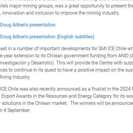
ile’s major mining groups, was a great opportunity to present th
n, innovation and inclusion to improve the mining industry.
Doug Aitken's presentation
Doug Aitken's presentation (English subtitles)
atest in a number of important developments for SMI ICE Chile wh
ne-year extension to its Chilean government funding from ANID (
nvestigación y Desarrollo). This will provide the Centre with subs
rces to continue in its quest to have a positive impact on the sust
ining Industry.
CE Chile was also recently announced as a finalist in the 2024 
 Export Awards in the Resources and Energy Category for its wo
y solutions in the Chilean market. The winners will be announce
on 4 September.