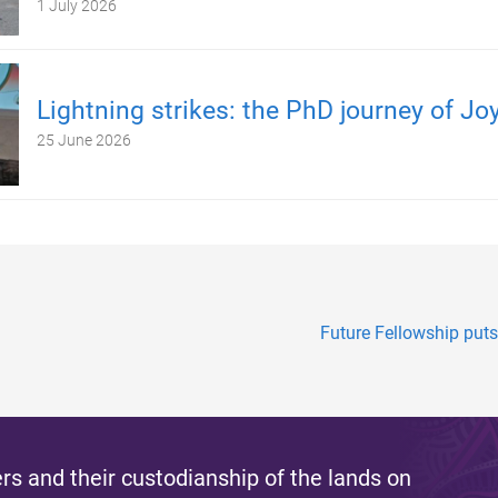
1 July 2026
Lightning strikes: the PhD journey of Jo
25 June 2026
Future Fellowship puts
s and their custodianship of the lands on