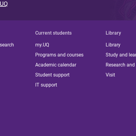
 UQ
Current students
Library
 search
my.UQ
Library
Programs and courses
Study and lea
Academic calendar
Research and 
Student support
Visit
IT support