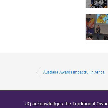
Australia Awards impactful in Africa
UQ acknowledges the Traditional Owner