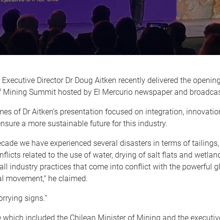
Executive Director Dr Doug Aitken recently delivered the openin
f Mining Summit hosted by El Mercurio newspaper and broadca
es of Dr Aitken’s presentation focused on integration, innovati
ensure a more sustainable future for this industry.
decade we have experienced several disasters in terms of tailings, 
nflicts related to the use of water, drying of salt flats and wetla
 all industry practices that come into conflict with the powerful g
l movement," he claimed.
rrying signs.”
which included the Chilean Minister of Mining and the executiv