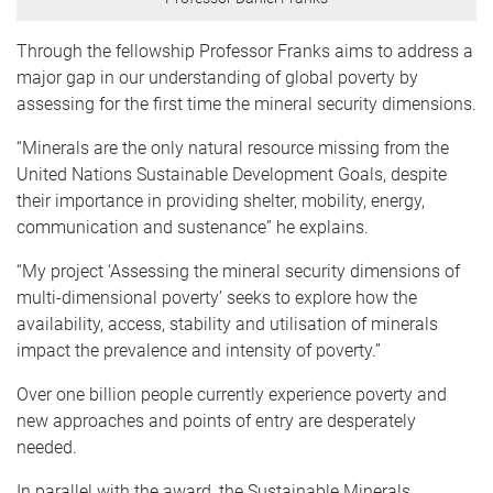
Through the fellowship Professor Franks aims to address a
major gap in our understanding of global poverty by
assessing for the first time the mineral security dimensions.
“Minerals are the only natural resource missing from the
United Nations Sustainable Development Goals, despite
their importance in providing shelter, mobility, energy,
communication and sustenance” he explains.
“My project ‘Assessing the mineral security dimensions of
multi-dimensional poverty’ seeks to explore how the
availability, access, stability and utilisation of minerals
impact the prevalence and intensity of poverty.”
Over one billion people currently experience poverty and
new approaches and points of entry are desperately
needed.
In parallel with the award, the Sustainable Minerals