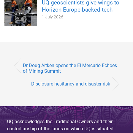
UQ geoscientists give wings to
Horizon Europe-backed tech
1 July 2026
Dr Doug Aitken opens the El Mercurio Echoes
of Mining Summit
Disclosure hesitancy and disaster risk
UQ acknowledges the Traditional Owners and their
custodianship of the lands on which UQ is situated.