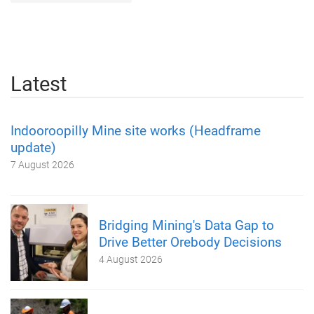
Latest
Indooroopilly Mine site works (Headframe
update)
7 August 2026
Bridging Mining's Data Gap to
Drive Better Orebody Decisions
4 August 2026