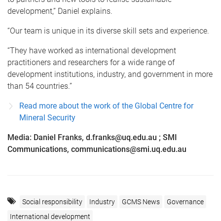
development,” Daniel explains.
“Our team is unique in its diverse skill sets and experience.
“They have worked as international development
practitioners and researchers for a wide range of
development institutions, industry, and government in more
than 54 countries.”
Read more about the work of the Global Centre for
Mineral Security
Media: Daniel Franks, d.franks@uq.edu.au ; SMI
Communications, communications@smi.uq.edu.au
Social responsibility
Industry
GCMS News
Governance
International development