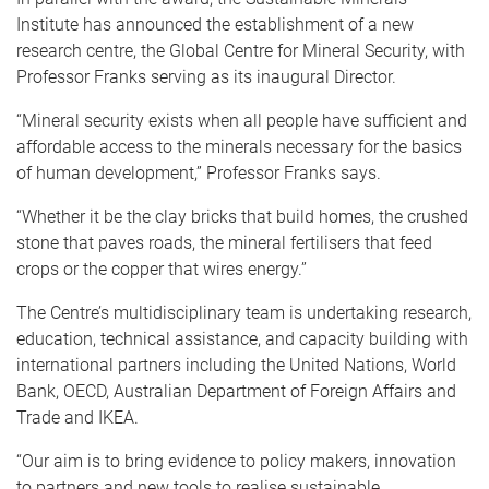
Institute has announced the establishment of a new
research centre, the Global Centre for Mineral Security, with
Professor Franks serving as its inaugural Director.
“Mineral security exists when all people have sufficient and
affordable access to the minerals necessary for the basics
of human development,” Professor Franks says.
“Whether it be the clay bricks that build homes, the crushed
stone that paves roads, the mineral fertilisers that feed
crops or the copper that wires energy.”
The Centre’s multidisciplinary team is undertaking research,
education, technical assistance, and capacity building with
international partners including the United Nations, World
Bank, OECD, Australian Department of Foreign Affairs and
Trade and IKEA.
“Our aim is to bring evidence to policy makers, innovation
to partners and new tools to realise sustainable