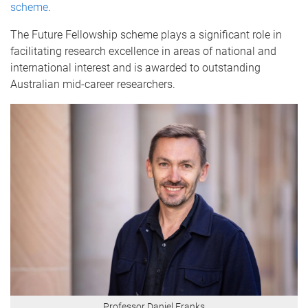
scheme
.
The Future Fellowship scheme plays a significant role in
facilitating research excellence in areas of national and
international interest and is awarded to outstanding
Australian mid-career researchers.
Professor Daniel Franks