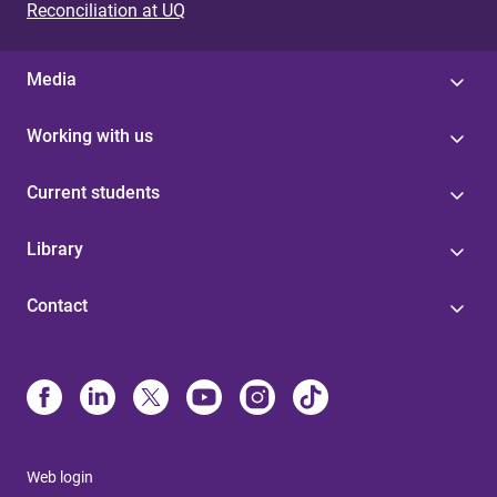
Reconciliation at UQ
Media
Working with us
Current students
Library
Contact
Web login