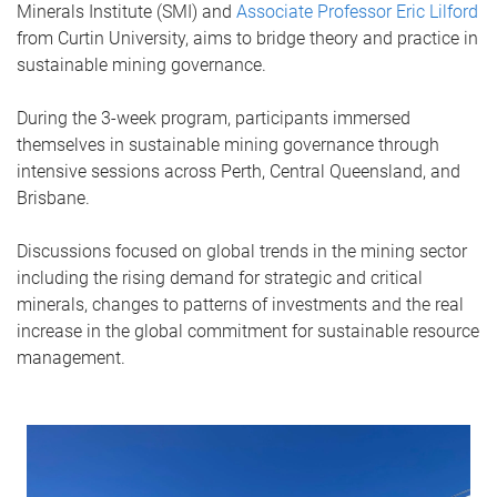
Minerals Institute (SMI) and
Associate Professor Eric Lilford
from Curtin University, aims to bridge theory and practice in
sustainable mining governance.
During the 3-week program, participants immersed
themselves in sustainable mining governance through
intensive sessions across Perth, Central Queensland, and
Brisbane.
Discussions focused on global trends in the mining sector
including the rising demand for strategic and critical
minerals, changes to patterns of investments and the real
increase in the global commitment for sustainable resource
management.