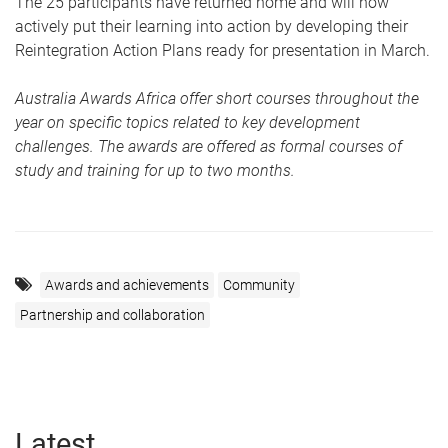
The 25 participants have returned home and will now
actively put their learning into action by developing their
Reintegration Action Plans ready for presentation in March.
Australia Awards Africa offer short courses throughout the
year on specific topics related to key development
challenges. The awards are offered as formal courses of
study and training for up to two months.
Awards and achievements
Community
Partnership and collaboration
Latest