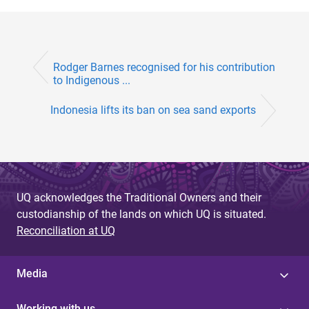
Rodger Barnes recognised for his contribution
to Indigenous ...
Indonesia lifts its ban on sea sand exports
UQ acknowledges the Traditional Owners and their
custodianship of the lands on which UQ is situated.
Reconciliation at UQ
Media
Working with us