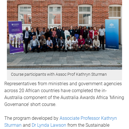
Course participants with Assoc Prof Kathryn Sturman
Representatives from ministries and government agencies
across 20 African countries have completed the in-
Australia component of the Australia Awards Africa ‘Mining
Governance’ short course.
The program developed by
Associate Professor Kathryn
Sturman
and
Dr Lynda Lawson
from the Sustainable