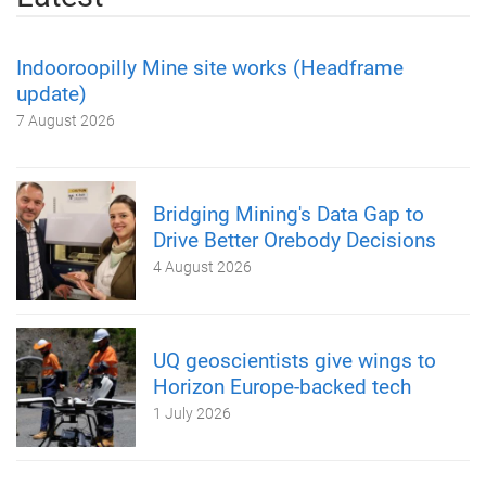
Indooroopilly Mine site works (Headframe
update)
7 August 2026
Bridging Mining's Data Gap to
Drive Better Orebody Decisions
4 August 2026
UQ geoscientists give wings to
Horizon Europe-backed tech
1 July 2026