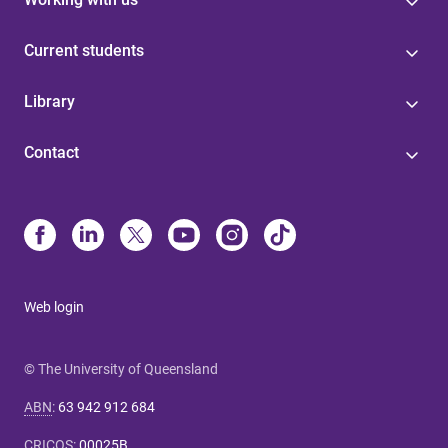
Current students
Library
Contact
Web login
© The University of Queensland
ABN
:
63 942 912 684
CRICOS
:
00025B