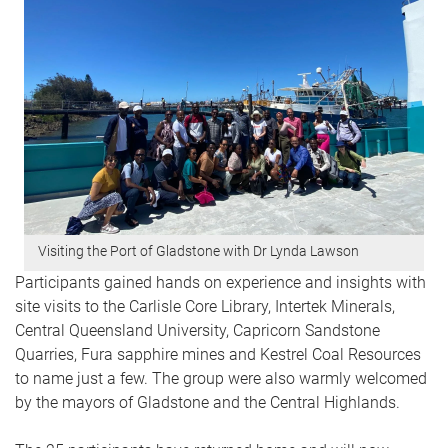
Visiting the Port of Gladstone with Dr Lynda Lawson
Participants gained hands on experience and insights with
site visits to the Carlisle Core Library, Intertek Minerals,
Central Queensland University, Capricorn Sandstone
Quarries, Fura sapphire mines and Kestrel Coal Resources
to name just a few. The group were also warmly welcomed
by the mayors of Gladstone and the Central Highlands.