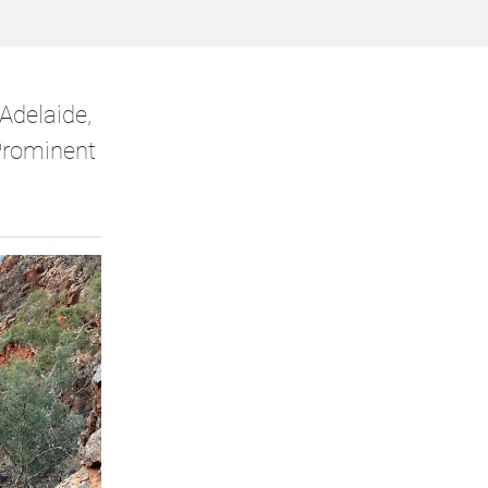
Adelaide,
Prominent