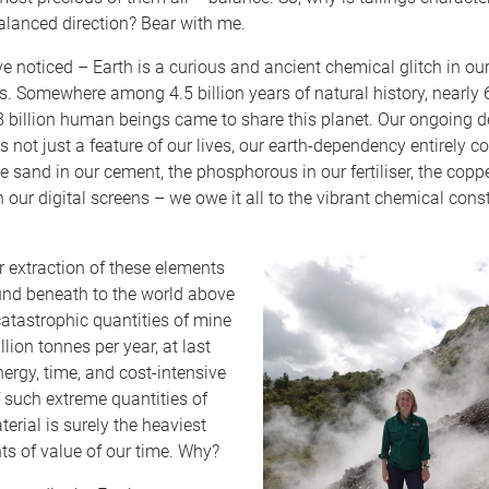
balanced direction? Bear with me.
ve noticed – Earth is a curious and ancient chemical glitch in our 
. Somewhere among 4.5 billion years of natural history, nearly
8 billion human beings came to share this planet. Our ongoing
is not just a feature of our lives, our earth-dependency entirely c
e sand in our cement, the phosphorous in our fertiliser, the coppe
 our digital screens – we owe it all to the vibrant chemical cons
r extraction of these elements
und beneath to the world above
atastrophic quantities of mine
lion tonnes per year, at last
ergy, time, and cost-intensive
 such extreme quantities of
erial is surely the heaviest
s of value of our time. Why?