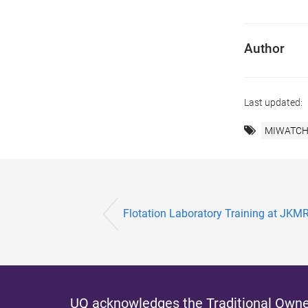
Author
Last updated:
MIWATCH 
Flotation Laboratory Training at JKM
UQ acknowledges the Traditional Owner