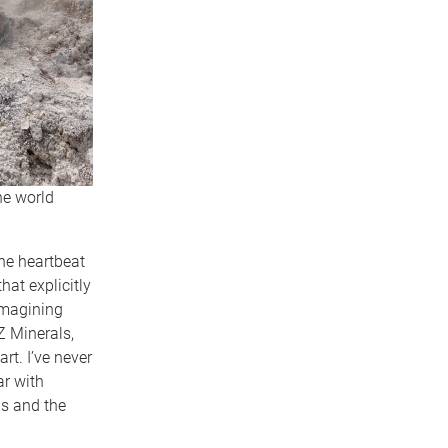
he world
he heartbeat
hat explicitly
eimagining
Z Minerals,
art. I’ve never
ar with
ls and the