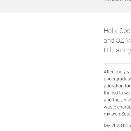
Holly Coo
and OZ Mi
Hill tailing
After one yea
undergraduate
adoration for
thrilled to 
and the Unive
waste charact
my own South
My 2023 hon