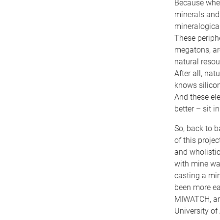
Because when
minerals and 
mineralogical
These periphe
megatons, are
natural resou
After all, na
knows silicon
And these ele
better – sit 
So, back to b
of this proje
and wholistic
with mine wa
casting a mine
been more eag
MIWATCH, and 
University of