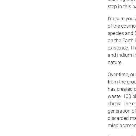
step in this 
I’m sure you’
of the cosmos
species and 
on the Earth 
existence. Th
and indium in
nature.
Over time, ou
from the gro
has created c
waste. 100 bil
check. The en
generation of
discarded mat
misplacement