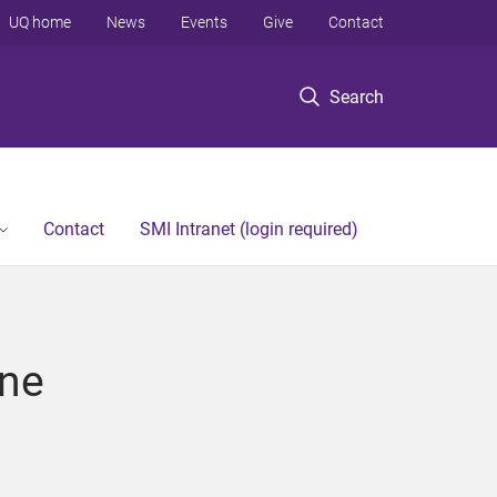
UQ home
News
Events
Give
Contact
Search
Contact
SMI Intranet (login required)
ine