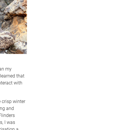
gan my
 learned that
teract with
 crisp winter
ing and
linders
s, I was
risation a