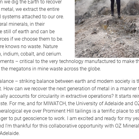
 we dig the Earth to recover
metal, we extract the entire
 systems attached to our ore.
ral minerals, in their
 still of earth and can be
rces if we choose them to be.
ture knows no waste. Nature
, indium, cobalt, and cerium.
ments – critical to the very technology manufactured to make t
in the megatons in mine waste across the globe.
alance – striking balance between earth and modern society is t
ct. How can we recover the next generation of metal in a manner t
ally accounts for circularity in extractive operations? It starts r
ste. For me, and for MIWATCH, the University of Adelaide and O
ralogical eye over Prominent Hill tailings is a terrific place to st
er to put geoscience to work. I am excited and ready for my ye
I’m thankful for this collaborative opportunity with OZ Minera
 Adelaide.