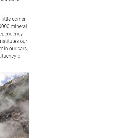
little corner
 6000 mineral
 dependency
onstitutes our
r in our cars,
tituency of