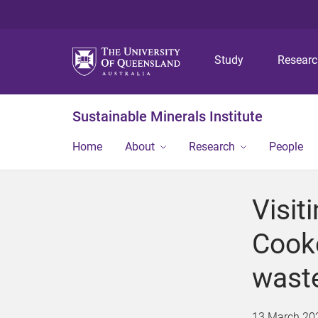
Study
Resear
Sustainable Minerals Institute
Home
About
Research
People
Visit
Cooke
waste
13 March 20