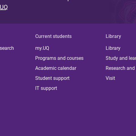
 UQ
Current students
Library
 search
my.UQ
Library
Programs and courses
Study and lea
Academic calendar
Research and 
Student support
Visit
IT support