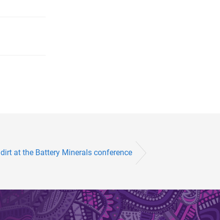
irt at the Battery Minerals conference