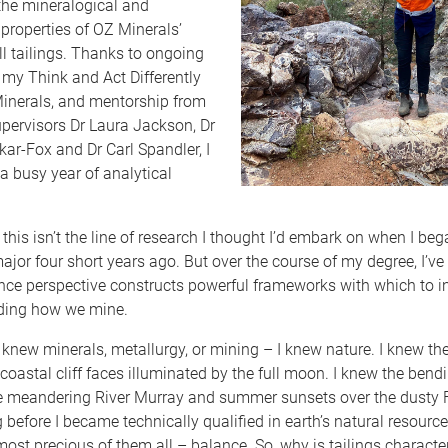
the mineralogical and
properties of OZ Minerals’
l tailings. Thanks to ongoing
my Think and Act Differently
inerals, and mentorship from
pervisors Dr Laura Jackson, Dr
ar-Fox and Dr Carl Spandler, I
a busy year of analytical
, this isn’t the line of research I thought I’d embark on when I be
jor four short years ago. But over the course of my degree, I’ve
nce perspective constructs powerful frameworks with which to in
uding how we mine.
 knew minerals, metallurgy, or mining – I knew nature. I knew the
 coastal cliff faces illuminated by the full moon. I knew the bend
e meandering River Murray and summer sunsets over the dusty F
before I became technically qualified in earth’s natural resource
most precious of them all – balance. So, why is tailings characte