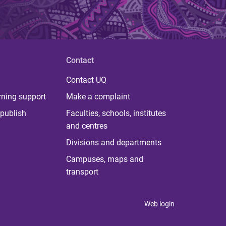
Contact
Contact UQ
rning support
Make a complaint
publish
Faculties, schools, institutes
and centres
Divisions and departments
Campuses, maps and
transport
Web login