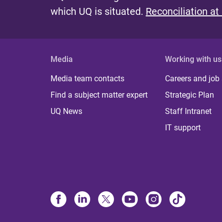
which UQ is situated.
Reconciliation at
Media
Working with us
Media team contacts
Careers and job
Find a subject matter expert
Strategic Plan
UQ News
Staff Intranet
IT support