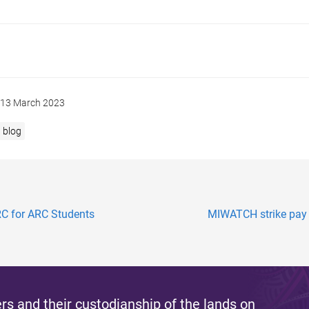
13 March 2023
blog
RC for ARC Students
MIWATCH strike pay d
s and their custodianship of the lands on