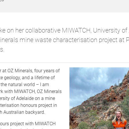
ke on her collaborative MIWATCH, University of 
nerals mine waste characterisation project at 
s.
r at OZ Minerals, four years of
 geology, and a lifetime of
 the natural world – I am
work with MIWATCH, OZ Minerals
rsity of Adelaide on a mine
erisation honours project in
 Australian backyard.
ours project with MIWATCH