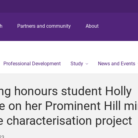
S
S
S
k
k
k
i
i
i
p
p
p
ch
Partners and community
About
t
t
t
o
o
o
m
c
f
e
o
o
n
n
o
Professional Development
Study
News and Events
u
t
t
e
e
n
r
ing honours student Holly
t
 on her Prominent Hill m
 characterisation project
23