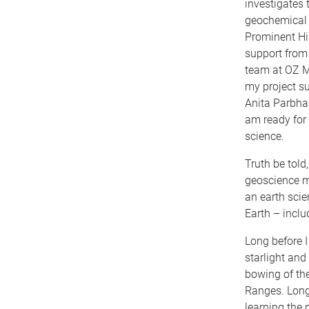
investigates 
geochemical 
Prominent Hil
support from 
team at OZ M
my project su
Anita Parbhak
am ready for 
science.
Truth be told
geoscience ma
an earth scie
Earth – incl
Long before I
starlight and
bowing of th
Ranges. Long 
learning the 