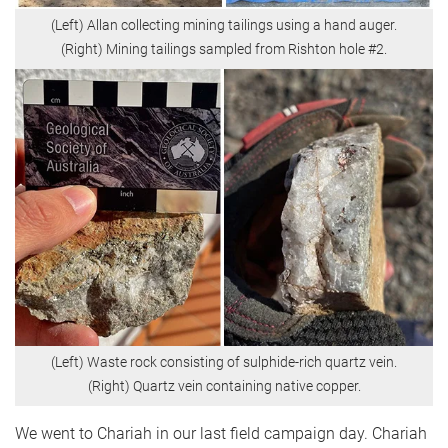
(Left) Allan collecting mining tailings using a hand auger.
(Right) Mining tailings sampled from Rishton hole #2.
(Left) Waste rock consisting of sulphide-rich quartz vein.
(Right) Quartz vein containing native copper.
We went to Chariah in our last field campaign day. Chariah