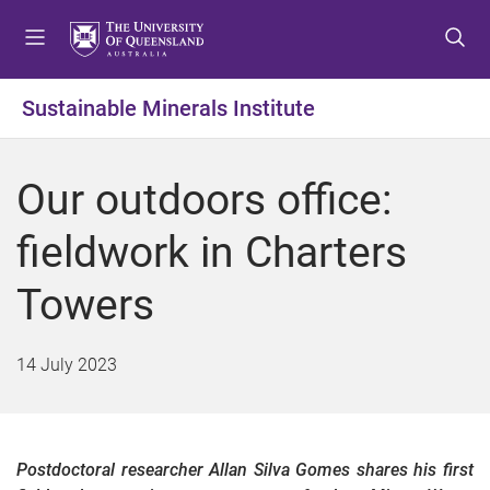
S
S
S
k
k
k
i
i
i
p
p
p
Sustainable Minerals Institute
t
t
t
o
o
o
m
c
f
Our outdoors office:
e
o
o
n
n
o
fieldwork in Charters
u
t
t
e
e
Towers
n
r
t
14 July 2023
Postdoctoral researcher Allan Silva Gomes shares his first