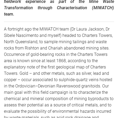
fieldwork experience as part of the Mine Waste
Transformation through Characterisation (MIWATCH)
team.
A fortnight ago the MIWATCH team (Dr Laura Jackson, Dr
Sibele Nascimento and myself) headed to Charters Towers,
North Queensland, to sample mining tailings and waste
rocks from Rishton and Chariah abandoned mining sites.
Occurrence of gold-bearing rocks in the Charters Towers
area is known since at least 1868, according to the
explanatory note of the first geological map of Charters
Towers. Gold – and other metals, such as silver, lead and
copper – occur associated to sulphide-quartz veins hosted
in the Ordovician–Devonian Ravenswood granitoids. Our
main goal with this field campaign is to characterize the
chemical and mineral composition of mining byproducts to
assess their potential as a source of critical metals, and to
evaluate the possibility of environmental hazards incurred
by waste materials, such as acid rock drainage and