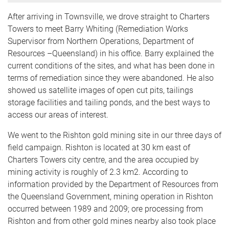
After arriving in Townsville, we drove straight to Charters
Towers to meet Barry Whiting (Remediation Works
Supervisor from Northern Operations, Department of
Resources –Queensland) in his office. Barry explained the
current conditions of the sites, and what has been done in
terms of remediation since they were abandoned. He also
showed us satellite images of open cut pits, tailings
storage facilities and tailing ponds, and the best ways to
access our areas of interest.
We went to the Rishton gold mining site in our three days of
field campaign. Rishton is located at 30 km east of
Charters Towers city centre, and the area occupied by
mining activity is roughly of 2.3 km2. According to
information provided by the Department of Resources from
the Queensland Government, mining operation in Rishton
occurred between 1989 and 2009; ore processing from
Rishton and from other gold mines nearby also took place