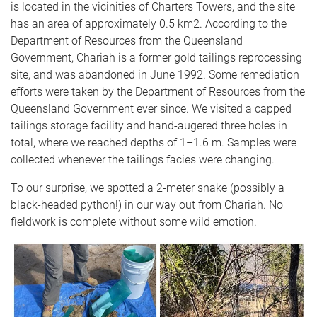
is located in the vicinities of Charters Towers, and the site
has an area of approximately 0.5 km2. According to the
Department of Resources from the Queensland
Government, Chariah is a former gold tailings reprocessing
site, and was abandoned in June 1992. Some remediation
efforts were taken by the Department of Resources from the
Queensland Government ever since. We visited a capped
tailings storage facility and hand-augered three holes in
total, where we reached depths of 1–1.6 m. Samples were
collected whenever the tailings facies were changing.
To our surprise, we spotted a 2-meter snake (possibly a
black-headed python!) in our way out from Chariah. No
fieldwork is complete without some wild emotion.