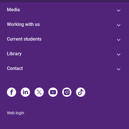
Media
Working with us
Current students
Library
Contact
Web login