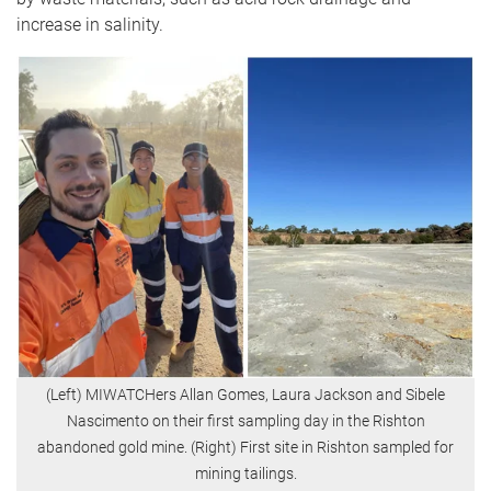
increase in salinity.
(Left) MIWATCHers Allan Gomes, Laura Jackson and Sibele
Nascimento on their first sampling day in the Rishton
abandoned gold mine. (Right) First site in Rishton sampled for
mining tailings.