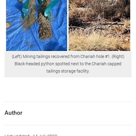
(Left) Mining tailings recovered from Chariah hole #1. (Right)
Black-headed python spotted next to the Chariah capped
tailings storage facility.
Author