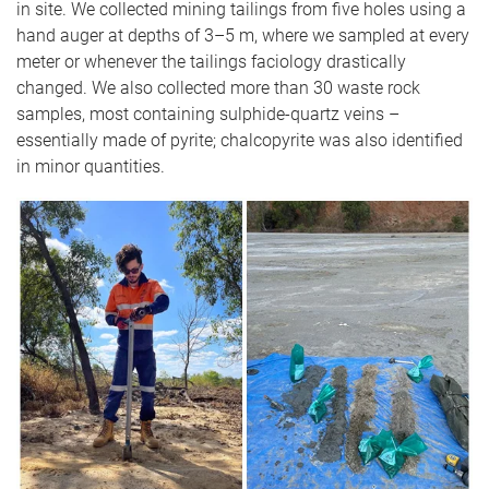
in site. We collected mining tailings from five holes using a
hand auger at depths of 3–5 m, where we sampled at every
meter or whenever the tailings faciology drastically
changed. We also collected more than 30 waste rock
samples, most containing sulphide-quartz veins –
essentially made of pyrite; chalcopyrite was also identified
in minor quantities.