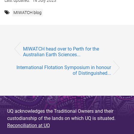
Last updated:
14 July 2023
MIWATCH blog
MIWATCH head over to Perth for the
Australian Earth Sciences...
International Flotation Symposium in honour
of Distinguished...
UQ acknowledges the Traditional Owners and their
custodianship of the lands on which UQ is situated.
Reconciliation at UQ