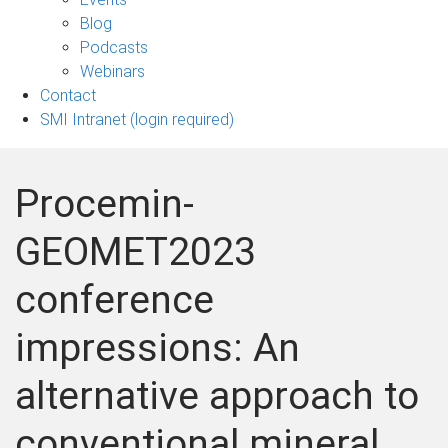
sub-
Blog
navigation
Podcasts
Webinars
Contact
SMI Intranet (login required)
Procemin-
GEOMET2023
conference
impressions: An
alternative approach to
conventional mineral