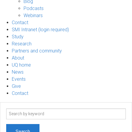
Blog
Podcasts
Webinars
Contact
SMI Intranet (login required)
Study
Research
Partners and community
About
UQ home
News
Events
Give
Contact
Search
term