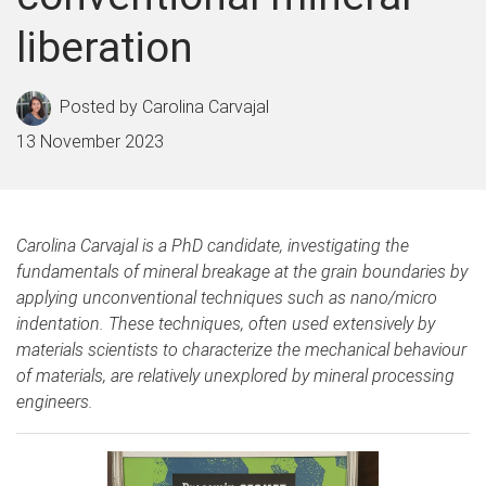
liberation
Carolina Carvajal
13 November 2023
Carolina Carvajal is a PhD candidate, investigating the
fundamentals of mineral breakage at the grain boundaries by
applying unconventional techniques such as nano/micro
indentation. These techniques, often used extensively by
materials scientists to characterize the mechanical behaviour
of materials, are relatively unexplored by mineral processing
engineers.