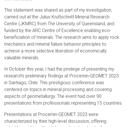
This statement was shared as part of my investigation,
carried out at the Julius Kruttschnitt Mineral Research
Centre (JKMRC) from The University of Queensland, and
funded by the ARC Centre of Excellence enabling eco-
beneficiation of minerals. The research aims to apply rock
mechanics and mineral failure behavior principles to
achieve a more selective liberation of economically
valuable minerals.
In October this year, I had the privilege of presenting my
research’s preliminary findings at Procemin-GEOMET 2023
in Santiago, Chile. This prestigious conference was
centered on topics in mineral processing and covering
aspects of geometallurgy. The event had over 90
presentations from professionals representing 15 countries.
Presentations at Procemin-GEOMET 2023 were
characterized by their high-level discussion, offering