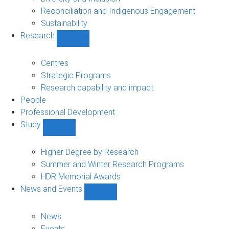
Reconciliation and Indigenous Engagement
Sustainability
Research
Show
Research
sub-
Centres
navigation
Strategic Programs
Research capability and impact
People
Professional Development
Study
Show
Study
sub-
Higher Degree by Research
navigation
Summer and Winter Research Programs
HDR Memorial Awards
News and Events
Show
News
and
News
Events
Events