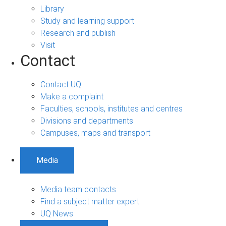
Library
Study and learning support
Research and publish
Visit
Contact
Contact UQ
Make a complaint
Faculties, schools, institutes and centres
Divisions and departments
Campuses, maps and transport
Media
Media team contacts
Find a subject matter expert
UQ News