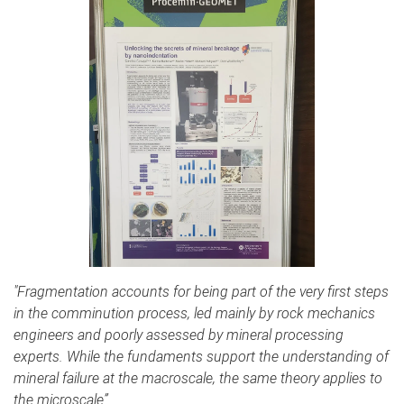
"Fragmentation accounts for being part of the very first steps
in the comminution process, led mainly by rock mechanics
engineers and poorly assessed by mineral processing
experts. While the fundaments support the understanding of
mineral failure at the macroscale, the same theory applies to
the microscale”.