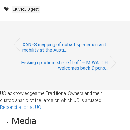
JKMRC Digest
XANES mapping of cobalt speciation and
mobility at the Austr...
Picking up where she left off – MIWATCH
welcomes back Dipans...
UQ acknowledges the Traditional Owners and their
custodianship of the lands on which UQ is situated.
Reconciliation at UQ
Media