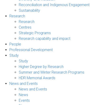
Reconciliation and Indigenous Engagement
Sustainability
Research
Research
Centres
Strategic Programs
Research capability and impact
People
Professional Development
Study
Study
Higher Degree by Research
Summer and Winter Research Programs
HDR Memorial Awards
News and Events
News and Events
News
Events