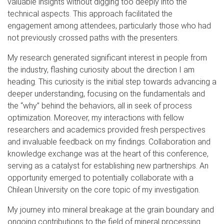
valuable insights without digging too deeply into the
technical aspects. This approach facilitated the
engagement among attendees, particularly those who had
not previously crossed paths with the presenters.
My research generated significant interest in people from
the industry, flashing curiosity about the direction I am
heading. This curiosity is the initial step towards advancing a
deeper understanding, focusing on the fundamentals and
the “why” behind the behaviors, all in seek of process
optimization. Moreover, my interactions with fellow
researchers and academics provided fresh perspectives
and invaluable feedback on my findings. Collaboration and
knowledge exchange was at the heart of this conference,
serving as a catalyst for establishing new partnerships. An
opportunity emerged to potentially collaborate with a
Chilean University on the core topic of my investigation.
My journey into mineral breakage at the grain boundary and
ongoing contributions to the field of mineral processing