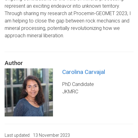
represent an exciting endeavor into unknown territory.
Through sharing my research at Procemin-GEOMET 2023, I
am helping to close the gap between rock mechanics and
mineral processing, potentially revolutionizing how we
approach mineral liberation.
Author
Carolina Carvajal
PhD Candidate
JKMRC
Last updated:
13 November 2023