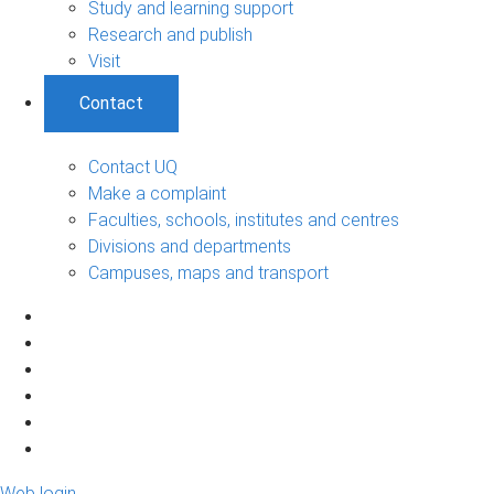
Study and learning support
Research and publish
Visit
Contact
Contact UQ
Make a complaint
Faculties, schools, institutes and centres
Divisions and departments
Campuses, maps and transport
Web login