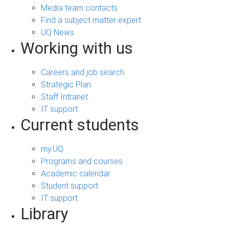
Media team contacts
Find a subject matter expert
UQ News
Working with us
Careers and job search
Strategic Plan
Staff Intranet
IT support
Current students
my.UQ
Programs and courses
Academic calendar
Student support
IT support
Library