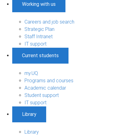
Working with us
Careers and job search
Strategic Plan
Staff Intranet
IT support
Current students
my.UQ
Programs and courses
Academic calendar
Student support
IT support
Library
Library