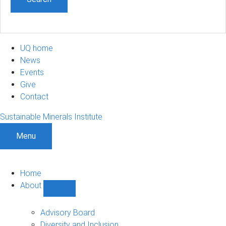
UQ home
News
Events
Give
Contact
Sustainable Minerals Institute
Menu
Home
About
Show
About
sub-
Advisory Board
navigation
Diversity and Inclusion