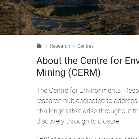
H
Research
Centres
o
About the Centre for Env
m
e
Mining (CERM)
The Centre for Environmental Respo
research hub dedicated to address
challenges that arise throughout t
discovery through to closure.
CERM integrates decades of experience and impa