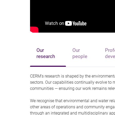
Our
Our
Prof
research
people
dev
CERM’s research is shaped by the environmenta
sectors. Our capabilities continually evolve to
communities — ensuring our work remains relev
We recognise that environmental and water relate
other areas of operations and community enga
through an integrated and multidisciplinary ap