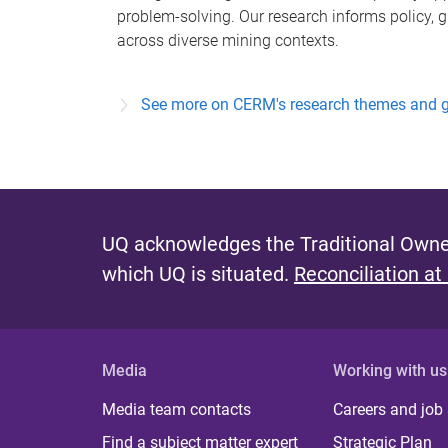
problem-solving. Our research informs policy, 
across diverse mining contexts.
See more on CERM's research themes and 
UQ acknowledges the Traditional Owner
which UQ is situated.
Reconciliation at
Media
Working with us
Media team contacts
Careers and job
Find a subject matter expert
Strategic Plan