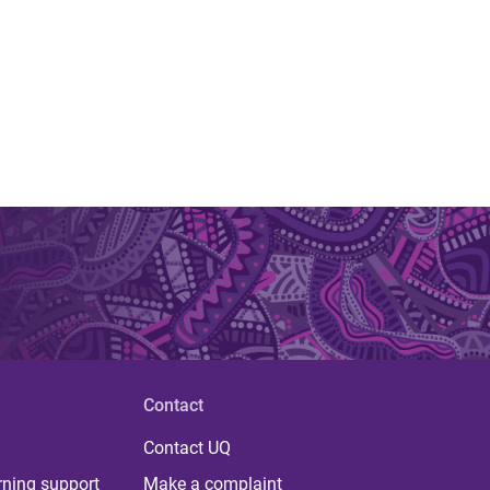
Contact
Contact UQ
rning support
Make a complaint