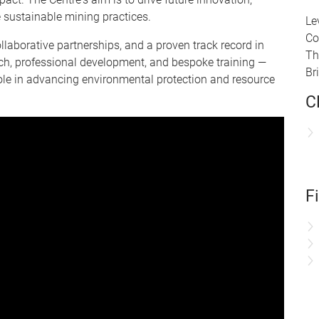
 sustainable mining practices.
Le
Co
laborative partnerships, and a proven track record in
Th
h, professional development, and bespoke training —
Br
role in advancing environmental protection and resource
C
F