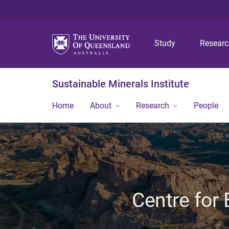
Study
Resear
Sustainable Minerals Institute
Home
About
Research
People
Centre for 