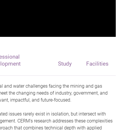
essional
elopment
Study
Facilities
l and water challenges facing the mining and gas
 meet the changing needs of industry, government, and
ant, impactful, and future-focused.
d issues rarely exist in isolation, but intersect with
gement. CERM's research addresses these complexities
proach that combines technical depth with applied