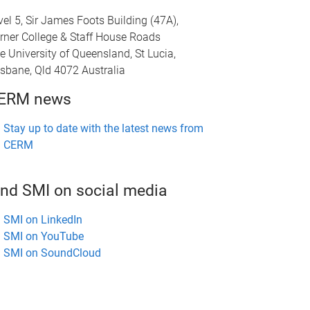
vel 5, Sir James Foots Building (47A),
rner College & Staff House Roads
e University of Queensland, St Lucia,
isbane, Qld 4072 Australia
ERM news
Stay up to date with the latest news from
CERM
ind SMI on social media
SMI on LinkedIn
SMI on YouTube
SMI on SoundCloud