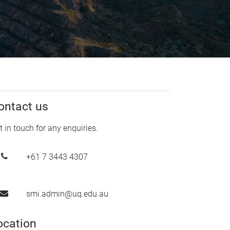
ontact us
t in touch for any enquiries.
+61 7 3443 4307
smi.admin@uq.edu.au
ocation