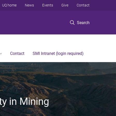
UQ home
News
Events
Give
Contact
Search
Contact
SMI Intranet (login required)
ty in Mining