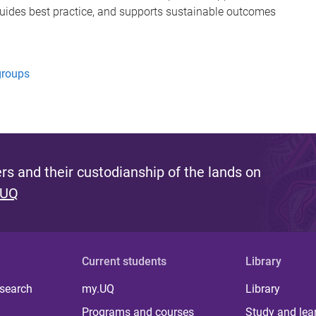
guides best practice, and supports sustainable outcomes
groups
s and their custodianship of the lands on
 UQ
Current students
Library
 search
my.UQ
Library
Programs and courses
Study and lea