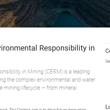
ironmental Responsibility in
C
Ge
nsibility in Mining (CERM) is a leading
ing the complex environmental and water
he mining lifecycle — from mineral
L
ct. The Centre's aim is to drive future innovation,