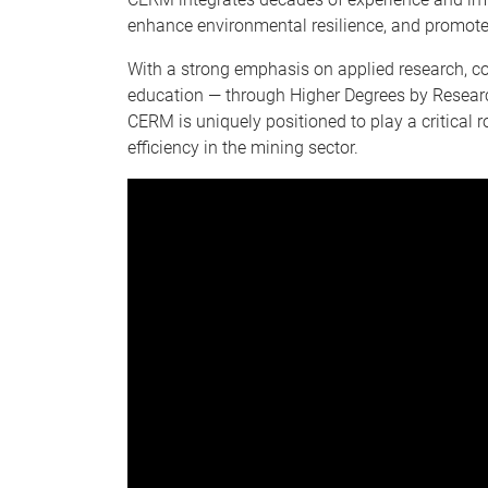
enhance environmental resilience, and promote
With a strong emphasis on applied research, col
education — through Higher Degrees by Researc
CERM is uniquely positioned to play a critical 
efficiency in the mining sector.