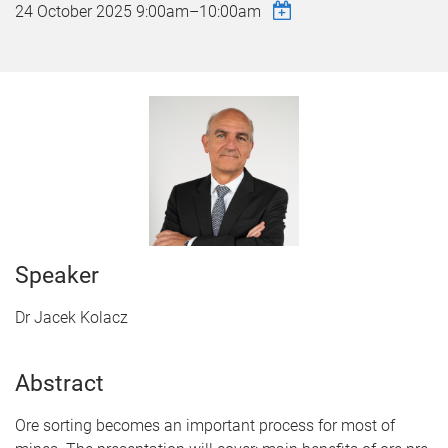
24 October 2025
9:00am
–
10:00am
Speaker
Dr Jacek Kolacz
Abstract
Ore sorting becomes an important process for most of