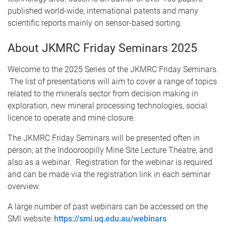
published world-wide, international patents and many
scientific reports mainly on sensor-based sorting.
About JKMRC Friday Seminars 2025
Welcome to the 2025 Series of the JKMRC Friday Seminars.
The list of presentations will aim to cover a range of topics
related to the minerals sector from decision making in
exploration, new mineral processing technologies, social
licence to operate and mine closure.
The JKMRC Friday Seminars will be presented often in
person, at the Indooroopilly Mine Site Lecture Theatre, and
also as a webinar. Registration for the webinar is required
and can be made via the registration link in each seminar
overview.
A large number of past webinars can be accessed on the
SMI website:
https://smi.uq.edu.au/webinars