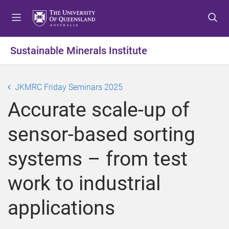
S
S
S
k
k
k
i
i
i
p
p
p
Sustainable Minerals Institute
t
t
t
o
o
o
m
c
f
JKMRC Friday Seminars 2025
e
o
o
Accurate scale-up of
n
n
o
u
t
t
sensor-based sorting
e
e
n
r
systems – from test
t
work to industrial
applications