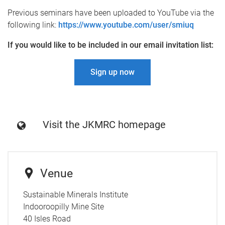
Previous seminars have been uploaded to YouTube via the
following link:
https://www.youtube.com/user/smiuq
If you would like to be included in our email invitation list:
Sign up now
Visit the JKMRC homepage
Venue
Sustainable Minerals Institute
Indooroopilly Mine Site
40 Isles Road