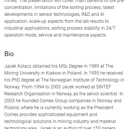
mines. The presentation will cover: main benefits of ore pre-
concentration, limitations of the sorting process, latest
developments in sensor technologies, R&D and AI
application, scale-up aspects from the lab results to
industrial applications, sorting process stability in 24/7
operation mode, service and maintenance aspects.
Bio
Jacek Kolacz obtained his MSc Degree in 1989 at The
Mining University in Krakow in Poland. In 1995 he received
his PhD degree at The Norwegian Institute of Technology in
Norway. From 1994 to 2003 Jacek worked at SINTEF
Research Organisation in Norway as the senior scientist. In
2003 he founded Comex Group companies in Norway and
Poland, where he is currently working as the President.
Comex provides sophisticated equipment and
technological solutions in mining industry and material
technology area. Jacek is an author of over 150 papers