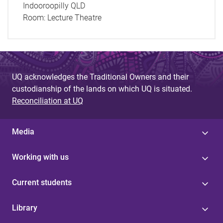
Indooroopilly QLD
Room:
Lecture Theatre
UQ acknowledges the Traditional Owners and their
custodianship of the lands on which UQ is situated.
Reconciliation at UQ
Media
Working with us
Current students
Library