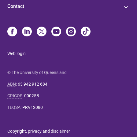
Contact
Web login
© The University of Queensland
ABN
:
63 942 912 684
CRICOS
:
00025B
TEQSA
:
PRV12080
Copyright, privacy and disclaimer