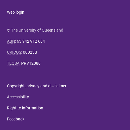
Web login
© The University of Queensland
ABN
:
63 942 912 684
CRICOS
:
00025B
TEQSA
:
PRV12080
Copyright, privacy and disclaimer
Accessibility
Right to information
Feedback