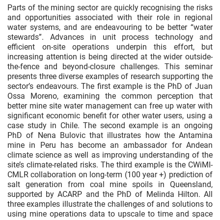
Parts of the mining sector are quickly recognising the risks
and opportunities associated with their role in regional
water systems, and are endeavouring to be better “water
stewards”. Advances in unit process technology and
efficient on-site operations underpin this effort, but
increasing attention is being directed at the wider outside-
the-fence and beyond-closure challenges. This seminar
presents three diverse examples of research supporting the
sector’s endeavours. The first example is the PhD of Juan
Ossa Moreno, examining the common perception that
better mine site water management can free up water with
significant economic benefit for other water users, using a
case study in Chile. The second example is an ongoing
PhD of Nena Bulovic that illustrates how the Antamina
mine in Peru has become an ambassador for Andean
climate science as well as improving understanding of the
site’s climate-related risks. The third example is the CWiMI-
CMLR collaboration on long-term (100 year +) prediction of
salt generation from coal mine spoils in Queensland,
supported by ACARP and the PhD of Melinda Hilton. All
three examples illustrate the challenges of and solutions to
using mine operations data to upscale to time and space