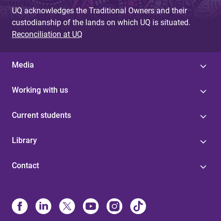
UQ acknowledges the Traditional Owners and their
custodianship of the lands on which UQ is situated.
Reconciliation at UQ
Media
Working with us
Current students
Library
Contact