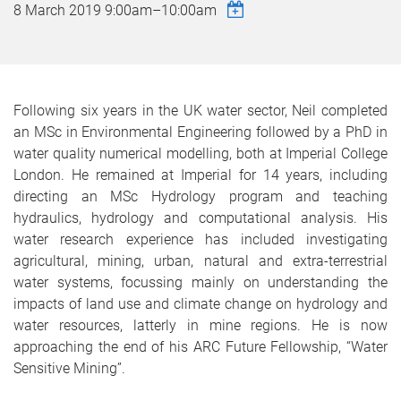
8 March 2019
9:00am
–
10:00am
Following six years in the UK water sector, Neil completed
an MSc in Environmental Engineering followed by a PhD in
water quality numerical modelling, both at Imperial College
London. He remained at Imperial for 14 years, including
directing an MSc Hydrology program and teaching
hydraulics, hydrology and computational analysis. His
water research experience has included investigating
agricultural, mining, urban, natural and extra-terrestrial
water systems, focussing mainly on understanding the
impacts of land use and climate change on hydrology and
water resources, latterly in mine regions. He is now
approaching the end of his ARC Future Fellowship, “Water
Sensitive Mining”.