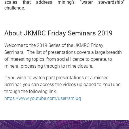
scales that address mining’s “water stewardship”
challenge.
About JKMRC Friday Seminars 2019
Welcome to the 2019 Series of the JKMRC Friday
Seminars. The list of presentations covers a large breadth
of interesting topics, from social licence to operate, to
mineral processing through to mine closure.
If you wish to watch past presentations or a missed
Seminar, you can access the videos uploaded to YouTube
through the following link:
https://www.youtube.com/user/smiuq