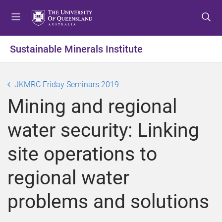
S
S
S
k
k
k
i
i
i
p
p
p
Sustainable Minerals Institute
t
t
t
o
o
o
m
c
f
JKMRC Friday Seminars 2019
e
o
o
Mining and regional
n
n
o
u
t
t
water security: Linking
e
e
n
r
site operations to
t
regional water
problems and solutions