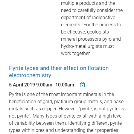
multiple products and the
need to carefully consider the
deportment of radioactive
elements. ‘For the process to
be effective, geologists
mineral processors pyro and
hydro-metallurgists must
work together.’
Pyrite types and their effect on flotation
electrochemistry
5 April 2019
9:00am
–
10:00am
Pyrite is one of the most important minerals in the
beneficiation of gold, platinum group metals, and base
metals such as copper. However, “pyrite, is not pyrite, is
not pyrite”. Many types of pyrite exist, with a high level
of variability between them. Identifying different pyrite
types within ores and understanding their properties