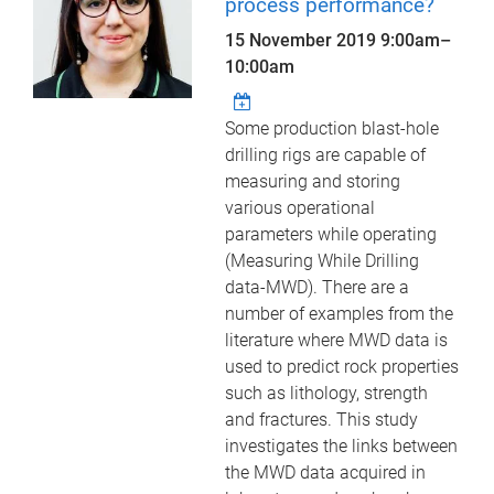
process performance?
15 November 2019
9:00am
–
10:00am
Some production blast-hole
drilling rigs are capable of
measuring and storing
various operational
parameters while operating
(Measuring While Drilling
data-MWD). There are a
number of examples from the
literature where MWD data is
used to predict rock properties
such as lithology, strength
and fractures. This study
investigates the links between
the MWD data acquired in