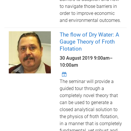
to navigate those barriers in
order to improve economic
and environmental outcomes.
The flow of Dry Water: A
Gauge Theory of Froth
Flotation
30 August 2019
9:00am
–
10:00am
The seminar will provide a
guided tour through a
completely novel theory that
can be used to generate a
closed analytical solution to
the physics of froth flotation,
in a manner that is completely
fundamental, yet robust and