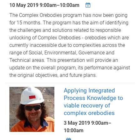
10 May 2019
9:00am
–
10:00am
The Complex Orebodies program has now been going
for 15 months. The program has the aim of identifying
the challenges and solutions related to responsible
unlocking of Complex Orebodies - orebodies which are
currently inaccessible due to complexities across the
range of Social, Environmental, Governance and
Technical areas. This presentation will provide an
update on the overall program, its performance against
the original objectives, and future plans.
Applying Integrated
Process Knowledge to
viable recovery of
complex orebodies
3 May 2019
9:00am
–
10:00am