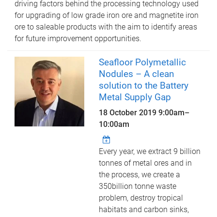
driving factors behind the processing technology used
for upgrading of low grade iron ore and magnetite iron
ore to saleable products with the aim to identify areas
for future improvement opportunities.
Seafloor Polymetallic
Nodules – A clean
solution to the Battery
Metal Supply Gap
18 October 2019
9:00am
–
10:00am
Every year, we extract 9 billion
tonnes of metal ores and in
the process, we create a
350billion tonne waste
problem, destroy tropical
habitats and carbon sinks,