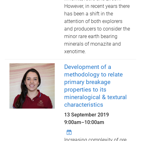
However, in recent years there
has been a shift in the
attention of both explorers
and producers to consider the
minor rare earth bearing
minerals of monazite and
xenotime.
Development of a
methodology to relate
primary breakage
properties to its
mineralogical & textural
characteristics
13 September 2019
9:00am
–
10:00am
Increasing complexity of ore