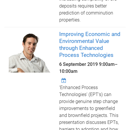
deposits requires better
prediction of comminution
properties.
Improving Economic and
Environmental Value
through Enhanced
Process Technologies
6 September 2019
9:00am
–
10:00am
‘Enhanced Process
Technologies’ (EPT’s) can
provide genuine step change
improvements to greenfield
and brownfield projects. This
presentation discusses EPTs,
barriers to adoption and how