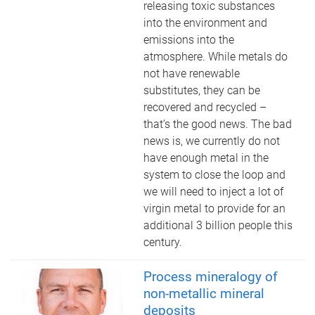
releasing toxic substances
into the environment and
emissions into the
atmosphere. While metals do
not have renewable
substitutes, they can be
recovered and recycled –
that’s the good news. The bad
news is, we currently do not
have enough metal in the
system to close the loop and
we will need to inject a lot of
virgin metal to provide for an
additional 3 billion people this
century.
Process mineralogy of
non-metallic mineral
deposits