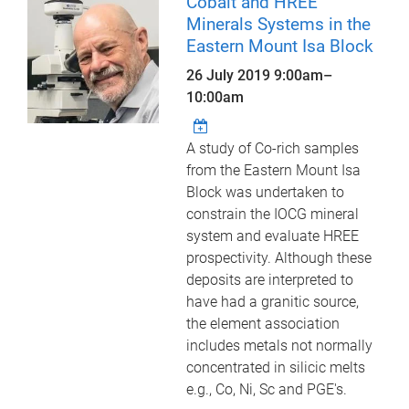
Cobalt and HREE
Minerals Systems in the
Eastern Mount Isa Block
26 July 2019
9:00am
–
10:00am
A study of Co-rich samples
from the Eastern Mount Isa
Block was undertaken to
constrain the IOCG mineral
system and evaluate HREE
prospectivity. Although these
deposits are interpreted to
have had a granitic source,
the element association
includes metals not normally
concentrated in silicic melts
e.g., Co, Ni, Sc and PGE's.