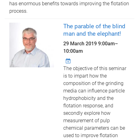
has enormous benefits towards improving the flotation
process.
The parable of the blind
man and the elephant!
29 March 2019
9:00am
–
10:00am
The objective of this seminar
is to impart how the
composition of the grinding
media can influence particle
hydrophobicity and the
flotation response, and
secondly explore how
measurement of pulp
chemical parameters can be
used to improve flotation