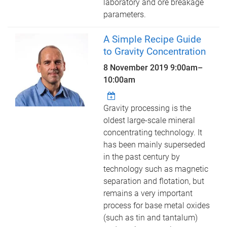
laboratory and ore breakage
parameters.
A Simple Recipe Guide
to Gravity Concentration
8 November 2019
9:00am
–
10:00am
Gravity processing is the
oldest large-scale mineral
concentrating technology. It
has been mainly superseded
in the past century by
technology such as magnetic
separation and flotation, but
remains a very important
process for base metal oxides
(such as tin and tantalum)