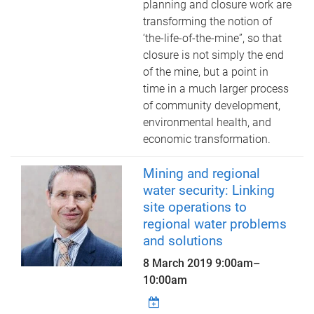
planning and closure work are
transforming the notion of
‘the-life-of-the-mine”, so that
closure is not simply the end
of the mine, but a point in
time in a much larger process
of community development,
environmental health, and
economic transformation.
Mining and regional
water security: Linking
site operations to
regional water problems
and solutions
8 March 2019
9:00am
–
10:00am