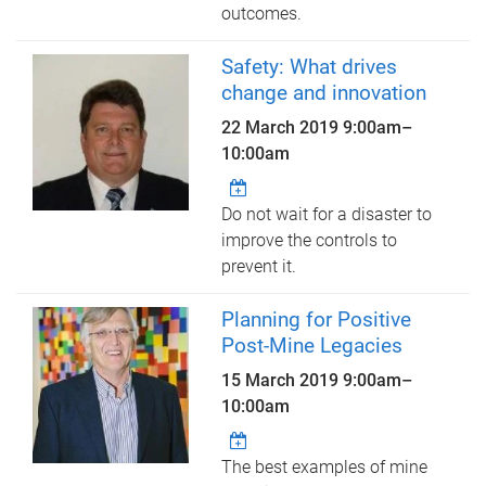
outcomes.
Safety: What drives
change and innovation
22 March 2019
9:00am
–
10:00am
Do not wait for a disaster to
improve the controls to
prevent it.
Planning for Positive
Post-Mine Legacies
15 March 2019
9:00am
–
10:00am
The best examples of mine