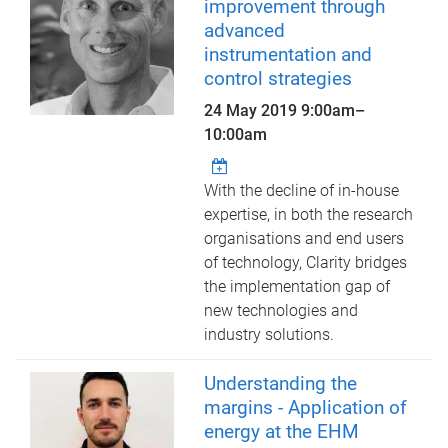
improvement through
advanced
instrumentation and
control strategies
24 May 2019
9:00am
–
10:00am
With the decline of in-house
expertise, in both the research
organisations and end users
of technology, Clarity bridges
the implementation gap of
new technologies and
industry solutions.
Understanding the
margins - Application of
energy at the EHM