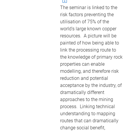
The seminar is linked to the
risk factors preventing the
utilisation of 75% of the
world's large known copper
resources. A picture will be
painted of how being able to
link the processing route to
the knowledge of primary rock
properties can enable
modelling, and therefore risk
reduction and potential
acceptance by the industry, of
dramatically different
approaches to the mining
process. Linking technical
understanding to mapping
routes that can dramatically
change social benefit,