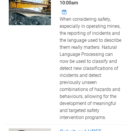
10:00am
When considering safety,
especially in operating mines,
the reporting of incidents and
the language used to describe
them really matters. Natural
Language Processing can
now be used to classify and
detect new classifications of
incidents and detect
previously unseen
combinations of hazards and
behaviours, allowing for the
development of meaningful
and targeted safety
intervention programs.