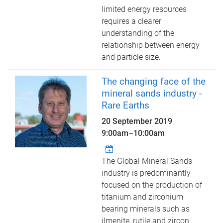
limited energy resources
requires a clearer
understanding of the
relationship between energy
and particle size.
The changing face of the
mineral sands industry -
Rare Earths
20 September 2019
9:00am
–
10:00am
The Global Mineral Sands
industry is predominantly
focused on the production of
titanium and zirconium
bearing minerals such as
ilmenite, rutile and zircon.