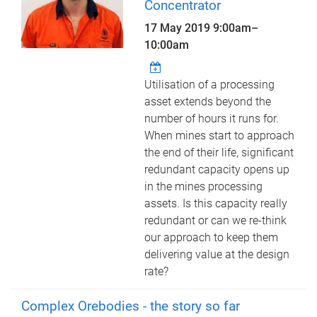
Concentrator
17 May 2019
9:00am
–
10:00am
Utilisation of a processing
asset extends beyond the
number of hours it runs for.
When mines start to approach
the end of their life, significant
redundant capacity opens up
in the mines processing
assets. Is this capacity really
redundant or can we re-think
our approach to keep them
delivering value at the design
rate?
Complex Orebodies - the story so far