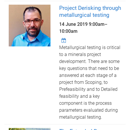
Project Derisking through
metallurgical testing
14 June 2019
9:00am
–
10:00am
Metallurgical testing is critical
to a minerals project
development. There are some
key questions that need to be
answered at each stage of a
project from Scoping, to
Prefeasibility and to Detailed
feasibility and a key
component is the process
parameters evaluated during
metallurgical testing.