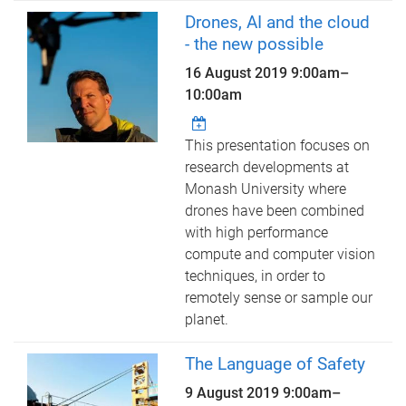
Drones, AI and the cloud
- the new possible
16 August 2019
9:00am
–
10:00am
This presentation focuses on
research developments at
Monash University where
drones have been combined
with high performance
compute and computer vision
techniques, in order to
remotely sense or sample our
planet.
The Language of Safety
9 August 2019
9:00am
–