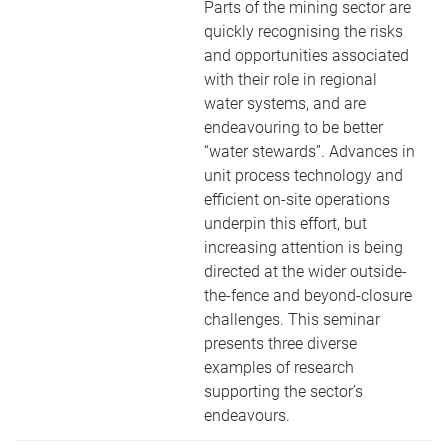
Parts of the mining sector are
quickly recognising the risks
and opportunities associated
with their role in regional
water systems, and are
endeavouring to be better
“water stewards”. Advances in
unit process technology and
efficient on-site operations
underpin this effort, but
increasing attention is being
directed at the wider outside-
the-fence and beyond-closure
challenges. This seminar
presents three diverse
examples of research
supporting the sector’s
endeavours.