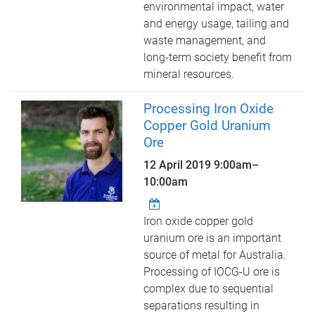
environmental impact, water
and energy usage, tailing and
waste management, and
long-term society benefit from
mineral resources.
Processing Iron Oxide
Copper Gold Uranium
Ore
12 April 2019
9:00am
–
10:00am
Iron oxide copper gold
uranium ore is an important
source of metal for Australia.
Processing of IOCG-U ore is
complex due to sequential
separations resulting in