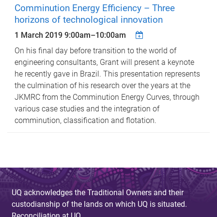
Comminution Energy Efficiency – Three
horizons of technological innovation
1 March 2019
9:00am
–
10:00am
On his final day before transition to the world of
engineering consultants, Grant will present a keynote
he recently gave in Brazil. This presentation represents
the culmination of his research over the years at the
JKMRC from the Comminution Energy Curves, through
various case studies and the integration of
comminution, classification and flotation.
UQ acknowledges the Traditional Owners and their
custodianship of the lands on which UQ is situated.
Reconciliation at UQ