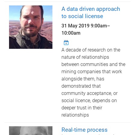
A data driven approach
to social license
31 May 2019
9:00am
–
10:00am
A decade of research on the
nature of relationships
between communities and the
mining companies that work
alongside them, has
demonstrated that
community acceptance, or
social licence, depends on
deeper trust in their
relationships
Real-time process