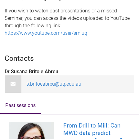
If you wish to watch past presentations or a missed
Seminar, you can access the videos uploaded to YouTube
through the following link:
https://www.youtube.com/user/smiuq
Contacts
Dr Susana Brito e Abreu
s.britoeabreu@uq.edu.au
Past sessions
From Drill to Mill: Can
MWD data predict