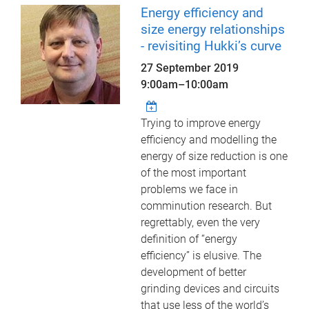
Energy efficiency and
size energy relationships
- revisiting Hukki’s curve
27 September 2019
9:00am
–
10:00am
Trying to improve energy
efficiency and modelling the
energy of size reduction is one
of the most important
problems we face in
comminution research. But
regrettably, even the very
definition of “energy
efficiency” is elusive. The
development of better
grinding devices and circuits
that use less of the world’s