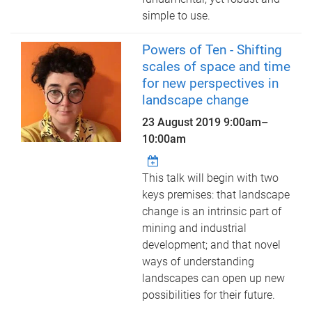
simple to use.
Powers of Ten - Shifting
scales of space and time
for new perspectives in
landscape change
23 August 2019
9:00am
–
10:00am
This talk will begin with two
keys premises: that landscape
change is an intrinsic part of
mining and industrial
development; and that novel
ways of understanding
landscapes can open up new
possibilities for their future.