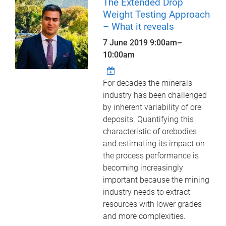
The Extended Drop
Weight Testing Approach
– What it reveals
7 June 2019
9:00am
–
10:00am
For decades the minerals
industry has been challenged
by inherent variability of ore
deposits. Quantifying this
characteristic of orebodies
and estimating its impact on
the process performance is
becoming increasingly
important because the mining
industry needs to extract
resources with lower grades
and more complexities.