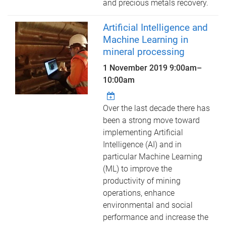
and precious metals recovery.
Artificial Intelligence and
Machine Learning in
mineral processing
1 November 2019
9:00am
–
10:00am
Over the last decade there has
been a strong move toward
implementing Artificial
Intelligence (AI) and in
particular Machine Learning
(ML) to improve the
productivity of mining
operations, enhance
environmental and social
performance and increase the