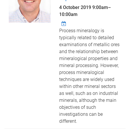
4 October 2019
9:00am
–
10:00am
Process mineralogy is
typically related to detailed
examinations of metallic ores
and the relationship between
mineralogical properties and
mineral processing. However,
process mineralogical
techniques are widely used
within other mineral sectors
as well, such as on industrial
minerals, although the main
objectives of such
investigations can be
different.