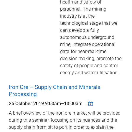
health and safety of
personnel. The mining
industry is at the
technological stage that we
can develop a fully
autonomous underground
mine, integrate operational
data for near-real-time
decision making, promote the
safety of people and control
energy and water utilisation.
Iron Ore – Supply Chain and Minerals
Processing
25 October 2019
9:00am
–
10:00am
A brief overview of the iron ore market will be provided
during this seminar, focusing on its nuances and the
supply chain from pit to port in order to explain the