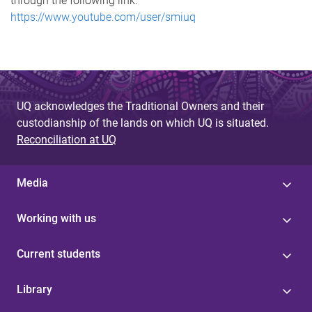
through the following link:
https://www.youtube.com/user/smiuq
UQ acknowledges the Traditional Owners and their
custodianship of the lands on which UQ is situated.
Reconciliation at UQ
Media
Working with us
Current students
Library