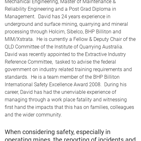
Mechanical Engineering, Master of Maintenance &
Reliability Engineering and a Post Grad Diploma in
Management. David has 24 years experience in
underground and surface mining, quarrying and mineral
processing through Holcim, Sibelco, BHP Billiton and
MIM/Xstrata. He is currently a Fellow & Deputy Chair of the
QLD Committee of the Institute of Quarrying Australia.
David was recently appointed to the Extractive Industry
Reference Committee, tasked to advise the federal
government on industry related training requirements and
standards. He is a team member of the BHP Billiton
International Safety Excellence Award 2008. During his
career, David has had the unenviable experience of
managing through a work place fatality and witnessing
first hand the impacts that this has on families, colleagues
and the wider community.
When considering safety, especially in
operating mines, the reporting of incidents and