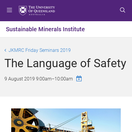
S
S
S
k
k
k
i
i
i
p
p
p
Sustainable Minerals Institute
t
t
t
o
o
o
m
c
f
JKMRC Friday Seminars 2019
e
o
o
The Language of Safety
n
n
o
u
t
t
e
e
9 August 2019
9:00am
–
10:00am
n
r
t