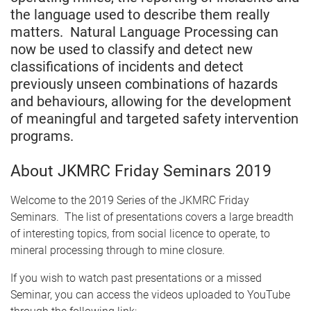
the language used to describe them really
matters. Natural Language Processing can
now be used to classify and detect new
classifications of incidents and detect
previously unseen combinations of hazards
and behaviours, allowing for the development
of meaningful and targeted safety intervention
programs.
About JKMRC Friday Seminars 2019
Welcome to the 2019 Series of the JKMRC Friday
Seminars. The list of presentations covers a large breadth
of interesting topics, from social licence to operate, to
mineral processing through to mine closure.
If you wish to watch past presentations or a missed
Seminar, you can access the videos uploaded to YouTube