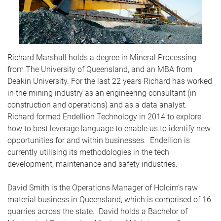
Richard Marshall holds a degree in Mineral Processing
from The University of Queensland, and an MBA from
Deakin University. For the last 22 years Richard has worked
in the mining industry as an engineering consultant (in
construction and operations) and as a data analyst.
Richard formed Endellion Technology in 2014 to explore
how to best leverage language to enable us to identify new
opportunities for and within businesses. Endellion is
currently utilising its methodologies in the tech
development, maintenance and safety industries.
David Smith is the Operations Manager of Holcim's raw
material business in Queensland, which is comprised of 16
quarries across the state. David holds a Bachelor of