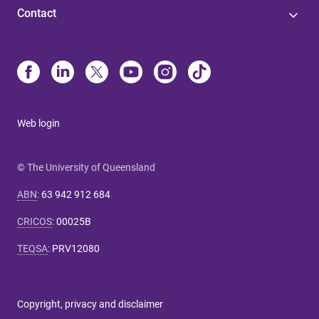
Contact
Web login
© The University of Queensland
ABN
:
63 942 912 684
CRICOS
:
00025B
TEQSA
:
PRV12080
Copyright, privacy and disclaimer