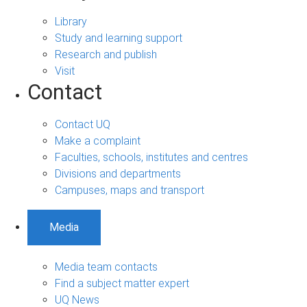
Library
Study and learning support
Research and publish
Visit
Contact
Contact UQ
Make a complaint
Faculties, schools, institutes and centres
Divisions and departments
Campuses, maps and transport
Media
Media team contacts
Find a subject matter expert
UQ News