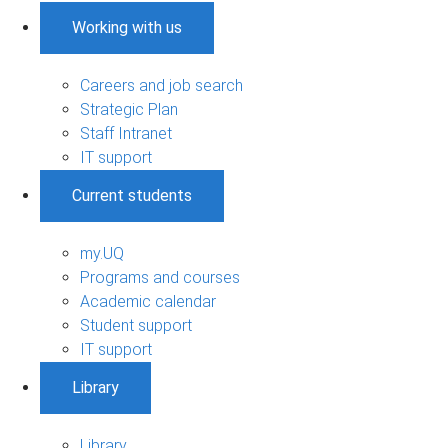
Working with us
Careers and job search
Strategic Plan
Staff Intranet
IT support
Current students
my.UQ
Programs and courses
Academic calendar
Student support
IT support
Library
Library