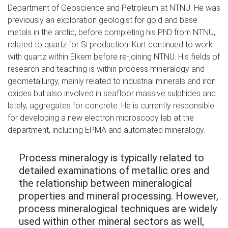
Department of Geoscience and Petroleum at NTNU. He was
previously an exploration geologist for gold and base
metals in the arctic, before completing his PhD from NTNU,
related to quartz for Si production. Kurt continued to work
with quartz within Elkem before re-joining NTNU. His fields of
research and teaching is within process mineralogy and
geometallurgy, mainly related to industrial minerals and iron
oxides but also involved in seafloor massive sulphides and
lately, aggregates for concrete. He is currently responsible
for developing a new electron microscopy lab at the
department, including EPMA and automated mineralogy.
Process mineralogy is typically related to
detailed examinations of metallic ores and
the relationship between mineralogical
properties and mineral processing. However,
process mineralogical techniques are widely
used within other mineral sectors as well,