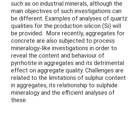
such as on industrial minerals, although the
main objectives of such investigations can
be different. Examples of analyses of quartz
qualities for the production silicon (Si) will
be provided. More recently, aggregates for
concrete are also subjected to process
mineralogy-like investigations in order to
reveal the content and behaviour of
pyrrhotite in aggregates and its detrimental
effect on aggregate quality. Challenges are
related to the limitations of sulphur content
in aggregates, its relationship to sulphide
mineralogy and the efficient analyses of
these.