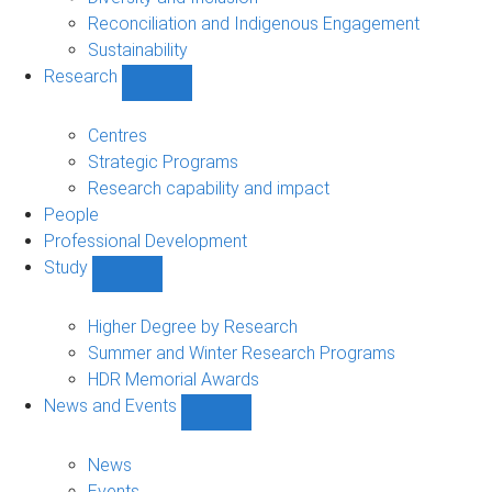
Reconciliation and Indigenous Engagement
Sustainability
Research
Show
Research
sub-
Centres
navigation
Strategic Programs
Research capability and impact
People
Professional Development
Study
Show
Study
sub-
Higher Degree by Research
navigation
Summer and Winter Research Programs
HDR Memorial Awards
News and Events
Show
News
and
News
Events
Events