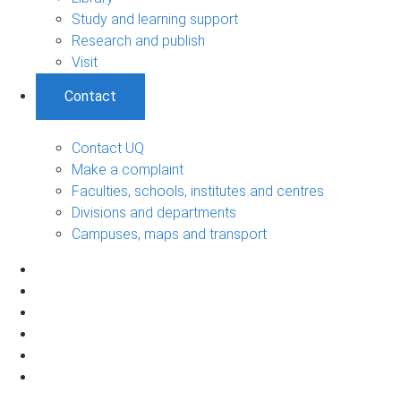
Study and learning support
Research and publish
Visit
Contact
Contact UQ
Make a complaint
Faculties, schools, institutes and centres
Divisions and departments
Campuses, maps and transport