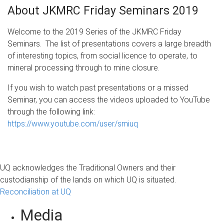
About JKMRC Friday Seminars 2019
Welcome to the 2019 Series of the JKMRC Friday
Seminars. The list of presentations covers a large breadth
of interesting topics, from social licence to operate, to
mineral processing through to mine closure.
If you wish to watch past presentations or a missed
Seminar, you can access the videos uploaded to YouTube
through the following link:
https://www.youtube.com/user/smiuq
UQ acknowledges the Traditional Owners and their
custodianship of the lands on which UQ is situated.
Reconciliation at UQ
Media