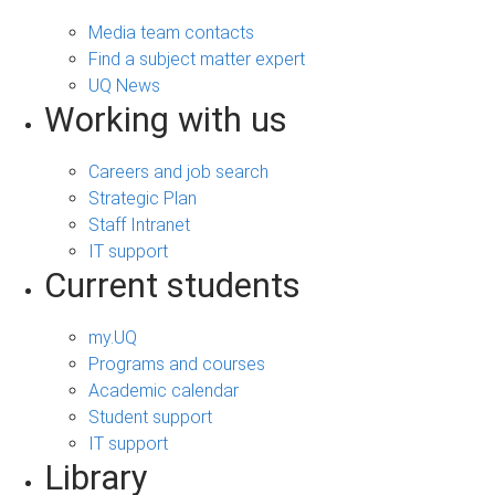
Media team contacts
Find a subject matter expert
UQ News
Working with us
Careers and job search
Strategic Plan
Staff Intranet
IT support
Current students
my.UQ
Programs and courses
Academic calendar
Student support
IT support
Library