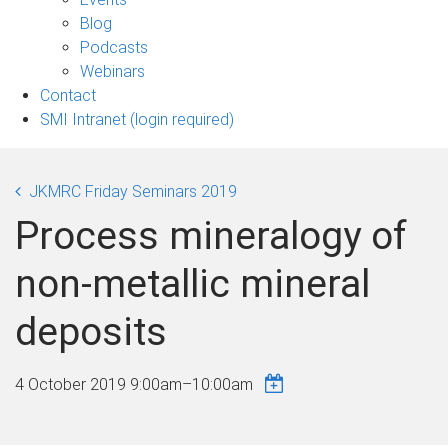
sub-
Blog
navigation
Podcasts
Webinars
Contact
SMI Intranet (login required)
JKMRC Friday Seminars 2019
Process mineralogy of
non-metallic mineral
deposits
4 October 2019
9:00am
–
10:00am