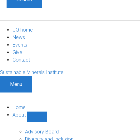
UQ home
News
Events
Give
Contact
Sustainable Minerals Institute
Menu
Home
About
Show
About
sub-
Advisory Board
navigation
Diversity and Inclusion