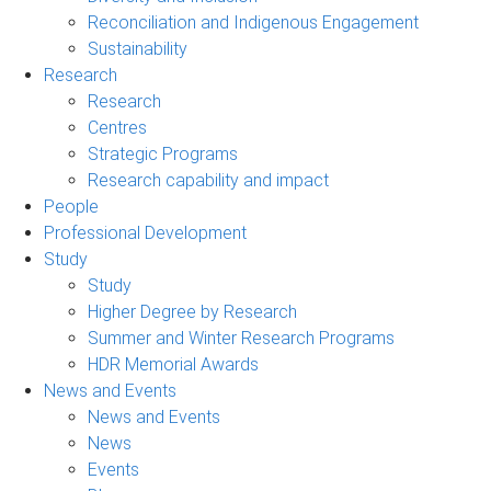
Reconciliation and Indigenous Engagement
Sustainability
Research
Research
Centres
Strategic Programs
Research capability and impact
People
Professional Development
Study
Study
Higher Degree by Research
Summer and Winter Research Programs
HDR Memorial Awards
News and Events
News and Events
News
Events