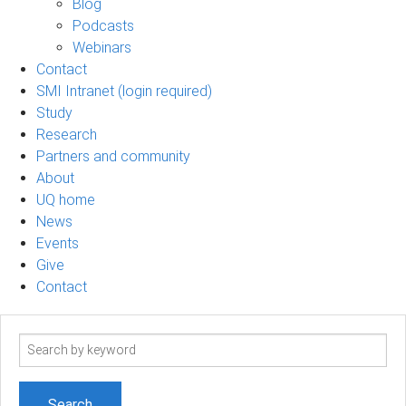
Blog
Podcasts
Webinars
Contact
SMI Intranet (login required)
Study
Research
Partners and community
About
UQ home
News
Events
Give
Contact
Search
term