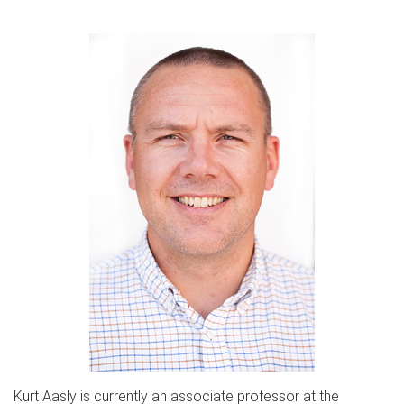
Kurt Aasly is currently an associate professor at the