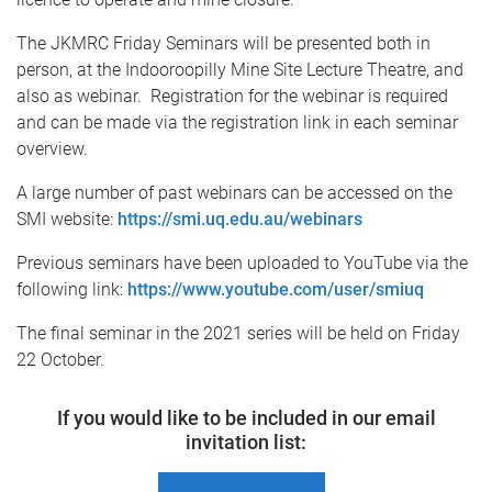
The JKMRC Friday Seminars will be presented both in
person, at the Indooroopilly Mine Site Lecture Theatre, and
also as webinar. Registration for the webinar is required
and can be made via the registration link in each seminar
overview.
A large number of past webinars can be accessed on the
SMI website:
https://smi.uq.edu.au/webinars
Previous seminars have been uploaded to YouTube via the
following link:
https://www.youtube.com/user/smiuq
The final seminar in the 2021 series will be held on Friday
22 October.
If you would like to be included in our email
invitation list: