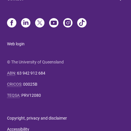
Web login
© The University of Queensland
ABN
:
63 942 912 684
CRICOS
:
00025B
TEQSA
:
PRV12080
Copyright, privacy and disclaimer
Accessibility