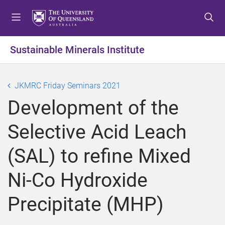
S
S
S
k
k
k
i
i
i
p
p
p
Sustainable Minerals Institute
t
t
t
o
o
o
m
c
f
JKMRC Friday Seminars 2021
e
o
o
Development of the
n
n
o
u
t
t
Selective Acid Leach
e
e
n
r
(SAL) to refine Mixed
t
Ni-Co Hydroxide
Precipitate (MHP)