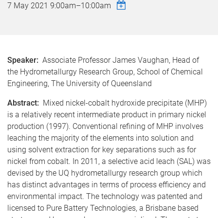
7 May 2021
9:00am
–
10:00am
Speaker:
Associate Professor James Vaughan, Head of
the Hydrometallurgy Research Group, School of Chemical
Engineering, The University of Queensland
Abstract:
Mixed nickel-cobalt hydroxide precipitate (MHP)
is a relatively recent intermediate product in primary nickel
production (1997). Conventional refining of MHP involves
leaching the majority of the elements into solution and
using solvent extraction for key separations such as for
nickel from cobalt. In 2011, a selective acid leach (SAL) was
devised by the UQ hydrometallurgy research group which
has distinct advantages in terms of process efficiency and
environmental impact. The technology was patented and
licensed to Pure Battery Technologies, a Brisbane based