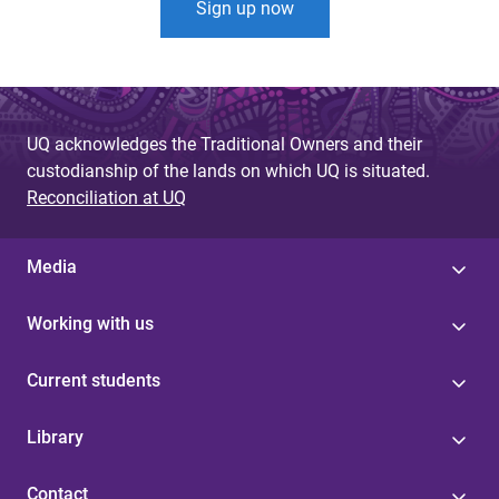
Sign up now
UQ acknowledges the Traditional Owners and their
custodianship of the lands on which UQ is situated.
Reconciliation at UQ
Media
Working with us
Current students
Library
Contact