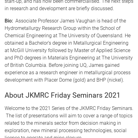
start-up, and has now been commercialised. The next steps
in research and development are briefly discussed.
Bio:
Associate Professor James Vaughan is head of the
Hydrometallurgy Research Group within the School of
Chemical Engineering at The University of Queensland. He
obtained a Bachelor’s degree in Metallurgical Engineering
at McGill University followed by Master of Applied Science
and PhD degrees in Materials Engineering at The University
of British Columbia. Before joining UQ, James gained
experience as a research engineer in metallurgical process
development with Placer Dome (gold) and BHP (nickel).
About JKMRC Friday Seminars 2021
Welcome to the 2021 Series of the JKMRC Friday Seminars.
The list of presentations will aim to cover a range of topics
related to the minerals sector from decision making in
exploration, new mineral processing technologies, social
licence to operate and mine closure.