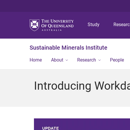
Study
Resear
Sustainable Minerals Institute
Home
About
Research
People
Introducing Workda