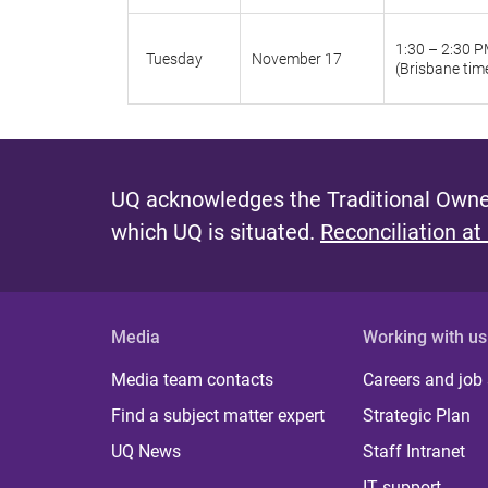
1:30 – 2:30 
Tuesday
November 17
(Brisbane tim
UQ acknowledges the Traditional Owner
which UQ is situated.
Reconciliation at
Media
Working with us
Media team contacts
Careers and job
Find a subject matter expert
Strategic Plan
UQ News
Staff Intranet
IT support