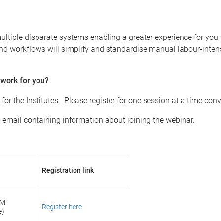
ultiple disparate systems enabling a greater experience for you 
d workflows will simplify and standardise manual labour-intens
 work for you?
r the Institutes. Please register for
one session
at a time conv
on email containing information about joining the webinar.
Registration link
AM
Register here
e)