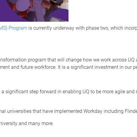
MS) Program
is currently underway with phase two, which inco
sformation program that will change how we work across UQ and
rrent and future workforce. It is a significant investment in our
 significant step forward in enabling UQ to be more agile and 
onal universities that have implemented Workday including Flinde
University and many more.