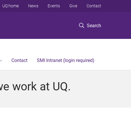
UQ home
News
Events
Give
Contact
Search
Contact
SMI Intranet (login required)
we work at UQ.