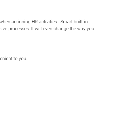
when actioning HR activities. Smart built-in
ive processes. It will even change the way you
enient to you.