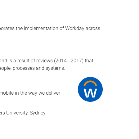
rporates the implementation of Workday across
 is a result of reviews (2014 - 2017) that
 people, processes and systems.
mobile in the way we deliver
rs University, Sydney