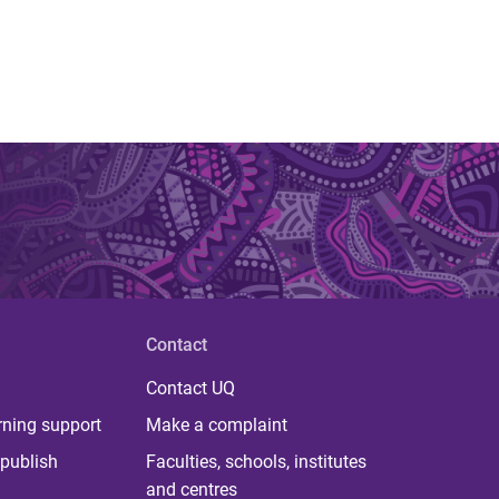
Contact
Contact UQ
rning support
Make a complaint
publish
Faculties, schools, institutes
and centres