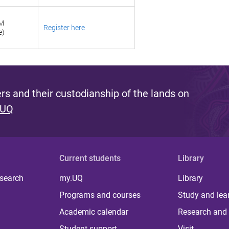
PM
Register here
e)
s and their custodianship of the lands on
 UQ
Current students
Library
 search
my.UQ
Library
Programs and courses
Study and lea
Academic calendar
Research and 
Student support
Visit