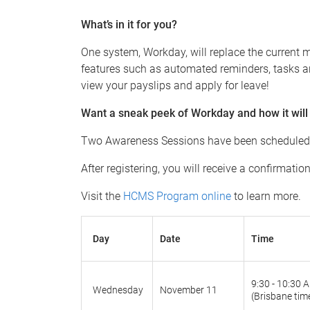
What’s in it for you?
One system, Workday, will replace the current m
features such as automated reminders, tasks an
view your payslips and apply for leave!
Want a sneak peek of Workday and how it will
Two Awareness Sessions have been scheduled fo
After registering, you will receive a confirmati
Visit the
HCMS Program online
to learn more.
Day
Date
Time
9:30 - 10:30 
Wednesday
November 11
(Brisbane tim