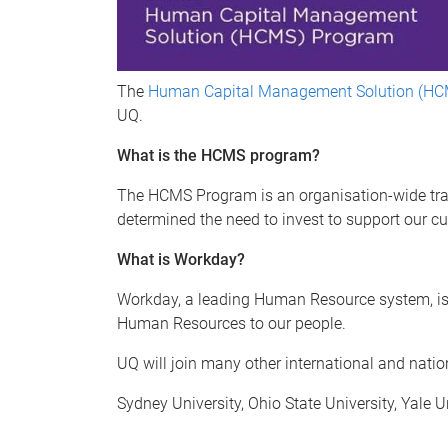
The
Human Capital Management Solution (HC
UQ.
What is the HCMS program?
The HCMS Program is an organisation-wide tran
determined the need to invest to support our cu
What is Workday?
Workday, a leading Human Resource system, is a
Human Resources to our people.
UQ will join many other international and nati
Sydney University, Ohio State University, Yale 