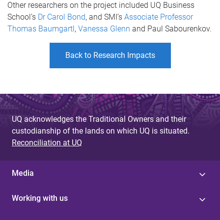
Other researchers on the project included UQ Business
School’s
Dr Carol Bond
, and SMI’s
Associate Professor
Thomas Baumgartl
,
Vanessa Glenn
and Paul Sabourenkov.
Back to Research Impacts
UQ acknowledges the Traditional Owners and their
custodianship of the lands on which UQ is situated.
Reconciliation at UQ
Media
Working with us