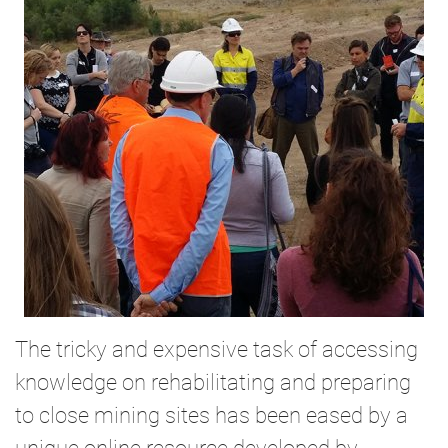
The tricky and expensive task of accessing
knowledge on rehabilitating and preparing
to close mining sites has been eased by a