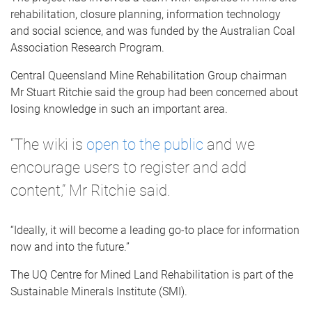
rehabilitation, closure planning, information technology
and social science, and was funded by the Australian Coal
Association Research Program.
Central Queensland Mine Rehabilitation Group chairman
Mr Stuart Ritchie said the group had been concerned about
losing knowledge in such an important area.
“The wiki is
open to the public
and we
encourage users to register and add
content,” Mr Ritchie said.
“Ideally, it will become a leading go-to place for information
now and into the future.”
The UQ Centre for Mined Land Rehabilitation is part of the
Sustainable Minerals Institute (SMI).