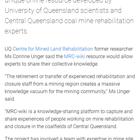
unique online resource developed by
University of Queensland scientists and
Central Queensland coal mine rehabilitation
experts.
UQ
Centre for Mined Land Rehabilitation
former researcher
Ms Corinne Unger said the
MRC-wiki
resource would allow
experts to share their collective knowledge.
“The retirement or transfer of experienced rehabilitation and
closure staff from a mining region creates a massive
knowledge vacuum for the mining community,” Ms Unger
said.
“MRC-wiki is a knowledge-sharing platform to capture and
share experiences of people working on mine rehabilitation
and closure in the coalfields of Central Queensland.
The project has involved a team with expertise in mine site