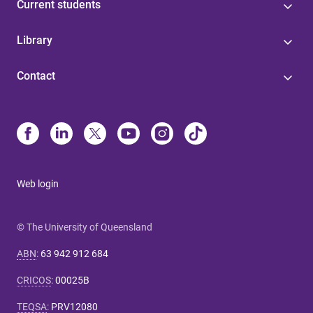
Current students
Library
Contact
Web login
© The University of Queensland
ABN
:
63 942 912 684
CRICOS
:
00025B
TEQSA
:
PRV12080