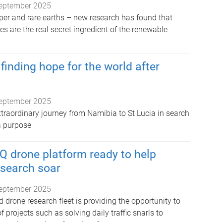
eptember 2025
pper and rare earths – new research has found that
s are the real secret ingredient of the renewable
finding hope for the world after
eptember 2025
xtraordinary journey from Namibia to St Lucia in search
a purpose
Q drone platform ready to help
esearch soar
eptember 2025
d drone research fleet is providing the opportunity to
f projects such as solving daily traffic snarls to