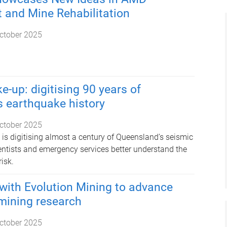
and Mine Rehabilitation
ctober 2025
e-up: digitising 90 years of
 earthquake history
ctober 2025
 is digitising almost a century of Queensland’s seismic
ientists and emergency services better understand the
isk.
with Evolution Mining to advance
mining research
ctober 2025