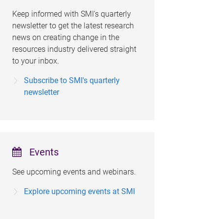
Keep informed with SMI's quarterly
newsletter to get the latest research
news on creating change in the
resources industry delivered straight
to your inbox.
Subscribe to SMI's quarterly
newsletter
Events
See upcoming events and webinars.
Explore upcoming events at SMI