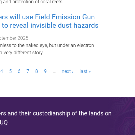
 and protection of coral reefs.
rs will use Field Emission Gun
to reveal invisible dust hazards
ptember 2025
less to the naked eye, but under an electron
a very different story.
4
5
6
7
8
9
…
next ›
last »
s and their custodianship of the lands on
 UQ