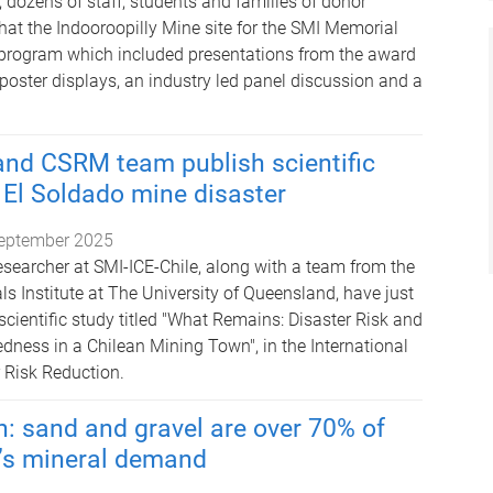
 dozens of staff, students and families of donor
hat the Indooroopilly Mine site for the SMI Memorial
 program which included presentations from the award
 poster displays, an industry led panel discussion and a
and CSRM team publish scientific
 El Soldado mine disaster
eptember 2025
researcher at SMI-ICE-Chile, along with a team from the
s Institute at The University of Queensland, have just
cientific study titled "What Remains: Disaster Risk and
ness in a Chilean Mining Town", in the International
r Risk Reduction.
: sand and gravel are over 70% of
’s mineral demand