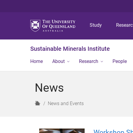
Study
Resear
Sustainable Minerals Institute
Home
About
Research
People
News
H
News and Events
o
m
e
Workshop Sh