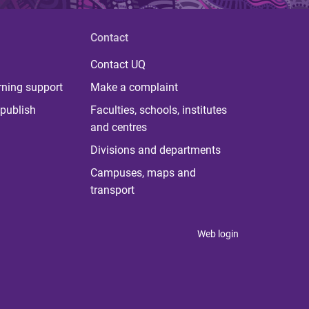
Contact
Contact UQ
rning support
Make a complaint
publish
Faculties, schools, institutes
and centres
Divisions and departments
Campuses, maps and
transport
Web login