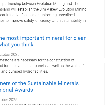
n partnership between Evolution Mining and The
nsland will establish the Jim Askew Evolution Mining
year initiative focused on unlocking unrealised
es to improve safety, efficiency, and sustainability in
e most important mineral for clean
what you think
ctober 2025
imestone are necessary for the construction of
d turbines and solar panels, as well as the walls of
 and pumped hydro facilities.
ners of the Sustainable Minerals
morial Awards
tober 2025