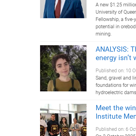
A new $1.25 millio
University of Quee
Fellowship, a five-
potential in orebodi
mining.
ANALYSIS: Th
energy isn’t 
Published on:
10 O
Sand, gravel and l
foundations for win
hydroelectric dams
Meet the win
Institute Me
Published on:
6 Oc