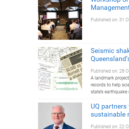
Management 
Published on:
31 O
Seismic shak
Queensland’s
Published on:
28 O
A landmark project
records to help sc
state’s earthquake r
UQ partners 
sustainable 
Published on:
22 O