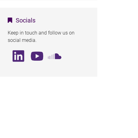
Socials
Keep in touch and follow us on
social media.