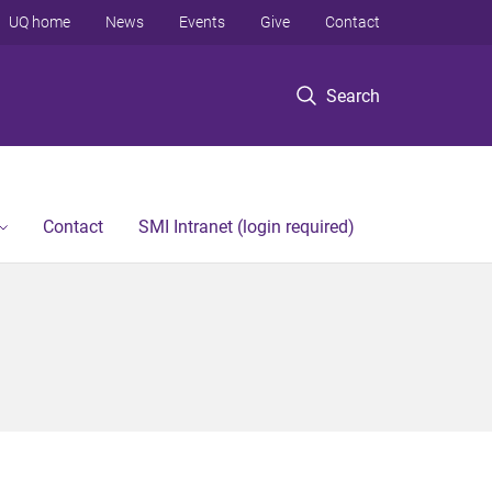
UQ home
News
Events
Give
Contact
Search
Contact
SMI Intranet (login required)