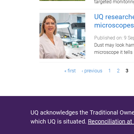
targeted monitoring
UQ researche
microscopes 
Published on:
9 Se
Dust may look harm
microscope it tells 
P
« first
‹ previous
1
2
3
a
g
e
UQ acknowledges the Traditional Owner
s
which UQ is situated.
Reconciliation at