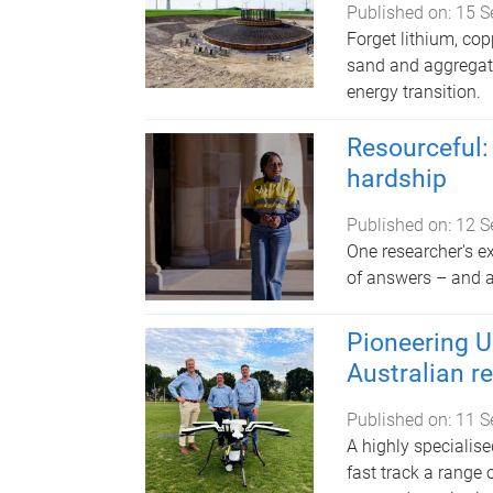
Published on:
15 S
Forget lithium, co
sand and aggregate
energy transition.
Resourceful: 
hardship
Published on:
12 S
One researcher's e
of answers – and 
Pioneering U
Australian r
Published on:
11 S
A highly specialise
fast track a range o