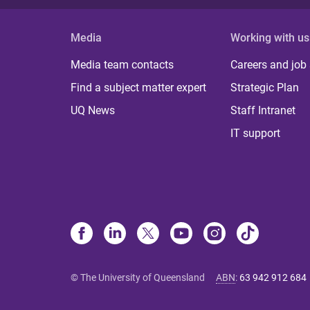
Media
Working with us
Media team contacts
Careers and job
Find a subject matter expert
Strategic Plan
UQ News
Staff Intranet
IT support
© The University of Queensland
ABN
:
63 942 912 684