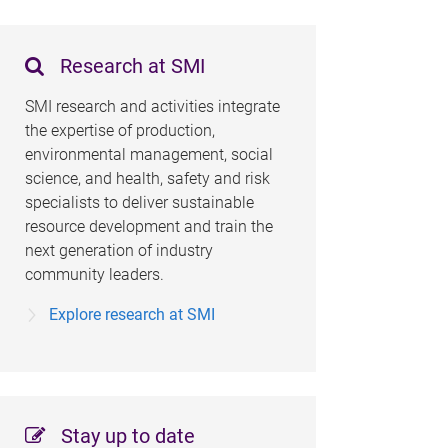
Research at SMI
SMI research and activities integrate
the expertise of production,
environmental management, social
science, and health, safety and risk
specialists to deliver sustainable
resource development and train the
next generation of industry
community leaders.
Explore research at SMI
Stay up to date