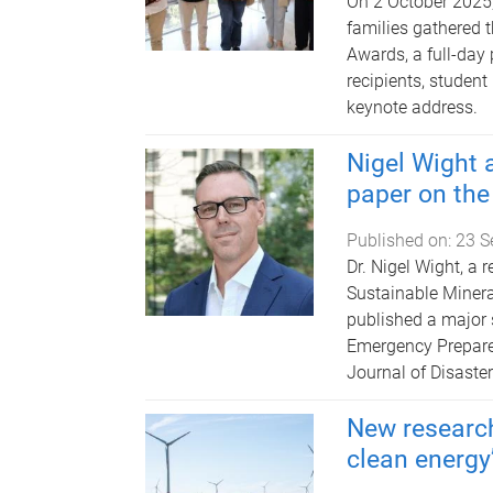
On 2 October 2025,
families gathered t
Awards, a full-day
recipients, student
keynote address.
Nigel Wight 
paper on the
Published on:
23 S
Dr. Nigel Wight, a 
Sustainable Mineral
published a major s
Emergency Prepared
Journal of Disaste
New research
clean energy