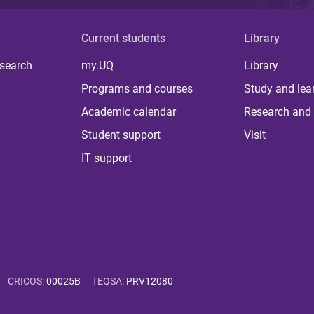
Current students
Library
 search
my.UQ
Library
Programs and courses
Study and lea
Academic calendar
Research and 
Student support
Visit
IT support
CRICOS
:
00025B
TEQSA
:
PRV12080