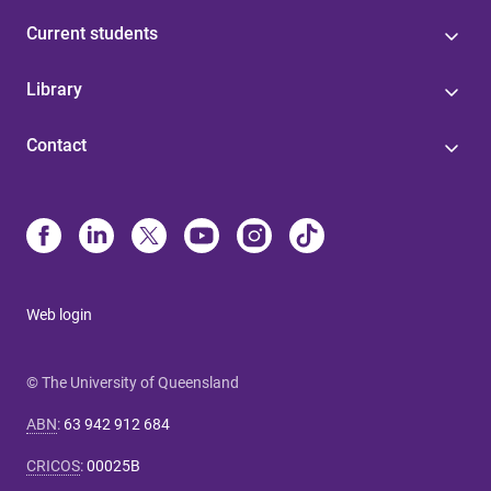
Current students
Library
Contact
Web login
© The University of Queensland
ABN
:
63 942 912 684
CRICOS
:
00025B