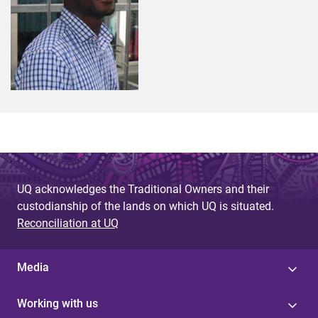
UQ acknowledges the Traditional Owners and their
custodianship of the lands on which UQ is situated.
Reconciliation at UQ
Media
Working with us