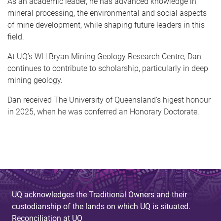
As an academic leader, he has advanced knowledge in
mineral processing, the environmental and social aspects
of mine development, while shaping future leaders in this
field.
At UQ’s WH Bryan Mining Geology Research Centre, Dan
continues to contribute to scholarship, particularly in deep
mining geology.
Dan received The University of Queensland's higest honour
in 2025, when he was conferred an Honorary Doctorate.
UQ acknowledges the Traditional Owners and their
custodianship of the lands on which UQ is situated.
Reconciliation at UQ