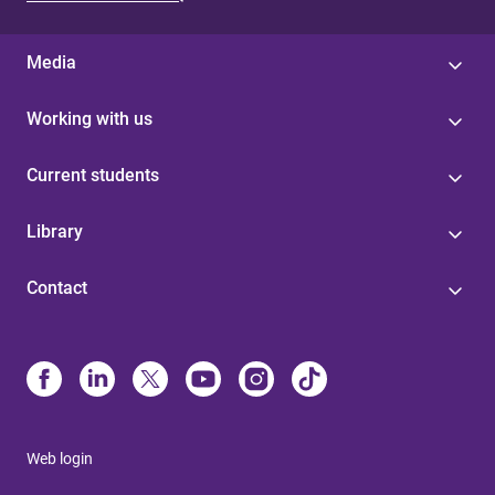
Media
Working with us
Current students
Library
Contact
Web login