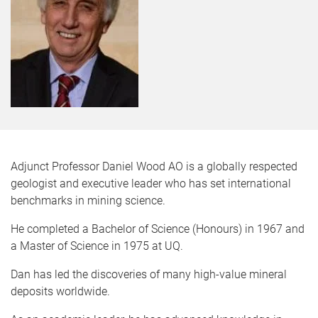
Adjunct Professor Daniel Wood AO is a globally respected
geologist and executive leader who has set international
benchmarks in mining science.
He completed a Bachelor of Science (Honours) in 1967 and
a Master of Science in 1975 at UQ.
Dan has led the discoveries of many high-value mineral
deposits worldwide.