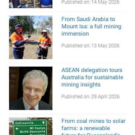
Published on:
14 May 2026
From Saudi Arabia to
Mount Isa: a full mining
immersion
Published on:
13 May 2026
ASEAN delegation tours
Australia for sustainable
mining insights
Published on:
29 April 2026
From coal mines to solar
farms: a renewable