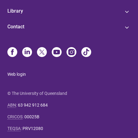
Library
Contact
Web login
© The University of Queensland
ABN
:
63 942 912 684
CRICOS
:
00025B
TEQSA
:
PRV12080