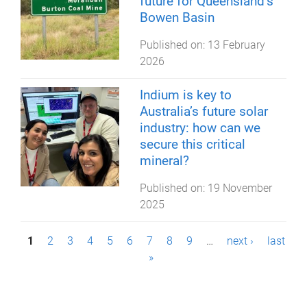
future for Queensland’s
Bowen Basin
Published on:
13 February
2026
Indium is key to
Australia’s future solar
industry: how can we
secure this critical
mineral?
Published on:
19 November
2025
P
1
2
3
4
5
6
7
8
9
…
next ›
last
»
a
g