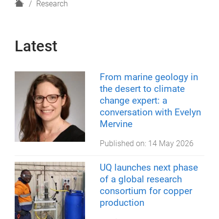
H
Research
o
m
e
Latest
From marine geology in
the desert to climate
change expert: a
conversation with Evelyn
Mervine
Published on:
14 May 2026
UQ launches next phase
of a global research
consortium for copper
production