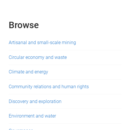
e
s
Browse
Artisanal and small-scale mining
Circular economy and waste
Climate and energy
Community relations and human rights
Discovery and exploration
Environment and water