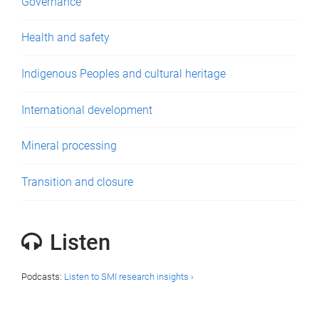
Governance
Health and safety
Indigenous Peoples and cultural heritage
International development
Mineral processing
Transition and closure
Listen
Podcasts:
Listen to SMI research insights ›