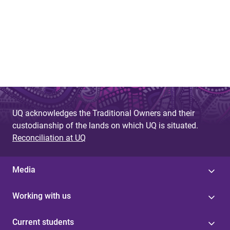
UQ acknowledges the Traditional Owners and their
custodianship of the lands on which UQ is situated.
Reconciliation at UQ
Media
Working with us
Current students