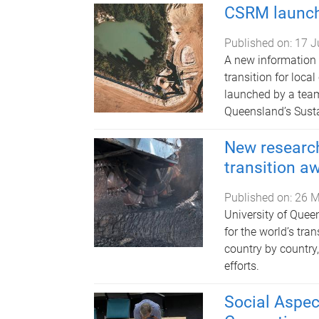
CSRM launch
Published on:
17 J
A new information
transition for loc
launched by a team
Queensland’s Susta
New research
transition a
Published on:
26 M
University of Quee
for the world’s tr
country by country,
efforts.
Social Aspec