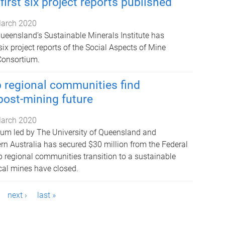
irst six project reports published
arch 2020
Queensland’s Sustainable Minerals Institute has
 six project reports of the Social Aspects of Mine
Consortium.
 regional communities find
post-mining future
arch 2020
ium led by The University of Queensland and
ern Australia has secured $30 million from the Federal
 regional communities transition to a sustainable
local mines have closed.
next ›
last »