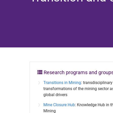
Research programs and group
Transitions in Mining
: transdisciplinar
transformations of the mining sector a
global drivers
Mine Closure Hub
: Knowledge Hub in th
Mining