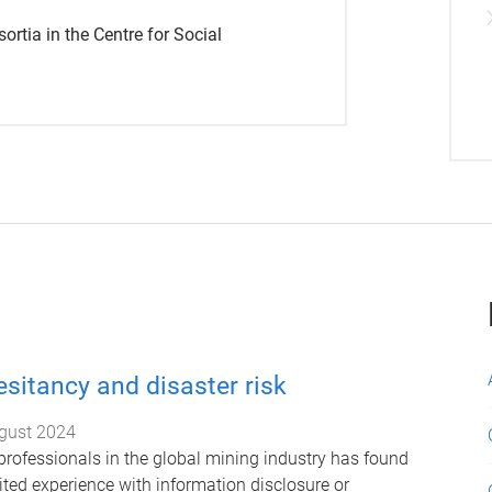
sortia in the Centre for Social
esitancy and disaster risk
gust 2024
 professionals in the global mining industry has found
ited experience with information disclosure or