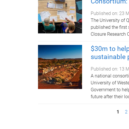
Consortium: f
Published on:
23 M
The University of 
published the first
Closure Research 
$30m to help
sustainable 
Published on:
13 M
A national consort
University of West
Government to help
future after their 
P
1
2
a