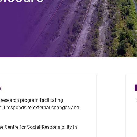
s
y research program facilitating
s it responds to external changes and
e Centre for Social Responsibility in