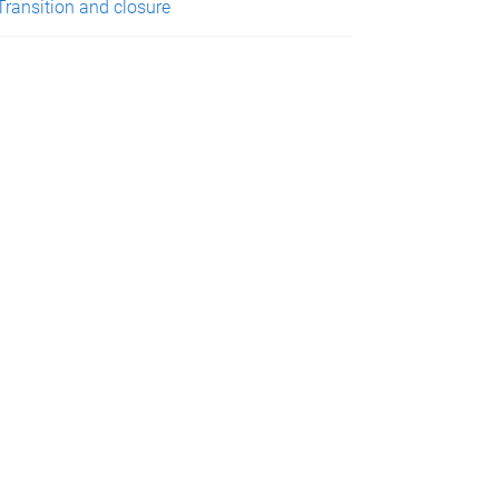
Transition and closure