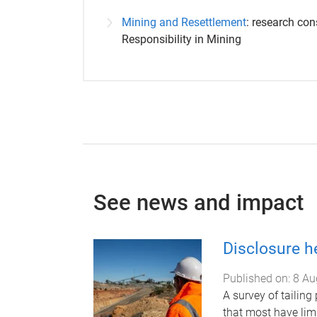
Mining and Resettlement
: research con
Responsibility in Mining
See news and impact
Disclosure h
Published on:
8 Au
A survey of tailing
that most have lim