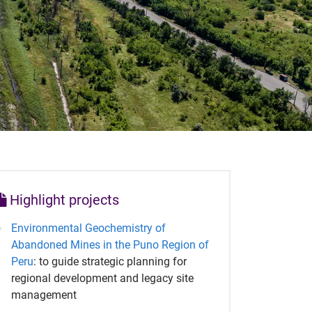
Highlight projects
Environmental Geochemistry of
Abandoned Mines in the Puno Region of
Peru
: to guide strategic planning for
regional development and legacy site
management