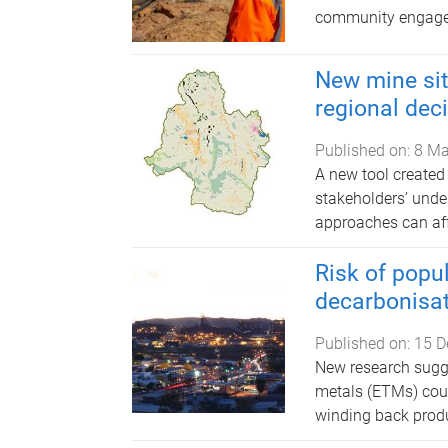
community engag
New mine site
regional dec
Published on:
8 Ma
A new tool created
stakeholders’ under
approaches can aff
Risk of popul
decarbonisa
Published on:
15 D
New research sugge
metals (ETMs) cou
winding back produ