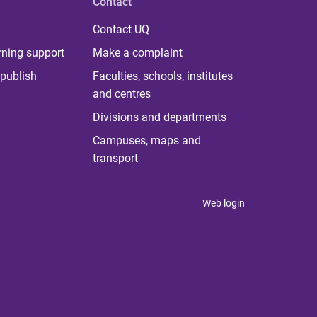
Contact
Contact UQ
rning support
Make a complaint
publish
Faculties, schools, institutes
and centres
Divisions and departments
Campuses, maps and
transport
Web login