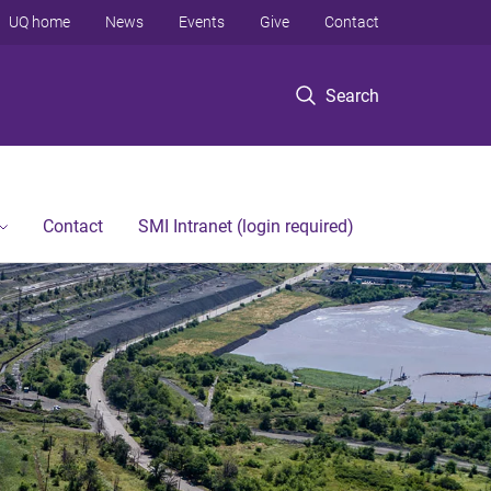
UQ home
News
Events
Give
Contact
Search
Contact
SMI Intranet (login required)