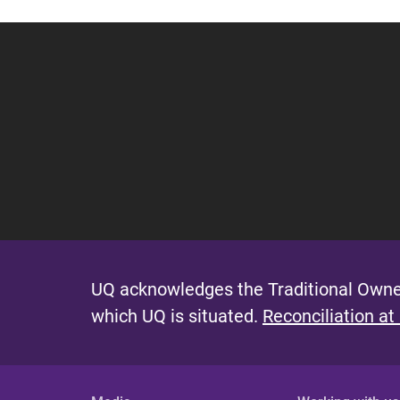
g
e
s
UQ acknowledges the Traditional Owner
which UQ is situated.
Reconciliation at