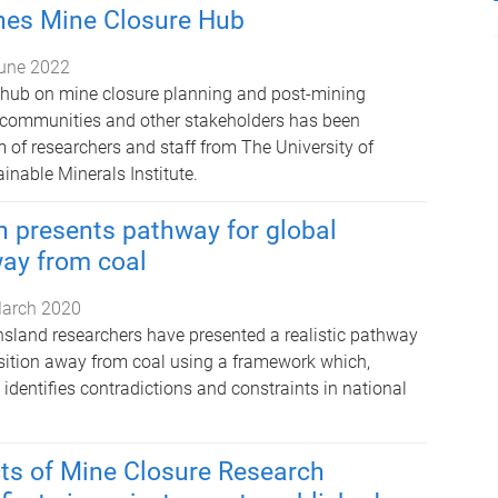
es Mine Closure Hub
une 2022
 hub on mine closure planning and post-mining
al communities and other stakeholders has been
 of researchers and staff from The University of
inable Minerals Institute.
 presents pathway for global
way from coal
arch 2020
nsland researchers have presented a realistic pathway
ansition away from coal using a framework which,
 identifies contradictions and constraints in national
ts of Mine Closure Research