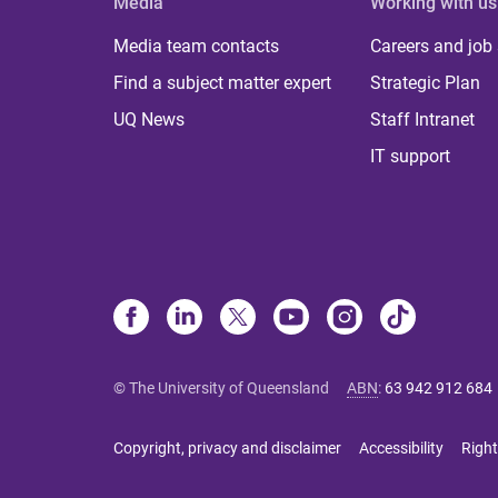
Media
Working with us
Media team contacts
Careers and job
Find a subject matter expert
Strategic Plan
UQ News
Staff Intranet
IT support
© The University of Queensland
ABN
:
63 942 912 684
Copyright, privacy and disclaimer
Accessibility
Right