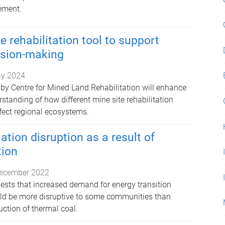
ement.
 rehabilitation tool to support
ision-making
y 2024
 by Centre for Mined Land Rehabilitation will enhance
standing of how different mine site rehabilitation
ect regional ecosystems.
ation disruption as a result of
tion
ecember 2022
sts that increased demand for energy transition
ld be more disruptive to some communities than
ction of thermal coal.