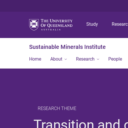
Study
Resear
Sustainable Minerals Institute
Home
About
Research
People
RESEARCH THEME
Transition and 