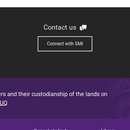
Contact us
Connect with SMI
s and their custodianship of the lands on
 UQ