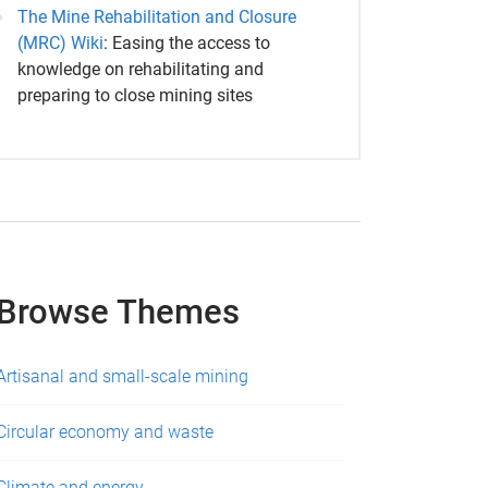
The Mine Rehabilitation and Closure
(MRC) Wiki
: Easing the access to
knowledge on rehabilitating and
preparing to close mining sites
Browse Themes
Artisanal and small-scale mining
Circular economy and waste
Climate and energy