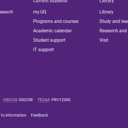
Current students
Library
 search
my.UQ
Library
Programs and courses
Study and lea
Academic calendar
Research and 
Student support
Visit
IT support
CRICOS
:
00025B
TEQSA
:
PRV12080
 to information
Feedback