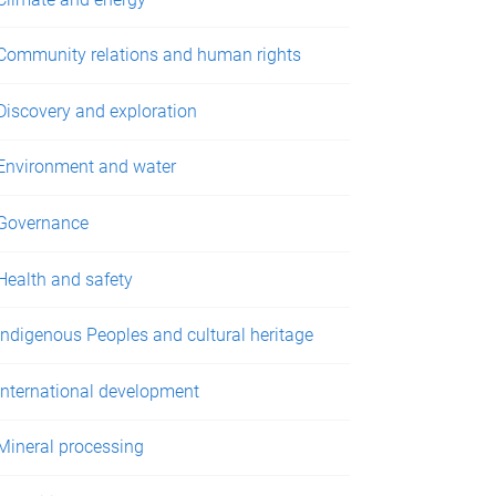
Community relations and human rights
Discovery and exploration
Environment and water
Governance
Health and safety
Indigenous Peoples and cultural heritage
International development
Mineral processing