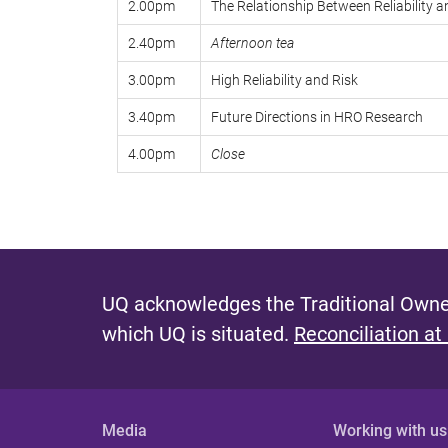
2.00pm
The Relationship Between Reliability 
2.40pm
Afternoon tea
3.00pm
High Reliability and Risk
3.40pm
Future Directions in HRO Research
4.00pm
Close
UQ acknowledges the Traditional Owner
which UQ is situated.
Reconciliation at
Media
Working with us