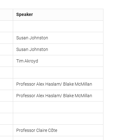
Speaker
Susan Johnston
Susan Johnston
Tim Akroyd
Professor Alex Haslam/ Blake McMillan
Professor Alex Haslam/ Blake McMillan
Professor Claire Côte