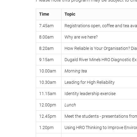
Time
Topic
7.45am
Registrations open, coffee and tea ava
8.00am
Why are we here?
8.20am
How Reliable is Your Organisation? Di
9.15am
Dugald River Mine’s HRO Diagnostic Ex
10.00am
Morning tea
10.30am
Leading for High Reliability
11.15am
Identity leadership exercise
12.00pm
Lunch
12.45pm
Meet the students - presentations fro
1.20pm
Using HRO Thinking to Improve Envi