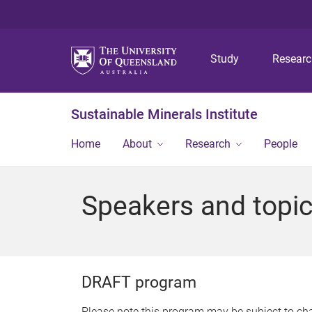
Study
Resear
Sustainable Minerals Institute
Home
About
Research
People
Speakers and topi
DRAFT program
Please note this program may be subject to c