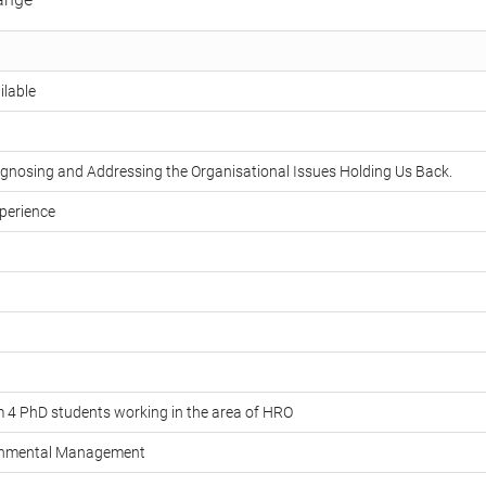
ilable
agnosing and Addressing the Organisational Issues Holding Us Back.
perience
m 4 PhD students working in the area of HRO
ronmental Management