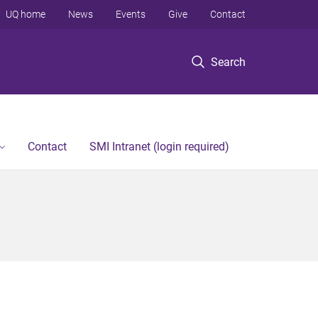
UQ home
News
Events
Give
Contact
Search
Contact
SMI Intranet (login required)