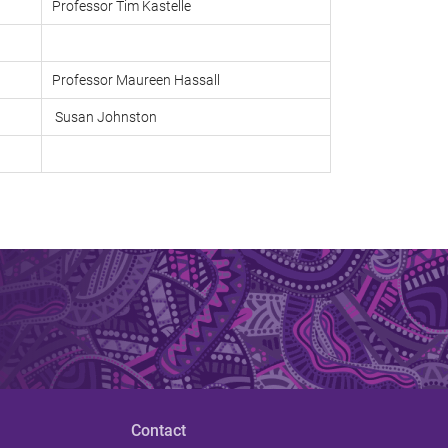
Professor Tim Kastelle
Professor Maureen Hassall
Susan Johnston
Contact