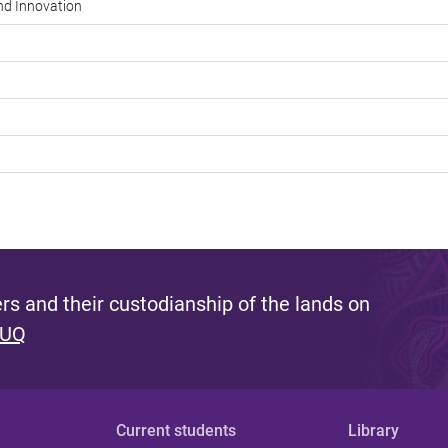
and Innovation
s and their custodianship of the lands on
 UQ
Current students
Library