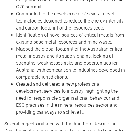
G20 summit
Contributed to the development of several novel
technologies designed to reduce the energy intensity
and carbon footprint of the resources sector
Identification of novel sources of critical metals from
existing base metal resources and mine waste.
Mapped the global footprint of the Australian critical
metal industry and its supply chains, looking at
strengths, weaknesses risks and opportunities for
Australia, with comparison to industries developed in
comparable jurisdictions.
Created and delivered a new professional
development services to industry, highlighting the
need for responsible organisational behaviour and
ESG practises in the mineral resources sector and
providing pathways to achieve it.
Several projects initiated with funding from Resourcing
Decarbonisation are ongoing or have been rolled over into