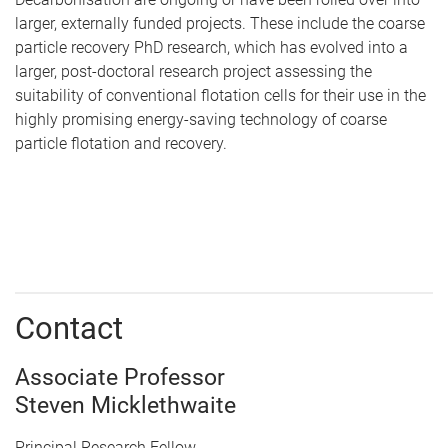
larger, externally funded projects. These include the coarse
particle recovery PhD research, which has evolved into a
larger, post-doctoral research project assessing the
suitability of conventional flotation cells for their use in the
highly promising energy-saving technology of coarse
particle flotation and recovery.
Contact
Associate Professor
Steven Micklethwaite
Principal Research Fellow