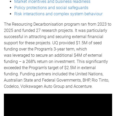
Market incentives and business readiness
Policy protections and social safeguards
Risk interactions and complex system behaviour
The Resourcing Decarbonisation program ran from 2023 to
2025 and funded 27 research projects. It was particularly
successful in attracting and securing external financial
support for these projects. UQ provided $1.5M of seed
funding over the Program’s 3-year term, which
was leveraged to secure an additional $4M of external
funding – a 268% return on investment. This significantly
exceeded the Program’s target of $2.5M in external
funding. Funding partners included the United Nations,
Australian State and Federal Governments, BHP, Rio Tinto,
Codelco, Volkswagen Auto Group and Accenture.