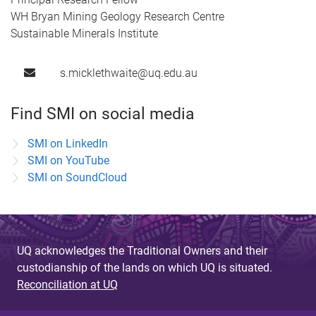
WH Bryan Mining Geology Research Centre
Sustainable Minerals Institute
s.micklethwaite@uq.edu.au
Find SMI on social media
SMI on LinkedIn
SMI on YouTube
SMI on SoundCloud
UQ acknowledges the Traditional Owners and their
custodianship of the lands on which UQ is situated.
Reconciliation at UQ