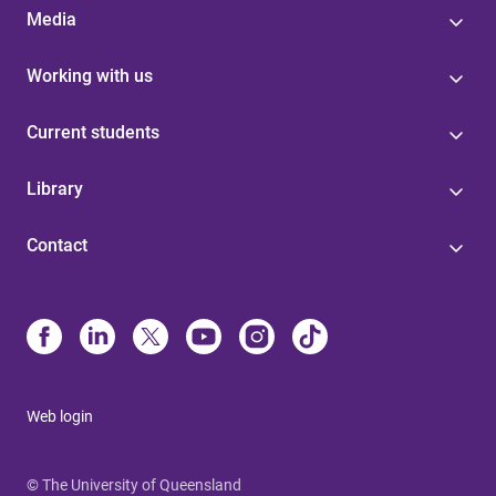
Media
Working with us
Current students
Library
Contact
Web login
© The University of Queensland