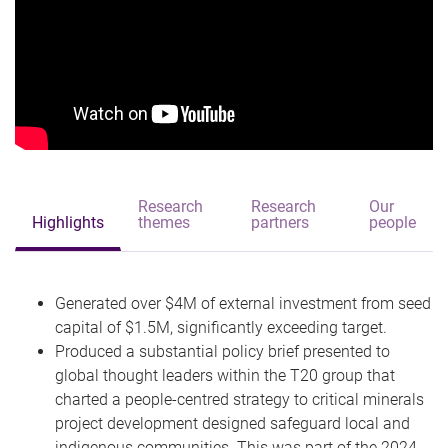
Research
Research
Our
Highlights
themes
partners
people
Generated over $4M of external investment from seed
capital of $1.5M, significantly exceeding target.
Produced a substantial policy brief presented to
global thought leaders within the T20 group that
charted a people-centred strategy to critical minerals
project development designed safeguard local and
indigenous communities. This was part of the 2024