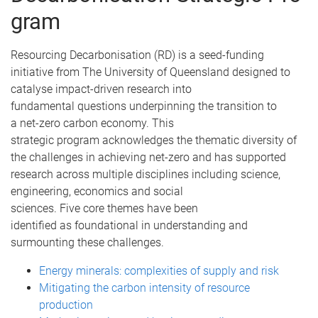
gram
Resourcing Decarbonisation (RD) is a seed-funding
initiative from The University of Queensland designed to
catalyse impact-driven research into
fundamental questions underpinning the transition to
a net-zero carbon economy. This
strategic program acknowledges the thematic diversity of
the challenges in achieving net-zero and has supported
research across multiple disciplines including science,
engineering, economics and social
sciences. Five core themes have been
identified as foundational in understanding and
surmounting these challenges.
Energy minerals: complexities of supply and risk
Mitigating the carbon intensity of resource
production