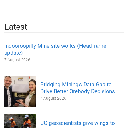
Latest
Indooroopilly Mine site works (Headframe
update)
7 August 2026
Bridging Mining's Data Gap to
Drive Better Orebody Decisions
4 August 2026
UQ geoscientists give wings to