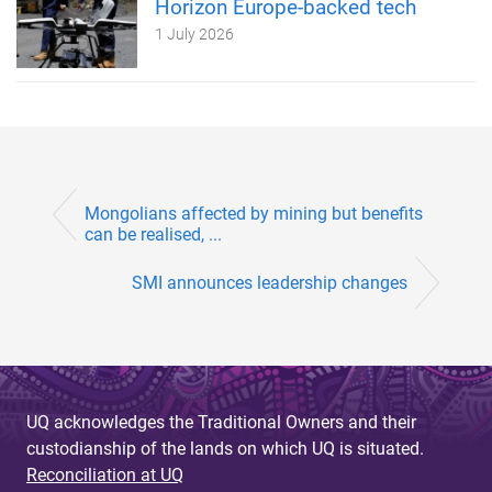
Horizon Europe-backed tech
1 July 2026
Mongolians affected by mining but benefits
can be realised, ...
SMI announces leadership changes
UQ acknowledges the Traditional Owners and their
custodianship of the lands on which UQ is situated.
Reconciliation at UQ