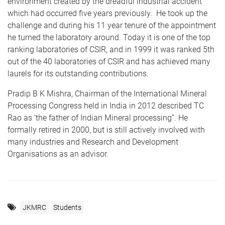
environment created by the dreadful industrial accident
which had occurred five years previously. He took up the
challenge and during his 11 year tenure of the appointment
he turned the laboratory around. Today it is one of the top
ranking laboratories of CSIR, and in 1999 it was ranked 5th
out of the 40 laboratories of CSIR and has achieved many
laurels for its outstanding contributions.
Pradip B K Mishra, Chairman of the International Mineral
Processing Congress held in India in 2012 described TC
Rao as ‘the father of Indian Mineral processing”. He
formally retired in 2000, but is still actively involved with
many industries and Research and Development
Organisations as an advisor.
JKMRC
Students