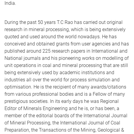
India.
During the past 50 years T.C Rao has carried out original
research in mineral processing, which is being extensively
quoted and used around the world nowadays. He has
conceived and obtained grants from user agencies and has
published around 225 research papers in International and
National journals and his pioneering works on modelling of
unit operations in coal and mineral processing that are still
being extensively used by academic institutions and
industries all over the world for process simulation and
optimisation. He is the recipient of many awards/citations
from various professional bodies and is a Fellow of many
prestigious societies. In its early days he was Regional
Editor of Minerals Engineering and he is, or has been, a
member of the editorial boards of the International Journal
of Mineral Processing, the International Journal of Coal
Preparation, the Transactions of the Mining, Geological &