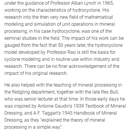
under the guidance of Professor Alban Lynch in 1965,
working on the characteristics of hydrocyclone. His
research into the then very new field of mathematical
modeling and simulation of unit operations in mineral
processing, in his case hydrocyclone, was one of the
seminal studies in the field. The impact of his work can be
gauged from the fact that 50 years later, the hydrocyclone
model developed by Professor Rao is still the basis for
cyclone modeling and in routine use within industry and
research. There can be no finer acknowledgement of the
impact of his original research.
He also helped with the teaching of mineral processing in
the fledgling department, together with the late Rex Bull,
who was senior lecturer at that time. In those early days he
was inspired by Antoine Gaudin's 1939 Textbook of Mineral
Dressing, and A.F. Taggart's 1945 Handbook of Mineral
Dressing, as they "explained the theory of mineral
processing in a simple way".