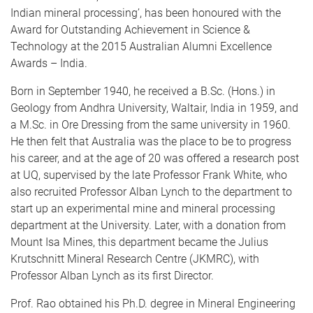
Indian mineral processing’, has been honoured with the
Award for Outstanding Achievement in Science &
Technology at the 2015 Australian Alumni Excellence
Awards – India.
Born in September 1940, he received a B.Sc. (Hons.) in
Geology from Andhra University, Waltair, India in 1959, and
a M.Sc. in Ore Dressing from the same university in 1960.
He then felt that Australia was the place to be to progress
his career, and at the age of 20 was offered a research post
at UQ, supervised by the late Professor Frank White, who
also recruited Professor Alban Lynch to the department to
start up an experimental mine and mineral processing
department at the University. Later, with a donation from
Mount Isa Mines, this department became the Julius
Krutschnitt Mineral Research Centre (JKMRC), with
Professor Alban Lynch as its first Director.
Prof. Rao obtained his Ph.D. degree in Mineral Engineering