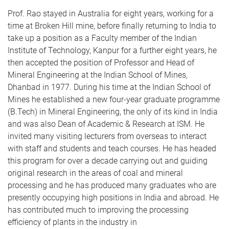
Prof. Rao stayed in Australia for eight years, working for a
time at Broken Hill mine, before finally returning to India to
take up a position as a Faculty member of the Indian
Institute of Technology, Kanpur for a further eight years, he
then accepted the position of Professor and Head of
Mineral Engineering at the Indian School of Mines,
Dhanbad in 1977. During his time at the Indian School of
Mines he established a new four-year graduate programme
(B.Tech) in Mineral Engineering, the only of its kind in India
and was also Dean of Academic & Research at ISM. He
invited many visiting lecturers from overseas to interact
with staff and students and teach courses. He has headed
this program for over a decade carrying out and guiding
original research in the areas of coal and mineral
processing and he has produced many graduates who are
presently occupying high positions in India and abroad. He
has contributed much to improving the processing
efficiency of plants in the industry in