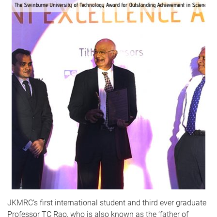
JKMRC’s first international student and third ever graduate
Professor TC Rao, who is also known as the ‘father of