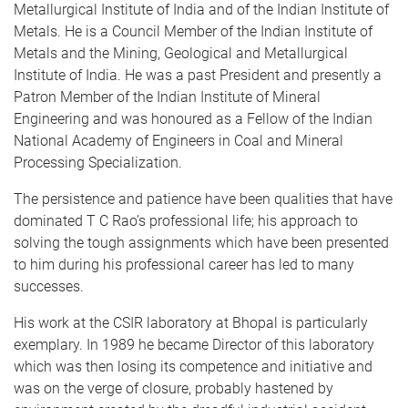
Metallurgical Institute of India and of the Indian Institute of
Metals. He is a Council Member of the Indian Institute of
Metals and the Mining, Geological and Metallurgical
Institute of India. He was a past President and presently a
Patron Member of the Indian Institute of Mineral
Engineering and was honoured as a Fellow of the Indian
National Academy of Engineers in Coal and Mineral
Processing Specialization.
The persistence and patience have been qualities that have
dominated T C Rao’s professional life; his approach to
solving the tough assignments which have been presented
to him during his professional career has led to many
successes.
His work at the CSIR laboratory at Bhopal is particularly
exemplary. In 1989 he became Director of this laboratory
which was then losing its competence and initiative and
was on the verge of closure, probably hastened by