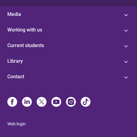
Media
Working with us
Current students
Library
Contact
Web login