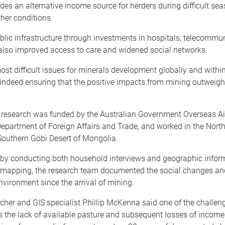
des an alternative income source for herders during difficult se
her conditions.
blic infrastructure through investments in hospitals, telecommu
also improved access to care and widened social networks.
ost difficult issues for minerals development globally and withi
indeed ensuring that the positive impacts from mining outweigh
 research was funded by the Australian Government Overseas A
epartment of Foreign Affairs and Trade, and worked in the North
Southern Gobi Desert of Mongolia.
 by conducting both household interviews and geographic infor
 mapping, the research team documented the social changes an
environment since the arrival of mining.
cher and GIS specialist Phillip McKenna said one of the challen
s the lack of available pasture and subsequent losses of incom