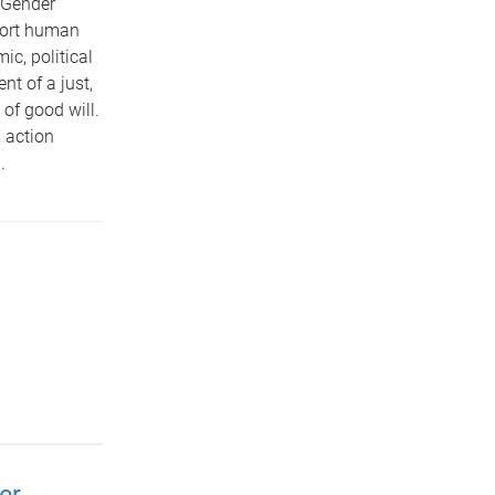
 Gender
port human
c, political
nt of a just,
 of good will.
 action
.
er