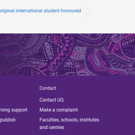
riginal international student honoured
Contact
Contact UQ
rning support
Make a complaint
publish
Faculties, schools, institutes
and centres