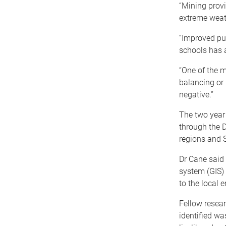
“Mining provi
extreme weat
“Improved pu
schools has 
“One of the m
balancing or 
negative.”
The two year
through the D
regions and 
Dr Cane said
system (GIS)
to the local 
Fellow resear
identified wa