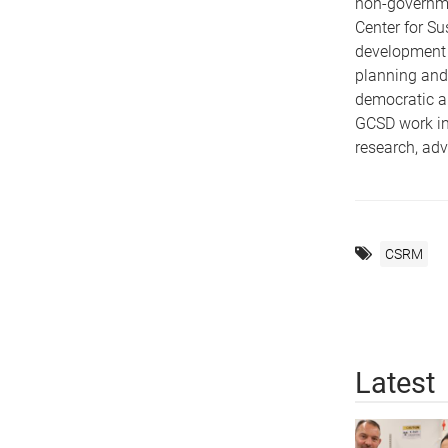
non-governme
Center for S
development p
planning and 
democratic an
GCSD work in
research, adv
CSRM
Latest