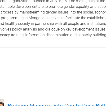
ntal organization founded in July 1995. The main goals of the
ustainable Development are to promote gender equality and sup
rocess by mainstreaming gender issues into the social, economi
programming in Mongolia. It strives to facilitate the establishme
d healthy society in partnership with all people and institutions
volves policy analysis and dialogue on key development issues,
ocacy training, information dissemination and capacity building
Bridging Mining's Data Gap to Drive Bett