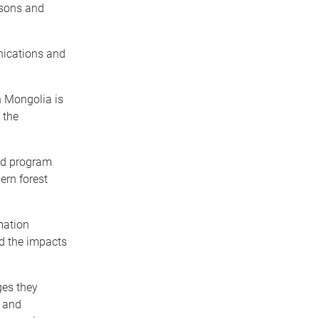
asons and
nications and
n Mongolia is
 the
id program
ern forest
mation
d the impacts
ges they
e and