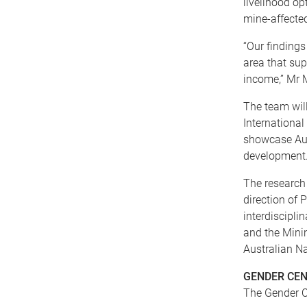
livelihood o
mine-affecte
“Our finding
area that sup
income,” Mr 
The team will
Internationa
showcase Aus
development
The research 
direction of 
interdiscipli
and the Minin
Australian Na
GENDER CEN
The Gender C