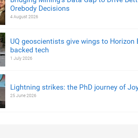
Orebody Decisions
4 August 2026
UQ geoscientists give wings to Horizon 
backed tech
1 July 2026
Lightning strikes: the PhD journey of Jo
25 June 2026