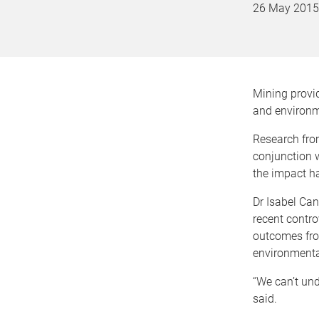
26 May 2015
Mining provid
and environm
Research from
conjunction 
the impact ha
Dr Isabel Ca
recent contro
outcomes fro
environmenta
“We can’t und
said.