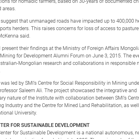
ptions for nomadic farmers, based on 30-years of documented ch
d areas.
s suggest that unmanaged roads have impacted up to 400,000 he
ports herders. This raises concerns for loss of access to pastur
McKenna said.
 present their findings at the Ministry of Foreign Affairs Mongoli
l Mining for Development Alumni Forum on June 3, 2015. The eve
tralian-Mongolian research and collaborations in responsible 
.
was led by SMI’s Centre for Social Responsibility in Mining unde
Professor Saleem Ali. The project showcased the integrative and
nary nature of the Institute with collaboration between SMI’s Cent
g Industry and the Centre for Mined Land Rehabilitation, as well
tional University.
TER FOR SUSTAINABLE DEVELOPMENT
enter for Sustainable Development is a national autonomous, no