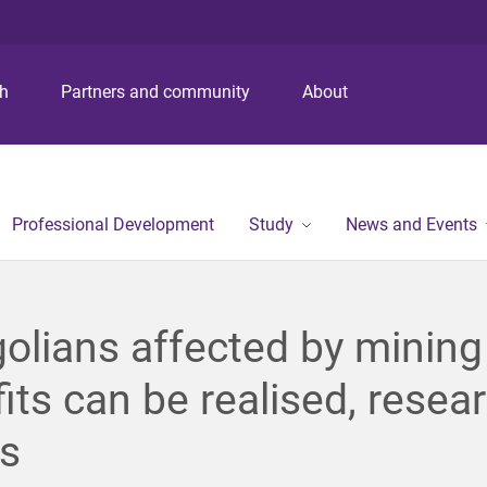
S
S
S
k
k
k
i
i
i
p
p
p
ch
Partners and community
About
t
t
t
o
o
o
m
c
f
e
o
o
n
n
o
Professional Development
Study
News and Events
u
t
t
e
e
n
r
t
lians affected by mining
its can be realised, resea
s