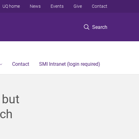
UQ home
News
Events
Give
Contact
Search
Contact
SMI Intranet (login required)
 but
rch