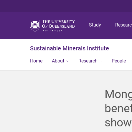
Study
Resear
Sustainable Minerals Institute
Home
About
Research
People
Mongo
benef
show