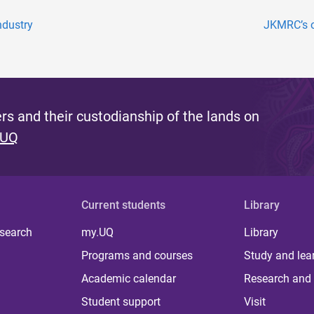
ndustry
JKMRC’s o
s and their custodianship of the lands on
 UQ
Current students
Library
 search
my.UQ
Library
Programs and courses
Study and lea
Academic calendar
Research and 
Student support
Visit