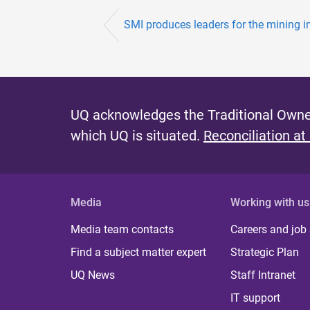
SMI produces leaders for the mining i
UQ acknowledges the Traditional Owner
which UQ is situated.
Reconciliation at
Media
Working with us
Media team contacts
Careers and job
Find a subject matter expert
Strategic Plan
UQ News
Staff Intranet
IT support