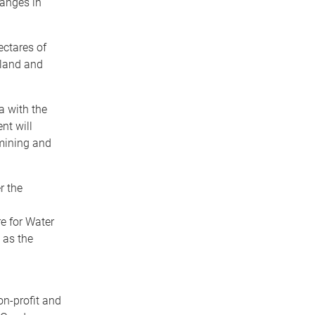
anges in
ctares of
eland and
a with the
nt will
mining and
r the
re for Water
 as the
n-profit and