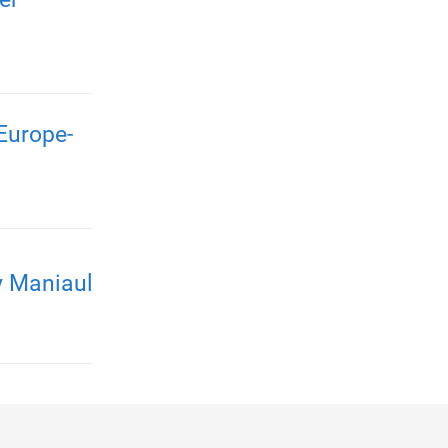
Europe-
y Maniaul