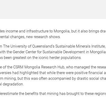
es income and infrastructure to Mongolia, but it also brings dras
ental changes, new research shows.
 The University of Queensland’s Sustainable Minerals Institute,
with the Gender Center for Sustainable Development in Mongolia
s been greatest on the iconic herder populations.
ne of the CSRM Mongolia Research Hub, who managed the resear
versies had highlighted that while there were positive financial 
m mining, but this was often accompanied by drastic social ch
l degradation.
erestimate the benefits that mining has brought to these regions