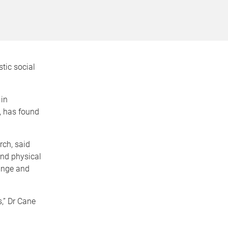
tic social
 in
, has found
ch, said
and physical
ange and
,” Dr Cane