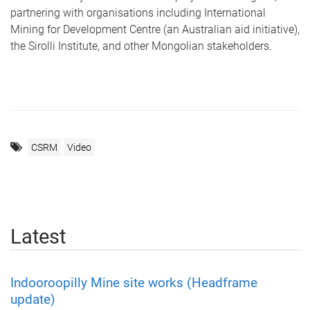
partnering with organisations including International
Mining for Development Centre (an Australian aid initiative),
the Sirolli Institute, and other Mongolian stakeholders.
CSRM
Video
Latest
Indooroopilly Mine site works (Headframe
update)