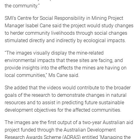
the community.”
SMI’s Centre for Social Responsibility in Mining Project
Manager Isabel Cane said the project would study changes
to herder community livelihoods through social changes
stimulated directly and indirectly by ecological impacts.
“The images visually display the mine-related
environmental impacts that these sites are facing, and
provide insights into the effects the mines are having on
local communities,” Ms Cane said.
She added that the videos would contribute to the broader
goals of the research to demonstrate changes in natural
resources and to assist in predicting future sustainable
development objectives for the affected communities.
The images are the first output of a two-year Australian aid
project funded through the Australian Development
Research Awards Scheme (ADRAS) entitled ‘Managing the