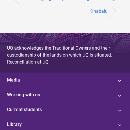
Kinabalu
UQ acknowledges the Traditional Owners and their
custodianship of the lands on which UQ is situated.
Reconciliation at UQ
Media
Working with us
Current students
Library