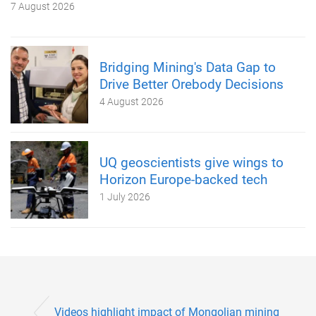
7 August 2026
Bridging Mining's Data Gap to
Drive Better Orebody Decisions
4 August 2026
UQ geoscientists give wings to
Horizon Europe-backed tech
1 July 2026
Videos highlight impact of Mongolian mining