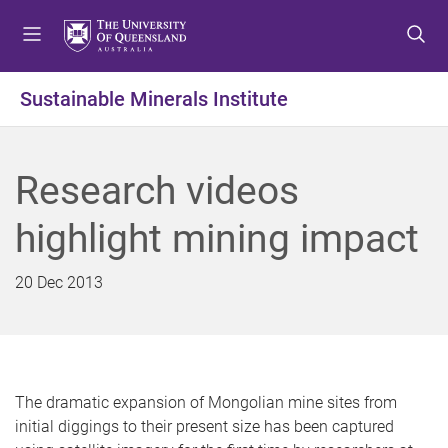
S
S
S
k
k
k
i
i
i
p
p
p
Sustainable Minerals Institute
t
t
t
o
o
o
m
c
f
Research videos
e
o
o
n
n
o
highlight mining impact
u
t
t
e
e
n
r
20 Dec 2013
t
The dramatic expansion of Mongolian mine sites from
initial diggings to their present size has been captured