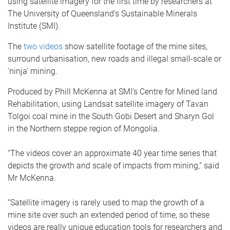
using satellite imagery for the first time by researchers at
The University of Queensland’s Sustainable Minerals
Institute (SMI).
The
two videos
show satellite footage of the mine sites,
surround urbanisation, new roads and illegal small-scale or
‘ninja’ mining.
Produced by Phill McKenna at SMI’s Centre for Mined land
Rehabilitation, using Landsat satellite imagery of Tavan
Tolgoi coal mine in the South Gobi Desert and Sharyn Gol
in the Northern steppe region of Mongolia.
“The videos cover an approximate 40 year time series that
depicts the growth and scale of impacts from mining,” said
Mr McKenna.
“Satellite imagery is rarely used to map the growth of a
mine site over such an extended period of time, so these
videos are really unique education tools for researchers and