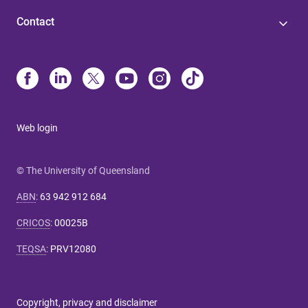
Contact
Web login
© The University of Queensland
ABN
:
63 942 912 684
CRICOS
:
00025B
TEQSA
:
PRV12080
Copyright, privacy and disclaimer