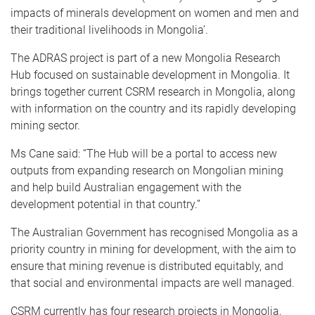
impacts of minerals development on women and men and
their traditional livelihoods in Mongolia’.
The ADRAS project is part of a new Mongolia Research
Hub focused on sustainable development in Mongolia. It
brings together current CSRM research in Mongolia, along
with information on the country and its rapidly developing
mining sector.
Ms Cane said: “The Hub will be a portal to access new
outputs from expanding research on Mongolian mining
and help build Australian engagement with the
development potential in that country.”
The Australian Government has recognised Mongolia as a
priority country in mining for development, with the aim to
ensure that mining revenue is distributed equitably, and
that social and environmental impacts are well managed.
CSRM currently has four research projects in Mongolia,