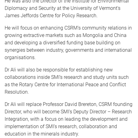
He was also the Director of the Institute for Environmental
Diplomacy and Security at the University of Vermont's
James Jeffords Centre for Policy Research.
He will focus on enhancing CSRM’s community relations in
growing extractive markets such as Mongolia and China
and developing a diversified funding base building on
synergies between industry, governments and international
organisations.
Dr Ali will also be responsible for establishing new
collaborations inside SMI’s research and study units such
as the Rotary Centre for International Peace and Conflict
Resolution.
Dr Ali will replace Professor David Brereton, CSRM founding
Director, who will become SMI’s Deputy Director – Research
Integration, with a focus on leading the development and
implementation of SMI’s research, collaboration and
education in the minerals industry.