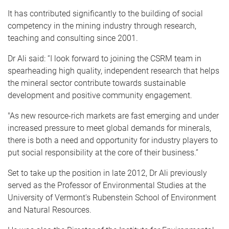
It has contributed significantly to the building of social
competency in the mining industry through research,
teaching and consulting since 2001.
Dr Ali said: “I look forward to joining the CSRM team in
spearheading high quality, independent research that helps
the mineral sector contribute towards sustainable
development and positive community engagement.
"As new resource-rich markets are fast emerging and under
increased pressure to meet global demands for minerals,
there is both a need and opportunity for industry players to
put social responsibility at the core of their business.”
Set to take up the position in late 2012, Dr Ali previously
served as the Professor of Environmental Studies at the
University of Vermont's Rubenstein School of Environment
and Natural Resources.