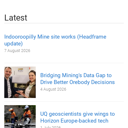
Latest
Indooroopilly Mine site works (Headframe
update)
7 August 2026
Bridging Mining's Data Gap to
Drive Better Orebody Decisions
4 August 2026
UQ geoscientists give wings to
Horizon Europe-backed tech
1 July 2026