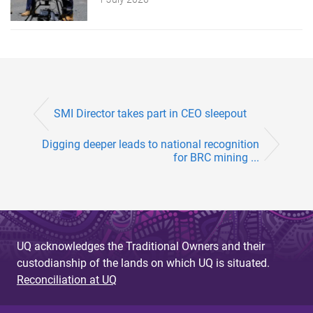
SMI Director takes part in CEO sleepout
Digging deeper leads to national recognition
for BRC mining ...
UQ acknowledges the Traditional Owners and their
custodianship of the lands on which UQ is situated.
Reconciliation at UQ