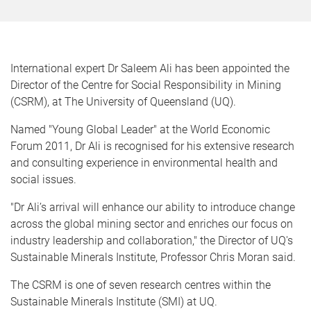
International expert Dr Saleem Ali has been appointed the
Director of the Centre for Social Responsibility in Mining
(CSRM), at The University of Queensland (UQ).
Named "Young Global Leader" at the World Economic
Forum 2011, Dr Ali is recognised for his extensive research
and consulting experience in environmental health and
social issues.
"Dr Ali’s arrival will enhance our ability to introduce change
across the global mining sector and enriches our focus on
industry leadership and collaboration," the Director of UQ's
Sustainable Minerals Institute, Professor Chris Moran said.
The CSRM is one of seven research centres within the
Sustainable Minerals Institute (SMI) at UQ.