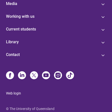
Media
Working with us
Current students
Library
Contact
Web login
© The University of Queensland