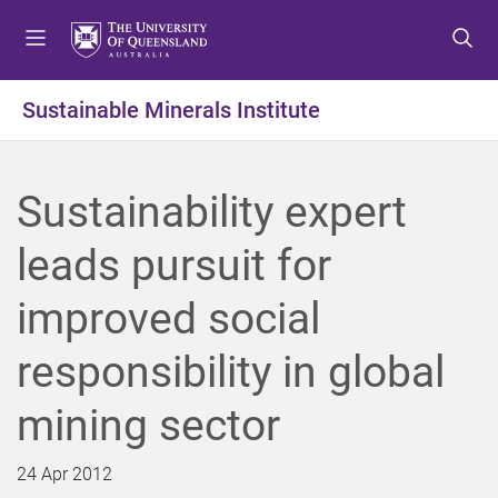
S
S
S
k
k
k
i
i
i
p
p
p
Sustainable Minerals Institute
t
t
t
o
o
o
m
c
f
Sustainability expert
e
o
o
n
n
o
leads pursuit for
u
t
t
e
e
improved social
n
r
t
responsibility in global
mining sector
24 Apr 2012