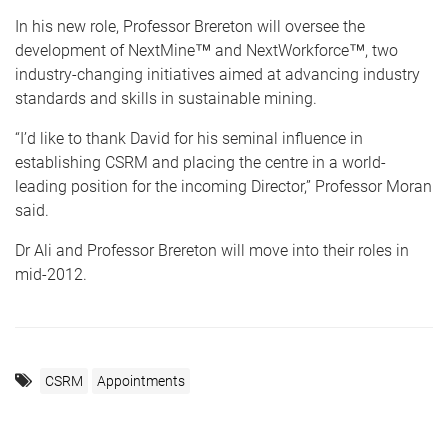
In his new role, Professor Brereton will oversee the
development of NextMine™ and NextWorkforce™, two
industry-changing initiatives aimed at advancing industry
standards and skills in sustainable mining.
“I’d like to thank David for his seminal influence in
establishing CSRM and placing the centre in a world-
leading position for the incoming Director,” Professor Moran
said.
Dr Ali and Professor Brereton will move into their roles in
mid-2012.
CSRM
Appointments