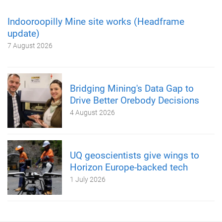
Indooroopilly Mine site works (Headframe
update)
7 August 2026
Bridging Mining's Data Gap to
Drive Better Orebody Decisions
4 August 2026
UQ geoscientists give wings to
Horizon Europe-backed tech
1 July 2026