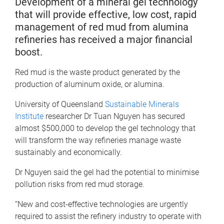
Development of a mineral gel technology
that will provide effective, low cost, rapid
management of red mud from alumina
refineries has received a major financial
boost.
Red mud is the waste product generated by the
production of aluminum oxide, or alumina.
University of Queensland
Sustainable Minerals
Institute
researcher Dr Tuan Nguyen has secured
almost $500,000 to develop the gel technology that
will transform the way refineries manage waste
sustainably and economically.
Dr Nguyen said the gel had the potential to minimise
pollution risks from red mud storage.
“New and cost-effective technologies are urgently
required to assist the refinery industry to operate with