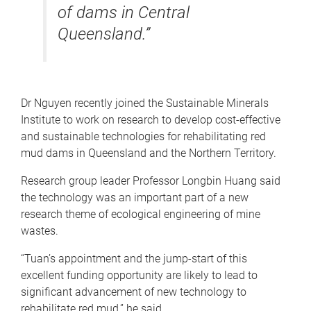
of dams in Central
Queensland.”
Dr Nguyen recently joined the Sustainable Minerals
Institute to work on research to develop cost-effective
and sustainable technologies for rehabilitating red
mud dams in Queensland and the Northern Territory.
Research group leader Professor Longbin Huang said
the technology was an important part of a new
research theme of ecological engineering of mine
wastes.
“Tuan’s appointment and the jump-start of this
excellent funding opportunity are likely to lead to
significant advancement of new technology to
rehabilitate red mud,” he said.