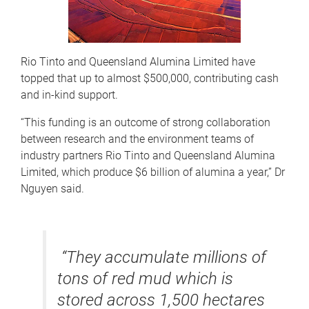
Rio Tinto and Queensland Alumina Limited have
topped that up to almost $500,000, contributing cash
and in-kind support.
“This funding is an outcome of strong collaboration
between research and the environment teams of
industry partners Rio Tinto and Queensland Alumina
Limited, which produce $6 billion of alumina a year,” Dr
Nguyen said.
“They accumulate millions of
tons of red mud which is
stored across 1,500 hectares