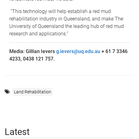
“This technology will help establish a red mud
rehabilitation industry in Queensland, and make The
University of Queensland the leading hub of red mud
research and applications.”
Media: Gillian Ievers
g.ievers@uq.edu.au
+ 61 7 3346
4233, 0438 121 757.
Land Rehabilitation
Latest