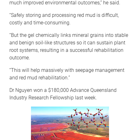
much improved environmental outcomes,” he said.
“Safely storing and processing red mud is difficult,
costly and time-consuming.
“But the gel chemically links mineral grains into stable
and benign soil-like structures so it can sustain plant
root systems, resulting in a successful rehabilitation
outcome.
“This will help massively with seepage management
and red mud rehabilitation.”
Dr Nguyen won a $180,000 Advance Queensland
Industry Research Fellowship last week.