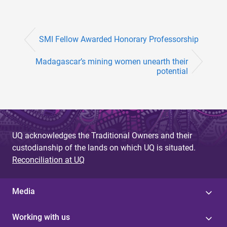
SMI Fellow Awarded Honorary Professorship
Madagascar’s mining women unearth their
potential
UQ acknowledges the Traditional Owners and their
custodianship of the lands on which UQ is situated.
Reconciliation at UQ
Media
Working with us