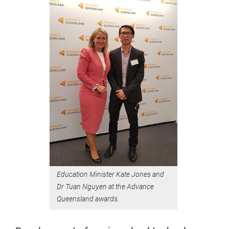
Education Minister Kate Jones and
Dr Tuan Nguyen at the Advance
Queensland awards.