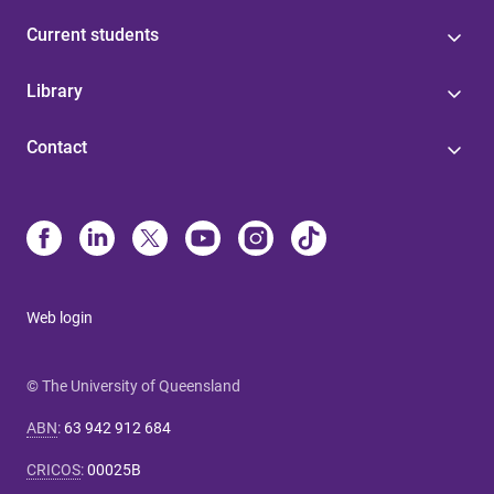
Current students
Library
Contact
Web login
© The University of Queensland
ABN
:
63 942 912 684
CRICOS
:
00025B