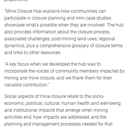
“Mine Closure Hub explains how communities can
participate in closure planning and mini case studies
showcase what’s possible when they are involved. The hub
also provides information about the closure process,
associated challenges, post-mining land uses, regional
dynamics, plus a comprehensive glossary of closure terms
and links to other resources.
“A key focus when we developed the hub was to
incorporate the voices of community members impacted by
mining and mine closure, and we thank them for their
valuable contribution.”
Social aspects of mine closure relate to the socio-
economic, political, cultural, human health and well-being
and institutional impacts that emerge when mining
activities end; how impacts are addressed, and the
planning and management processes needed for that