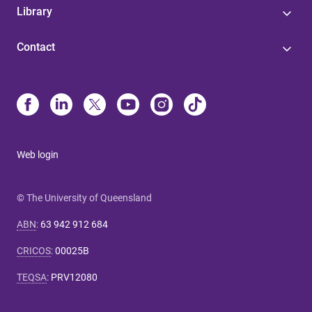
Library
Contact
Web login
© The University of Queensland
ABN
:
63 942 912 684
CRICOS
:
00025B
TEQSA
:
PRV12080