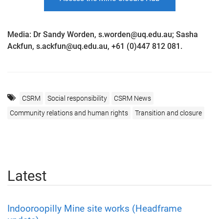
Media: Dr Sandy Worden, s.worden@uq.edu.au; Sasha
Ackfun, s.ackfun@uq.edu.au, +61 (0)447 812 081.
CSRM
Social responsibility
CSRM News
Community relations and human rights
Transition and closure
Latest
Indooroopilly Mine site works (Headframe