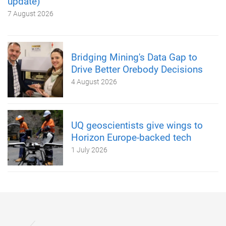
update)
7 August 2026
Bridging Mining's Data Gap to
Drive Better Orebody Decisions
4 August 2026
UQ geoscientists give wings to
Horizon Europe-backed tech
1 July 2026