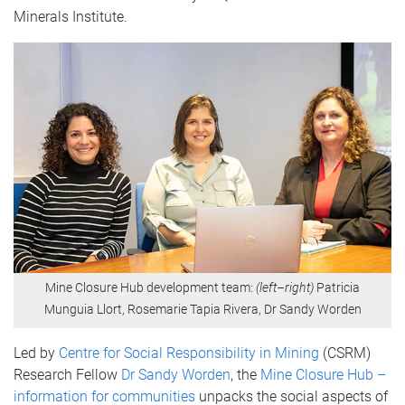
Minerals Institute.
Mine Closure Hub development team:
(left–right)
Patricia
Munguia Llort, Rosemarie Tapia Rivera, Dr Sandy Worden
Led by
Centre for Social Responsibility in Mining
(CSRM)
Research Fellow
Dr Sandy Worden
, the
Mine Closure Hub –
information for communities
unpacks the social aspects of