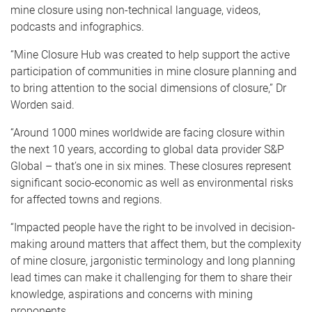
mine closure using non-technical language, videos,
podcasts and infographics.
“Mine Closure Hub was created to help support the active
participation of communities in mine closure planning and
to bring attention to the social dimensions of closure,” Dr
Worden said.
“Around 1000 mines worldwide are facing closure within
the next 10 years, according to global data provider S&P
Global – that’s one in six mines. These closures represent
significant socio-economic as well as environmental risks
for affected towns and regions.
“Impacted people have the right to be involved in decision-
making around matters that affect them, but the complexity
of mine closure, jargonistic terminology and long planning
lead times can make it challenging for them to share their
knowledge, aspirations and concerns with mining
proponents.