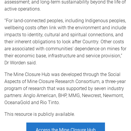
assessment; and long-term sustainability beyond the life of
active operations.
“For land-connected peoples, including Indigenous peoples,
wellbeing costs often link with the environment and include
impacts to identity, cultural and spiritual connections, and
their inherent obligations to look after Country. Other costs
are associated with communities’ dependence on mines for
their economic base, infrastructure and service provision,”
Dr Worden said.
The Mine Closure Hub was developed through the Social
Aspects of Mine Closure Research Consortium, a three-year
program of research that was supported by seven industry
partners: Anglo American, BHP, MMG, Newcrest, Newmont,
OceanaGold and Rio Tinto.
This resource is publicly available.
Access the Mine Closure Hub