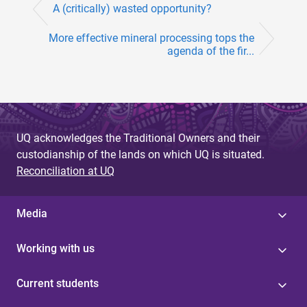
A (critically) wasted opportunity?
More effective mineral processing tops the
agenda of the fir...
UQ acknowledges the Traditional Owners and their
custodianship of the lands on which UQ is situated.
Reconciliation at UQ
Media
Working with us
Current students