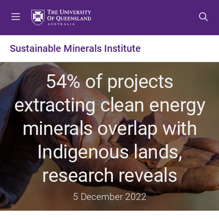
S
S
S
k
k
k
i
i
i
p
p
p
Sustainable Minerals Institute
t
t
t
o
o
o
54% of projects
m
c
f
e
o
o
extracting clean energy
n
n
o
u
t
t
minerals overlap with
e
e
n
r
Indigenous lands,
t
research reveals
5 December 2022