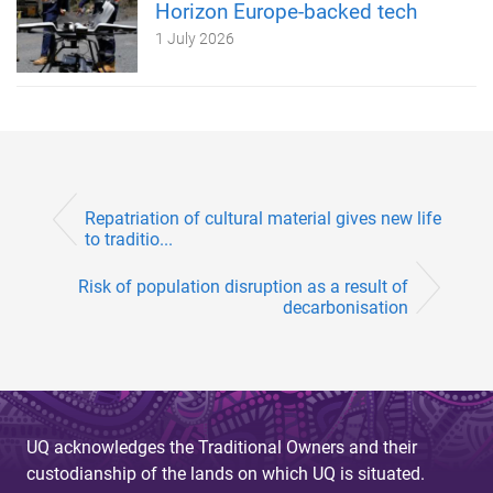
Horizon Europe-backed tech
1 July 2026
Repatriation of cultural material gives new life
to traditio...
Risk of population disruption as a result of
decarbonisation
UQ acknowledges the Traditional Owners and their
custodianship of the lands on which UQ is situated.