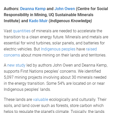
Authors:
Deanna Kemp
and
John Owen
(Centre for Social
Responsibility in Mining, UQ Sustainable Minerals
Institute) and
Kado Muir
(
Indigenous Knowledge)
Vast
quantities
of minerals are needed to accelerate the
transition to a clean energy future. Minerals and metals are
essential for wind turbines, solar panels, and batteries for
electric vehicles. But
Indigenous peoples
have
raised
concerns
about more mining on their lands and territories.
A
new study
led by authors John Owen and Deanna Kemp,
supports First Nations peoples’ concerns. We identified
5,097 mining projects involving about 30 minerals needed
in the energy transition. Some 54% are located on or near
Indigenous peoples’ lands.
These lands are
valuable
ecologically and culturally. Their
soils, and land cover such as forests, store carbon which
helps to regulate the planet’s climate. Typically, the lands