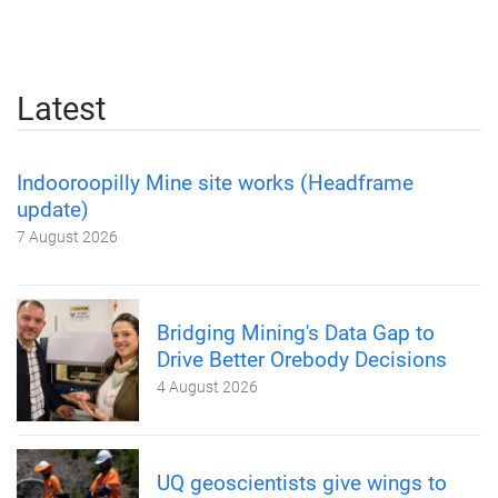
Latest
Indooroopilly Mine site works (Headframe
update)
7 August 2026
Bridging Mining's Data Gap to
Drive Better Orebody Decisions
4 August 2026
UQ geoscientists give wings to