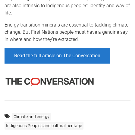
are also intrinsic to Indigenous peoples’ identity and way of
life.
Energy transition minerals are essential to tackling climate
change. But First Nations people must have a genuine say
in where and how they’re extracted.
Read the full article on The Conversation
Climate and energy
Indigenous Peoples and cultural heritage