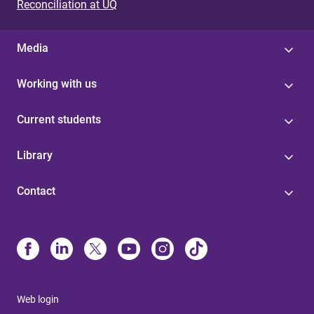
Reconciliation at UQ
Media
Working with us
Current students
Library
Contact
Web login