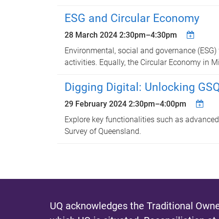
ESG and Circular Economy
28 March 2024
2:30pm
–
4:30pm
Environmental, social and governance (ESG) 
activities. Equally, the Circular Economy in
Digging Digital: Unlocking GS
29 February 2024
2:30pm
–
4:00pm
Explore key functionalities such as advanced
Survey of Queensland.
UQ acknowledges the Traditional Owner