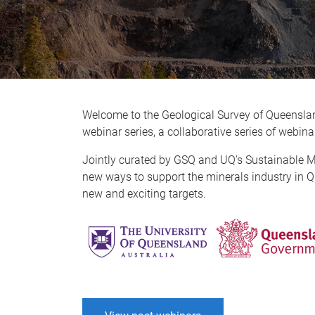
Welcome to the Geological Survey of Queensla
webinar series, a collaborative series of webi
Jointly curated by GSQ and UQ's Sustainable Mine
new ways to support the minerals industry in Q
new and exciting targets.