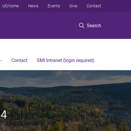
UQ home
News
Events
Give
Contact
Search
Contact
SMI Intranet (login required)
24