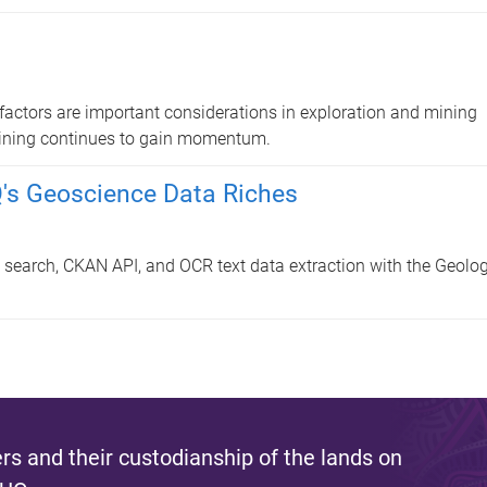
factors are important considerations in exploration and mining
 Mining continues to gain momentum.
Q's Geoscience Data Riches
 search, CKAN API, and OCR text data extraction with the Geolog
s and their custodianship of the lands on