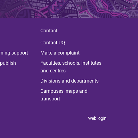
Contact
Contact UQ
rning support
Make a complaint
publish
Faculties, schools, institutes
and centres
Divisions and departments
Campuses, maps and
transport
Web login