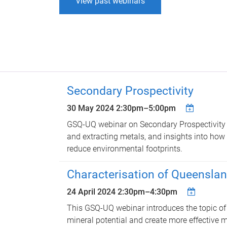
View past webinars
Secondary Prospectivity
30 May 2024
2:30pm
–
5:00pm
GSQ-UQ webinar on Secondary Prospectivity 
and extracting metals, and insights into how 
reduce environmental footprints.
Characterisation of Queenslan
24 April 2024
2:30pm
–
4:30pm
This GSQ-UQ webinar introduces the topic of s
mineral potential and create more effective m