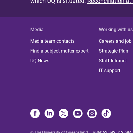
which UQ is situated.
Reconciliation at
Media
Working with us
Media team contacts
Careers and job
Find a subject matter expert
Strategic Plan
UQ News
Staff Intranet
IT support
© The University of Queensland
ABN
:
63 942 912 684