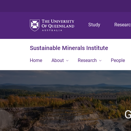
Study
Resear
Sustainable Minerals Institute
Home
About
Research
People
G