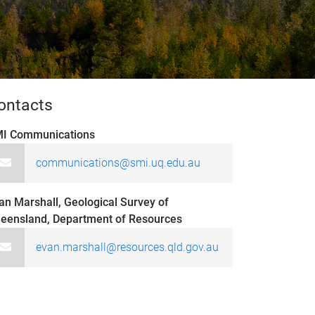
ontacts
I Communications
communications@smi.uq.edu.au
an Marshall, Geological Survey of
eensland, Department of Resources
evan.marshall@resources.qld.gov.au