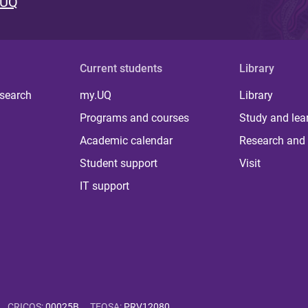
 UQ
Current students
Library
 search
my.UQ
Library
Programs and courses
Study and lea
Academic calendar
Research and 
Student support
Visit
IT support
CRICOS
:
00025B
TEQSA
:
PRV12080