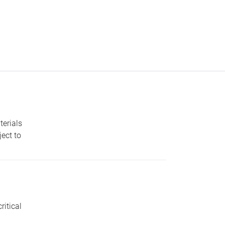
erials
ect to
ritical