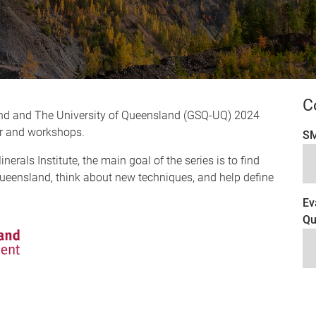
C
nd and The University of Queensland (GSQ-UQ) 2024
nar and workshops.
SM
rals Institute, the main goal of the series is to find
ueensland, think about new techniques, and help define
Ev
Qu