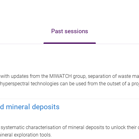
Past sessions
with updates from the MIWATCH group, separation of waste mat
hyperspectral technologies can be used from the outset of a proj
d mineral deposits
ystematic characterisation of mineral deposits to unlock their c
ineral exploration tools.