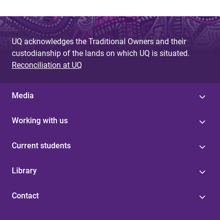
UQ acknowledges the Traditional Owners and their
custodianship of the lands on which UQ is situated.
Reconciliation at UQ
Media
Working with us
Current students
Library
Contact