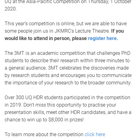
UQ at the Asia-Pacific Competition on Thursday, 1 October
2020.
This year's competition is online, but we are able to have
some people join us in JKMRC's Lecture Theatre.
If you
would like to attend in person, please
register here.
The 3MT is an academic competition that challenges PhD
students to describe their research within three minutes to
a general audience. 3MT celebrates the discoveries made
by research students and encourages you to communicate
the importance of your research to the broader community.
Over 300 UQ HDR students participated in the competition
in 2019. Don’t miss this opportunity to practise your
presentation skills, meet other HDR candidates, and have a
chance to win up to $8,000 in prizes!
To learn more about the competition
click here