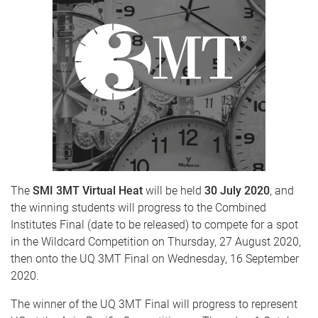
The
SMI 3MT Virtual Heat
will be held
30 July 2020
, and
the winning students will progress to the Combined
Institutes Final (date to be released) to compete for a spot
in the Wildcard Competition on Thursday, 27 August 2020,
then onto the UQ 3MT Final on Wednesday, 16 September
2020.
The winner of the UQ 3MT Final will progress to represent