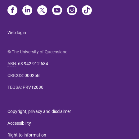
Web login
© The University of Queensland
ABN
:
63 942 912 684
CRICOS
:
00025B
TEQSA
:
PRV12080
Copyright, privacy and disclaimer
Accessibility
Right to information