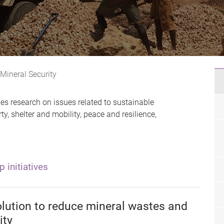
 Mineral Security
es research on issues related to sustainable
, shelter and mobility, peace and resilience,
p initiatives
olution to reduce mineral wastes and
ity