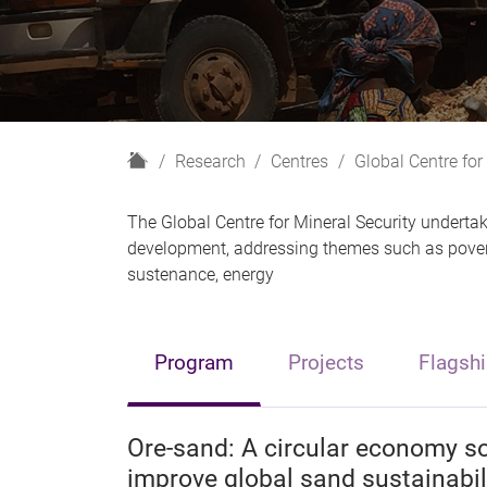
H
Research
Centres
Global Centre for
o
m
The Global Centre for Mineral Security undertak
e
development, addressing themes such as poverty
sustenance, energy
Program
Projects
Flagshi
Ore-sand: A circular economy s
improve global sand sustainabil