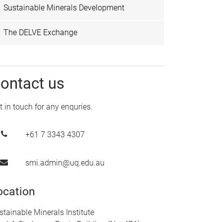
Sustainable Minerals Development
The DELVE Exchange
ontact us
t in touch for any enquries.
+61 7 3343 4307
smi.admin@uq.edu.au
ocation
stainable Minerals Institute