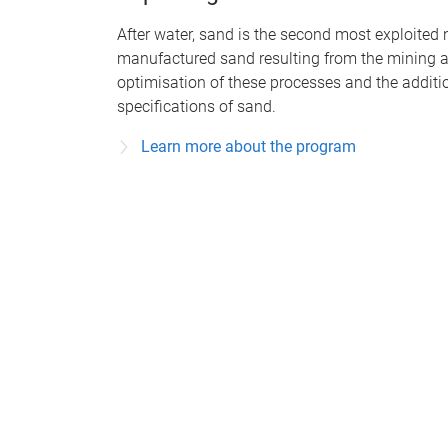
After water, sand is the second most exploited n
manufactured sand resulting from the mining an
optimisation of these processes and the additi
specifications of sand.
Learn more about the program