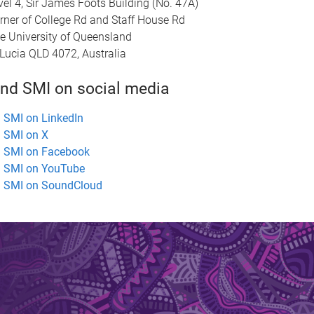
vel 4, Sir James Foots Building (No. 47A)
rner of College Rd and Staff House Rd
e University of Queensland
 Lucia QLD 4072, Australia
ind SMI on social media
SMI on LinkedIn
SMI on X
SMI on Facebook
SMI on YouTube
SMI on SoundCloud