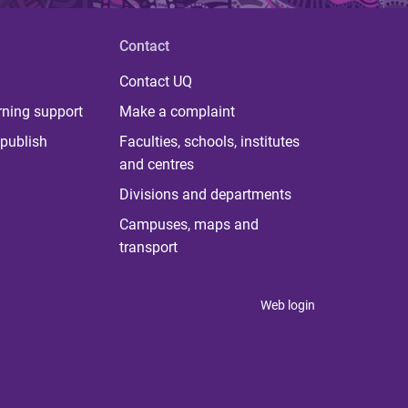
Contact
Contact UQ
rning support
Make a complaint
publish
Faculties, schools, institutes
and centres
Divisions and departments
Campuses, maps and
transport
Web login