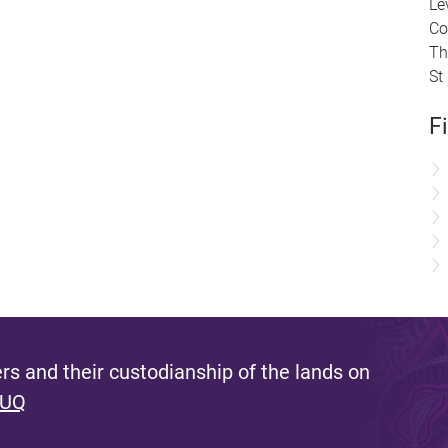
Le
Co
Th
St
F
s and their custodianship of the lands on
 UQ