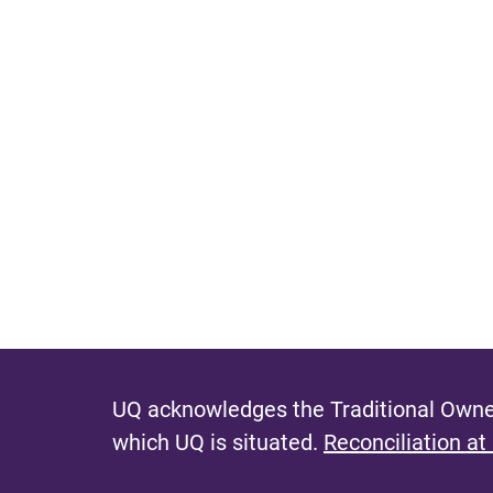
UQ acknowledges the Traditional Owner
which UQ is situated.
Reconciliation at