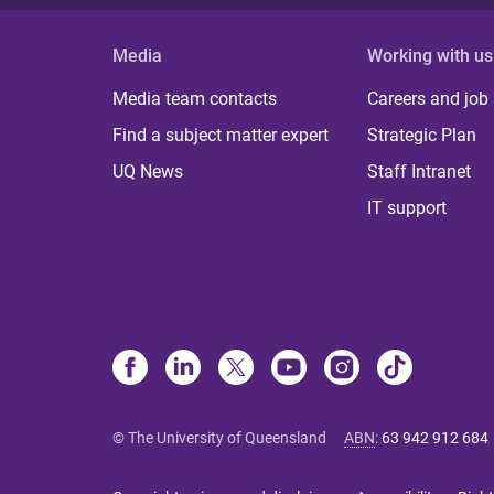
Media
Working with us
Media team contacts
Careers and job
Find a subject matter expert
Strategic Plan
UQ News
Staff Intranet
IT support
© The University of Queensland
ABN
:
63 942 912 684