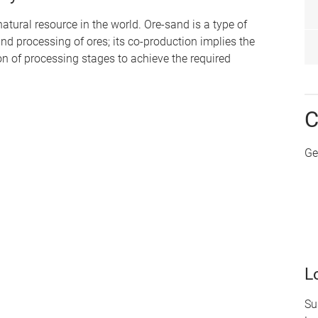
atural resource in the world. Ore-sand is a type of
d processing of ores; its co-production implies the
on of processing stages to achieve the required
C
Ge
L
Su