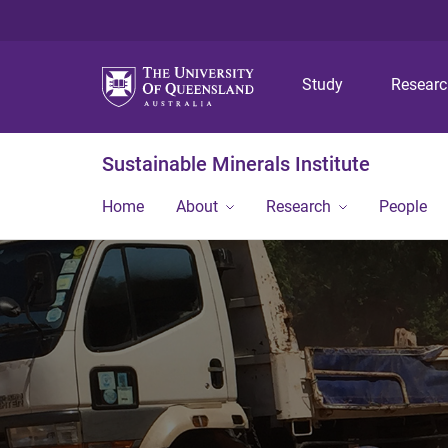
Study
Resear
Sustainable Minerals Institute
Home
About
Research
People