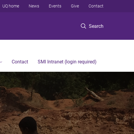
UQ home
News
Events
Give
Contact
Search
Contact
SMI Intranet (login required)