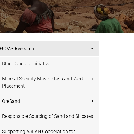
GCMS Research
Blue Concrete Initiative
Mineral Security Masterclass and Work
Placement
OreSand
Responsible Sourcing of Sand and Silicates
Supporting ASEAN Cooperation for