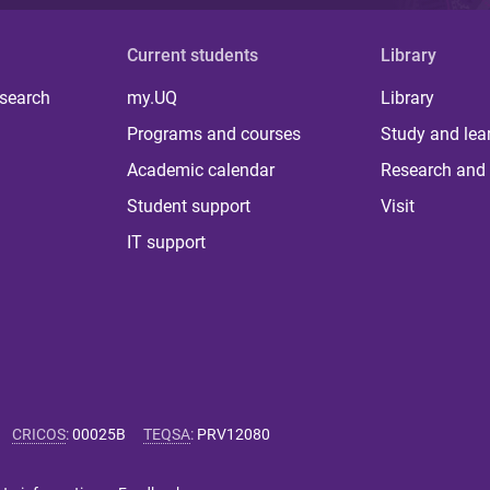
Current students
Library
 search
my.UQ
Library
Programs and courses
Study and lea
Academic calendar
Research and 
Student support
Visit
IT support
CRICOS
:
00025B
TEQSA
:
PRV12080