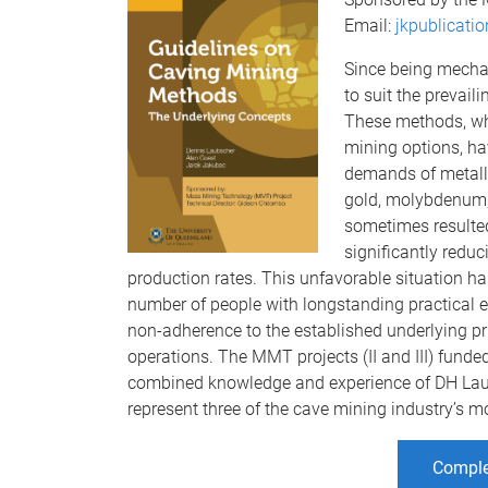
Email:
jkpublicati
Since being mecha
to suit the prevai
These methods, wh
mining options, ha
demands of metalli
gold, molybdenum,
sometimes resulted
significantly redu
production rates. This unfavorable situation has
number of people with longstanding practical e
non-adherence to the established underlying pr
operations. The MMT projects (II and III) funded
combined knowledge and experience of DH Lau
represent three of the cave mining industry’s m
Comple