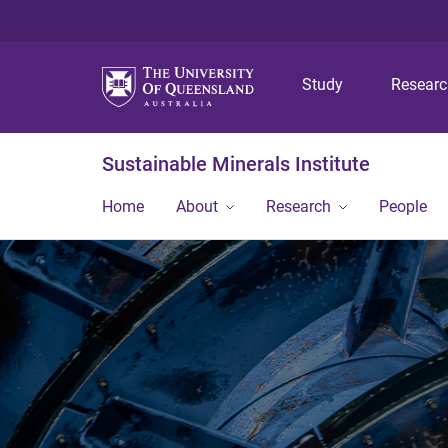
Study
Resear
Sustainable Minerals Institute
Home
About
Research
People