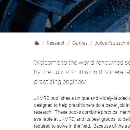
H
Research
Centres
Julius Kruttschni
o
m
Welcome to the world-renowned ser
e
by the Julius Kruttschnitt Mineral
practising engineer.
JKMRC publishes a unique and widely-lauded s
designed to help practitioners do a better job i
research. These books combine practical metho
available at JKMRC, and its peer groups, to deli
required to solve in the field. Because of the 