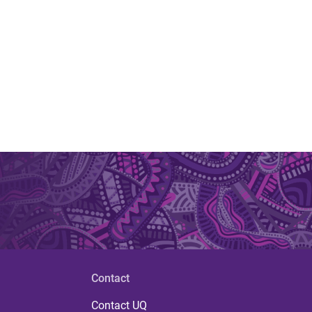
Contact
Contact UQ