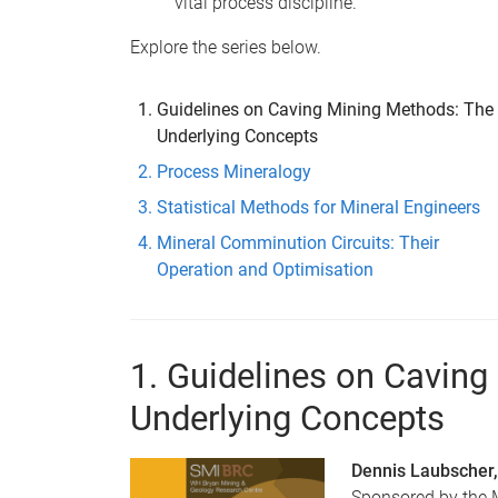
vital process discipline.
Explore the series below.
Guidelines on Caving Mining Methods: The
Underlying Concepts
Process Mineralogy
Statistical Methods for Mineral Engineers
Mineral Comminution Circuits: Their
Operation and Optimisation
1. Guidelines on Cavin
Underlying Concepts
Dennis Laubscher,
Sponsored by the M