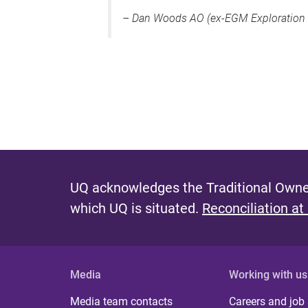
–
Dan Woods AO (ex-EGM Exploration 
UQ acknowledges the Traditional Owner
which UQ is situated.
Reconciliation at
Media
Working with us
Media team contacts
Careers and job