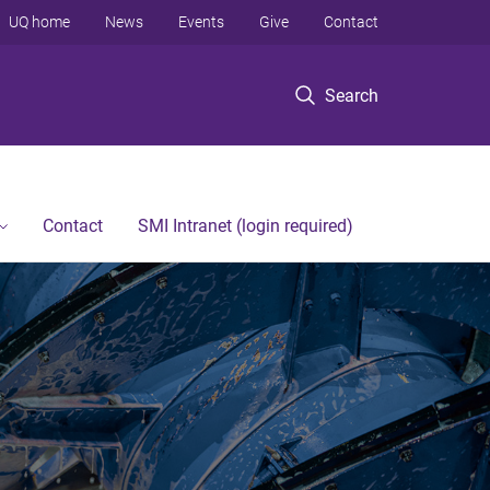
UQ home
News
Events
Give
Contact
Search
Contact
SMI Intranet (login required)