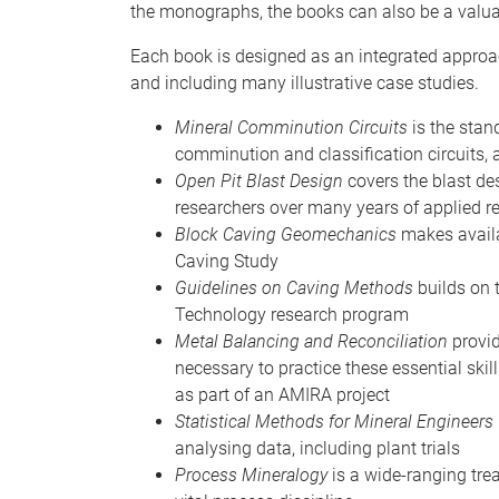
the monographs, the books can also be a valua
Each book is designed as an integrated approach 
and including many illustrative case studies.
Mineral Comminution Circuits
is the stan
comminution and classification circuits,
Open Pit Blast Design
covers the blast d
researchers over many years of applied r
Block Caving Geomechanics
makes availab
Caving Study
Guidelines on Caving Methods
builds on 
Technology research program
Metal Balancing and Reconciliation
provid
necessary to practice these essential ski
as part of an AMIRA project
Statistical Methods for Mineral Engineers
analysing data, including plant trials
Process Mineralogy
is a wide-ranging tre