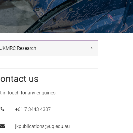
JKMRC Research
ontact us
t in touch for any enquiries:
+61 7 3443 4307
jkpublications@uq.edu.au