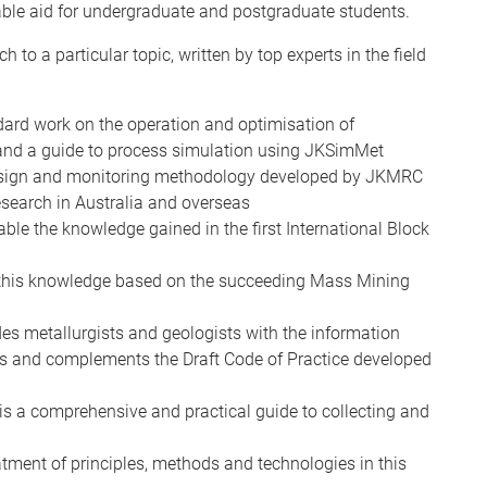
ble aid for undergraduate and postgraduate students.
to a particular topic, written by top experts in the field
dard work on the operation and optimisation of
 and a guide to process simulation using JKSimMet
esign and monitoring methodology developed by JKMRC
esearch in Australia and overseas
le the knowledge gained in the first International Block
this knowledge based on the succeeding Mass Mining
es metallurgists and geologists with the information
lls and complements the Draft Code of Practice developed
is a comprehensive and practical guide to collecting and
atment of principles, methods and technologies in this