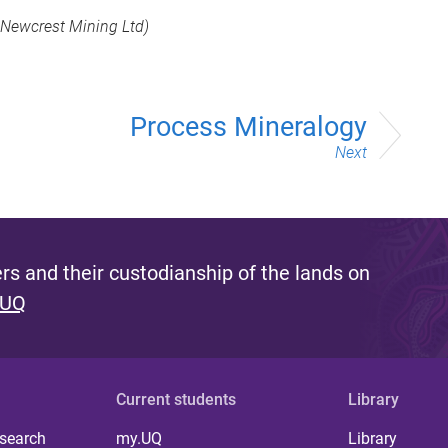
Newcrest Mining Ltd)
Process Mineralogy
Next
s and their custodianship of the lands on
 UQ
Current students
Library
 search
my.UQ
Library