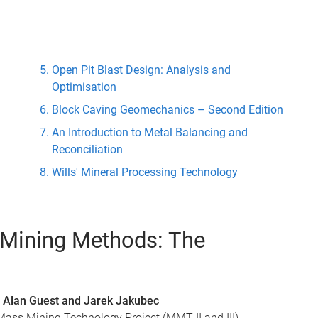
Open Pit Blast Design: Analysis and
Optimisation
Block Caving Geomechanics – Second Edition
An Introduction to Metal Balancing and
Reconciliation
Wills' Mineral Processing Technology
g Mining Methods: The
 Alan Guest and Jarek Jakubec
ass Mining Technology Project (MMT II and III)