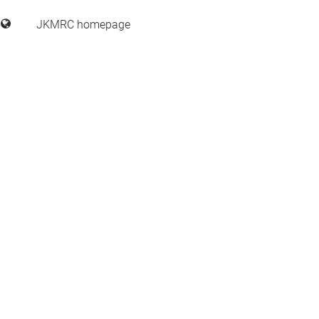
JKMRC homepage