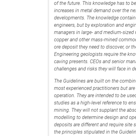
of the future. This knowledge has to be 
increases in metal demand over the ne
developments. The knowledge contained
engineers, but by exploration and engi
managers in large- and medium-sized 
copper and other mass-mined commodit
ore deposit they need to discover, or th
Engineering geologists require the kn
caving presents. CEOs and senior mana
challenges and risks they will face in 
The Guidelines are built on the combin
most experienced practitioners but are
operation. They are intended to be used
studies as a high-level reference to en
mining. They will not supplant the abso
modelling to determine design and ope
deposits are different and require site
the principles stipulated in the Guidelin