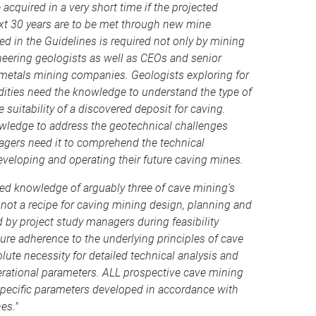
acquired in a very short time if the projected
xt 30 years are to be met through new mine
 in the Guidelines is required not only by mining
neering geologists as well as CEOs and senior
metals mining companies. Geologists exploring for
ies need the knowledge to understand the type of
e suitability of a discovered deposit for caving.
owledge to address the geotechnical challenges
gers need it to comprehend the technical
developing and operating their future caving mines.
ed knowledge of arguably three of cave mining’s
 not a recipe for caving mining design, planning and
 by project study managers during feasibility
sure adherence to the underlying principles of cave
lute necessity for detailed technical analysis and
rational parameters. ALL prospective cave mining
 specific parameters developed in accordance with
es."