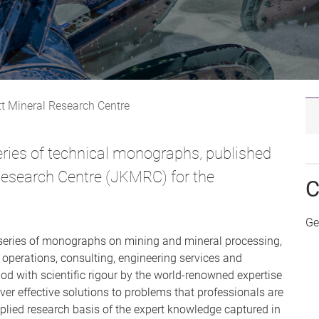
tt Mineral Research Centre
ies of technical monographs, published
 Research Centre (JKMRC) for the
C
Ge
eries of monographs on mining and mineral processing,
n operations, consulting, engineering services and
d with scientific rigour by the world-renowned expertise
ver effective solutions to problems that professionals are
applied research basis of the expert knowledge captured in