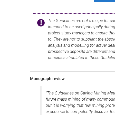
The Guidelines are not a recipe for c
intended to be used principally during 
project study managers to ensure that
to. They are not to supplant the absol
analysis and modelling for actual des
prospective deposits are different and
principles stipulated in these Guideli
Monograph review
"The Guidelines on Caving Mining Method
future mass mining of many commodities
but it is worrying that few mining pro
experience to competently discover th