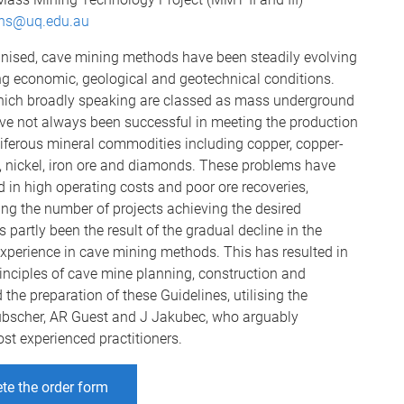
ons@uq.edu.au
nised, cave mining methods have been steadily evolving
ling economic, geological and geotechnical conditions.
ich broadly speaking are classed as mass underground
ve not always been successful in meeting the production
ferous mineral commodities including copper, copper-
 nickel, iron ore and diamonds. These problems have
 in high operating costs and poor ore recoveries,
cing the number of projects achieving the desired
 partly been the result of the gradual decline in the
xperience in cave mining methods. This has resulted in
inciples of cave mine planning, construction and
 the preparation of these Guidelines, utilising the
bscher, AR Guest and J Jakubec, who arguably
ost experienced practitioners.
te the order form