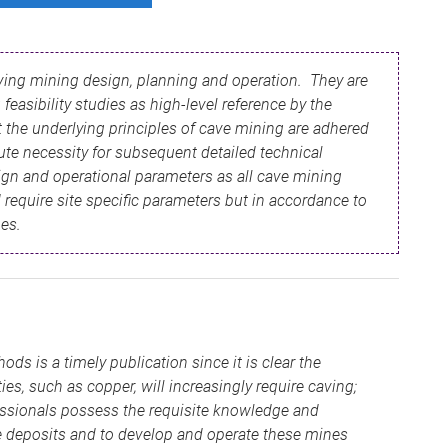
aving mining design, planning and operation. They are
feasibility studies as high-level reference by the
 the underlying principles of cave mining are adhered
ute necessity for subsequent detailed technical
ign and operational parameters as all cave mining
 require site specific parameters but in accordance to
nes.
s is a timely publication since it is clear the
, such as copper, will increasingly require caving;
fessionals possess the requisite knowledge and
e deposits and to develop and operate these mines