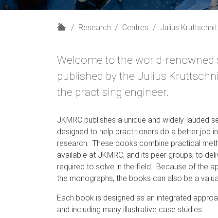
H
Research
Centres
Julius Kruttschni
o
m
Welcome to the world-renowned s
e
published by the Julius Kruttsch
the practising engineer.
JKMRC publishes a unique and widely-lauded se
designed to help practitioners do a better job i
research. These books combine practical metho
available at JKMRC, and its peer groups, to deli
required to solve in the field. Because of the 
the monographs, the books can also be a valua
Each book is designed as an integrated approach 
and including many illustrative case studies.