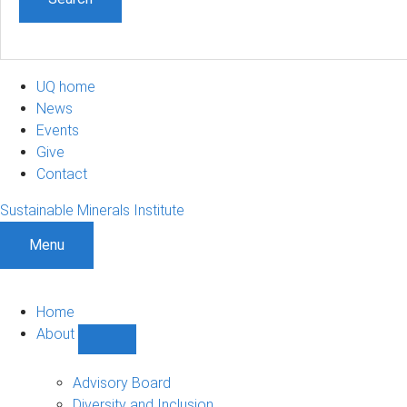
UQ home
News
Events
Give
Contact
Sustainable Minerals Institute
Menu
Home
About
Show
About
sub-
Advisory Board
navigation
Diversity and Inclusion