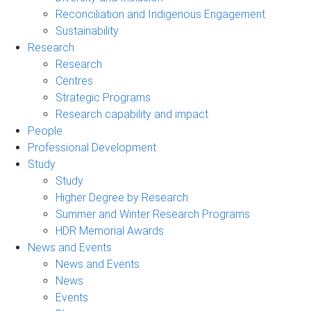
Reconciliation and Indigenous Engagement
Sustainability
Research
Research
Centres
Strategic Programs
Research capability and impact
People
Professional Development
Study
Study
Higher Degree by Research
Summer and Winter Research Programs
HDR Memorial Awards
News and Events
News and Events
News
Events