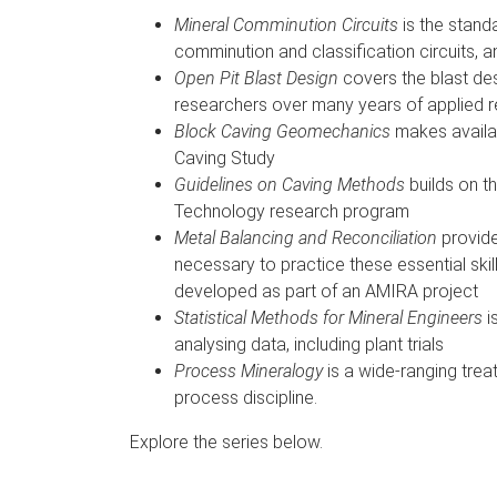
Mineral Comminution Circuits
is the stand
comminution and classification circuits, 
Open Pit Blast Design
covers the blast d
researchers over many years of applied r
Block Caving Geomechanics
makes availab
Caving Study
Guidelines on Caving Methods
builds on t
Technology research program
Metal Balancing and Reconciliation
provide
necessary to practice these essential sk
developed as part of an AMIRA project
Statistical Methods for Mineral Engineers
i
analysing data, including plant trials
Process Mineralogy
is a wide-ranging treat
process discipline.
Explore the series below.