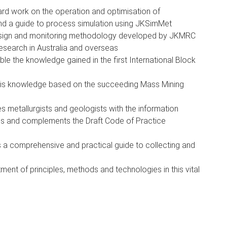
ard work on the operation and optimisation of
and a guide to process simulation using JKSimMet
esign and monitoring methodology developed by JKMRC
esearch in Australia and overseas
le the knowledge gained in the first International Block
his knowledge based on the succeeding Mass Mining
s metallurgists and geologists with the information
ills and complements the Draft Code of Practice
s a comprehensive and practical guide to collecting and
ment of principles, methods and technologies in this vital