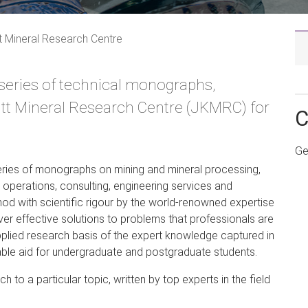
tt Mineral Research Centre
eries of technical monographs,
nitt Mineral Research Centre (JKMRC) for
C
Ge
ries of monographs on mining and mineral processing,
n operations, consulting, engineering services and
d with scientific rigour by the world-renowned expertise
ver effective solutions to problems that professionals are
applied research basis of the expert knowledge captured in
ble aid for undergraduate and postgraduate students.
to a particular topic, written by top experts in the field