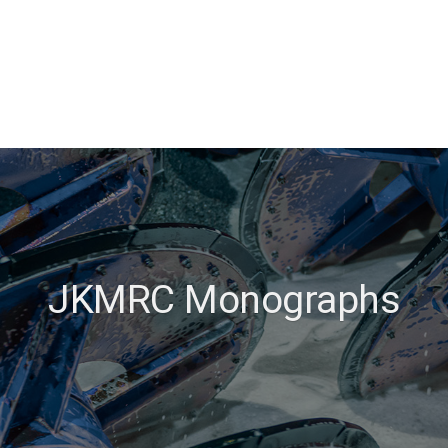
JKMRC Monographs