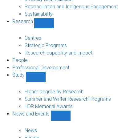
Reconciliation and Indigenous Engagement
Sustainability
Research
Show
Research
sub-
Centres
navigation
Strategic Programs
Research capability and impact
People
Professional Development
Study
Show
Study
sub-
Higher Degree by Research
navigation
Summer and Winter Research Programs
HDR Memorial Awards
News and Events
Show
News
and
News
Events
Events