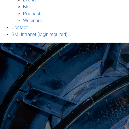
sub-
Blog
navigation
Podcasts
Webinars
Contact
SMI Intranet (login required)