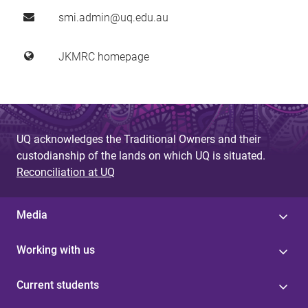
smi.admin@uq.edu.au
JKMRC homepage
UQ acknowledges the Traditional Owners and their
custodianship of the lands on which UQ is situated.
Reconciliation at UQ
Media
Working with us
Current students