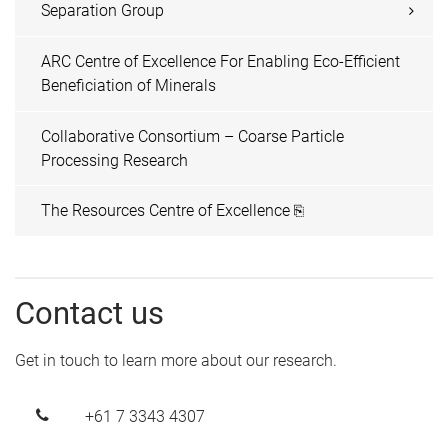
Separation Group
ARC Centre of Excellence For Enabling Eco-Efficient
Beneficiation of Minerals
Collaborative Consortium – Coarse Particle
Processing Research
The Resources Centre of Excellence ⎘
Contact us
Get in touch to learn more about our research.
+61 7 3343 4307