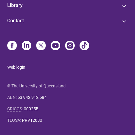
Library
Contact
Web login
© The University of Queensland
ABN
:
63 942 912 684
CRICOS
:
00025B
TEQSA
:
PRV12080