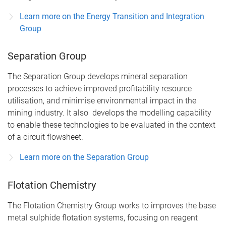
Learn more on the Energy Transition and Integration
Group
Separation Group
The Separation Group develops mineral separation
processes to achieve improved profitability resource
utilisation, and minimise environmental impact in the
mining industry. It also develops the modelling capability
to enable these technologies to be evaluated in the context
of a circuit flowsheet.
Learn more on the Separation Group
Flotation Chemistry
The Flotation Chemistry Group works to improves the base
metal sulphide flotation systems, focusing on reagent