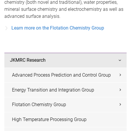
chemistry (both novel and traditional), water properties,
mineral surface chemistry and electrochemistry as well as
advanced surface analysis.
Learn more on the Flotation Chemistry Group
JKMRC Research
Advanced Process Prediction and Control Group
Energy Transition and Integration Group
Flotation Chemistry Group
High Temperature Processing Group