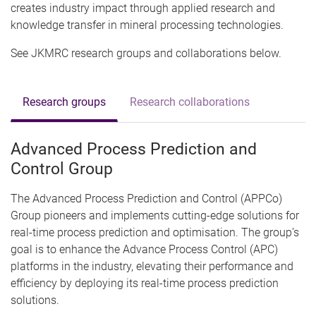
creates industry impact through applied research and
knowledge transfer in mineral processing technologies.
See JKMRC research groups and collaborations below.
Research groups
Research collaborations
Advanced Process Prediction and
Control Group
The Advanced Process Prediction and Control (APPCo)
Group pioneers and implements cutting-edge solutions for
real-time process prediction and optimisation. The group’s
goal is to enhance the Advance Process Control (APC)
platforms in the industry, elevating their performance and
efficiency by deploying its real-time process prediction
solutions.