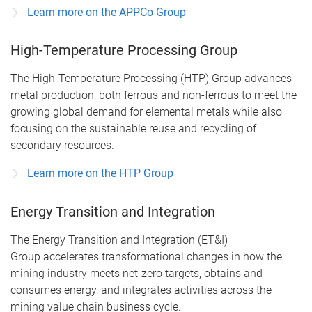
Learn more on the APPCo Group
High-Temperature Processing Group
The High-Temperature Processing (HTP) Group advances
metal production, both ferrous and non-ferrous to meet the
growing global demand for elemental metals while also
focusing on the sustainable reuse and recycling of
secondary resources.
Learn more on the HTP Group
Energy Transition and Integration
The Energy Transition and Integration (ET&I)
Group accelerates transformational changes in how the
mining industry meets net-zero targets, obtains and
consumes energy, and integrates activities across the
mining value chain business cycle.