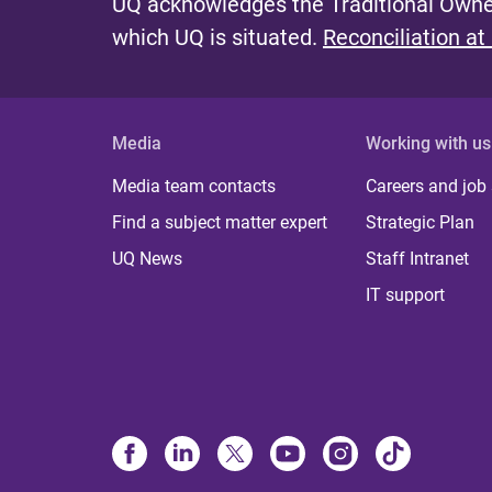
UQ acknowledges the Traditional Owner
which UQ is situated.
Reconciliation at
Media
Working with us
Media team contacts
Careers and job
Find a subject matter expert
Strategic Plan
UQ News
Staff Intranet
IT support