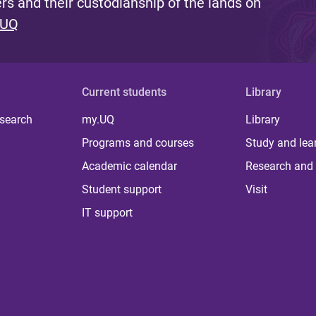
s and their custodianship of the lands on
 UQ
Current students
Library
 search
my.UQ
Library
Programs and courses
Study and lea
Academic calendar
Research and 
Student support
Visit
IT support