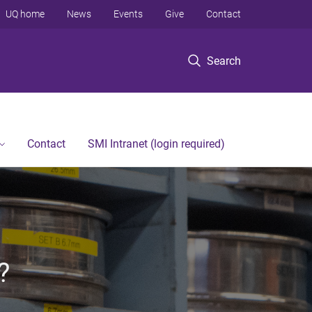
UQ home
News
Events
Give
Contact
Search
Contact
SMI Intranet (login required)
?