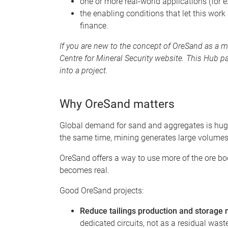
one or more real-world applications (for 
the enabling conditions that let this work
finance.
If you are new to the concept of OreSand as a m
Centre for Mineral Security website. This Hub p
into a project.
Why OreSand matters
Global demand for sand and aggregates is huge
the same time, mining generates large volumes 
OreSand offers a way to use more of the ore bo
becomes real.
Good OreSand projects:
Reduce tailings production and storage
dedicated circuits, not as a residual was