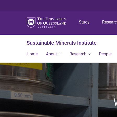
Study
Resear
Sustainable Minerals Institute
Home
About
Research
People