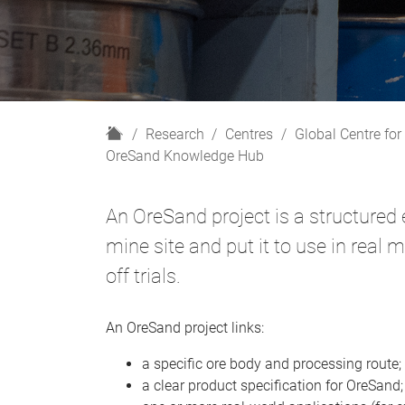
H
Research
Centres
Global Centre for
o
OreSand Knowledge Hub
m
e
An OreSand project is a structured 
mine site and put it to use in real 
off trials.
An OreSand project links:
a specific ore body and processing route;
a clear product specification for OreSand