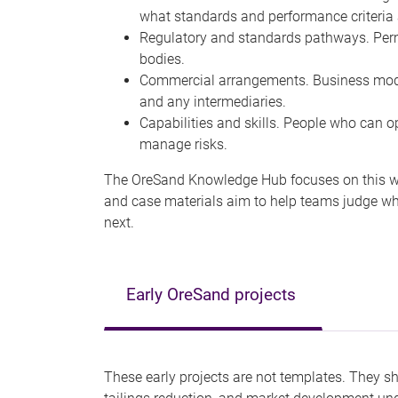
what standards and performance criteria
Regulatory and standards pathways. Permi
bodies.
Commercial arrangements. Business model
and any intermediaries.
Capabilities and skills. People who can 
manage risks.
The OreSand Knowledge Hub focuses on this who
and case materials aim to help teams judge whe
next.
Early OreSand projects
These early projects are not templates. They 