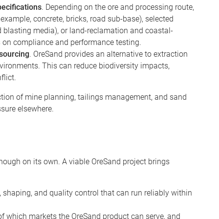
ecifications
. Depending on the ore and processing route,
example, concrete, bricks, road sub-base), selected
d blasting media), or land-reclamation and coastal-
s on compliance and performance testing.
 sourcing
. OreSand provides an alternative to extraction
environments. This can reduce biodiversity impacts,
flict.
section of mine planning, tailings management, and sand
essure elsewhere.
 enough on its own. A viable OreSand project brings
 shaping, and quality control that can run reliably within
of which markets the OreSand product can serve, and