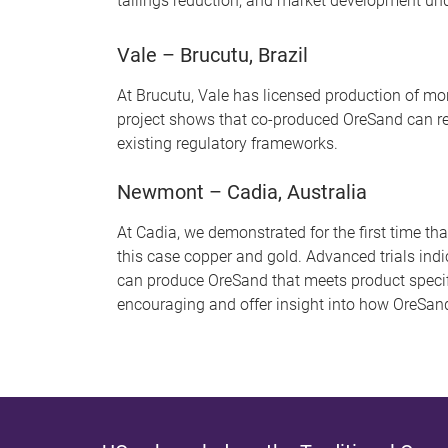
tailings reduction, and market development und
Vale – Brucutu, Brazil
At Brucutu, Vale has licensed production of mor
project shows that co-produced OreSand can re
existing regulatory frameworks.
Newmont – Cadia, Australia
At Cadia, we demonstrated for the first time t
this case copper and gold. Advanced trials ind
can produce OreSand that meets product specif
encouraging and offer insight into how OreSand 