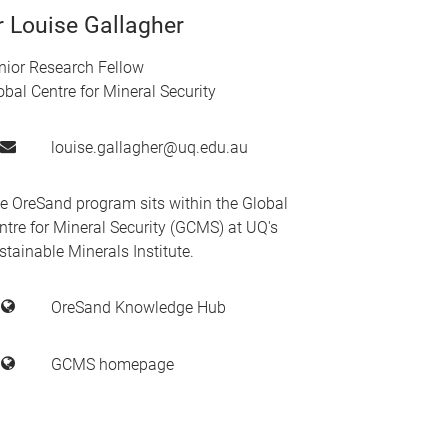
r Louise Gallagher
nior Research Fellow
obal Centre for Mineral Security
louise.gallagher@uq.edu.au
e OreSand program sits within the Global
ntre for Mineral Security (GCMS) at UQ's
stainable Minerals Institute.
OreSand Knowledge Hub
GCMS homepage