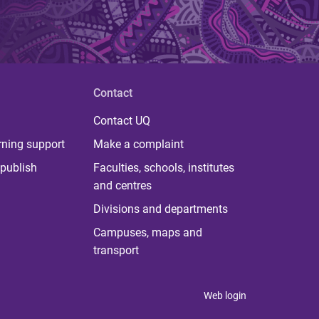
Contact
Contact UQ
rning support
Make a complaint
publish
Faculties, schools, institutes
and centres
Divisions and departments
Campuses, maps and
transport
Web login