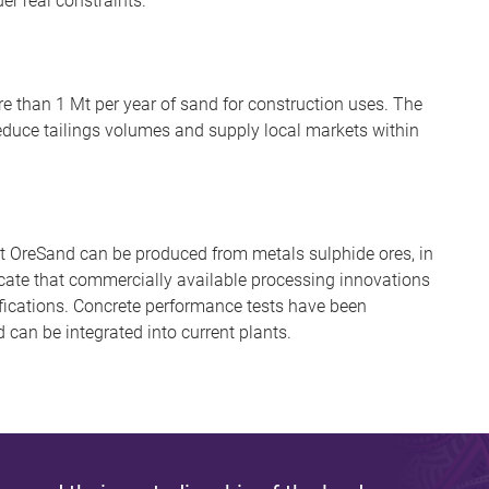
er real constraints.
e than 1 Mt per year of sand for construction uses. The
duce tailings volumes and supply local markets within
hat OreSand can be produced from metals sulphide ores, in
icate that commercially available processing innovations
ications. Concrete performance tests have been
can be integrated into current plants.