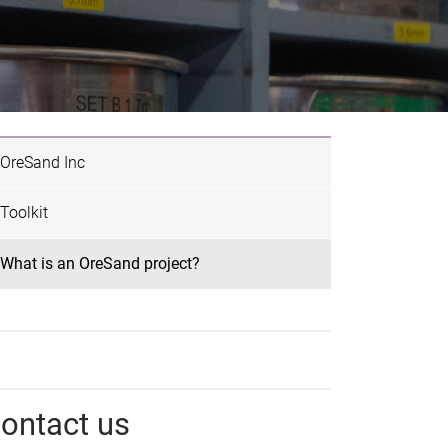
OreSand Inc
Toolkit
What is an OreSand project?
ontact us