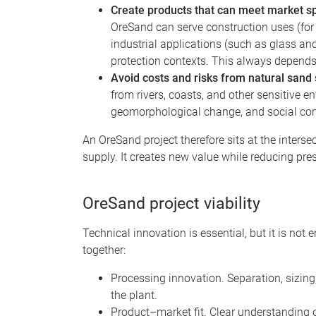
Create products that can meet market sp
OreSand can serve construction uses (for 
industrial applications (such as glass an
protection contexts. This always depend
Avoid costs and risks from natural sand
from rivers, coasts, and other sensitive 
geomorphological change, and social con
An OreSand project therefore sits at the inter
supply. It creates new value while reducing pr
OreSand project viability
Technical innovation is essential, but it is not
together:
Processing innovation. Separation, sizing,
the plant.
Product–market fit. Clear understanding 