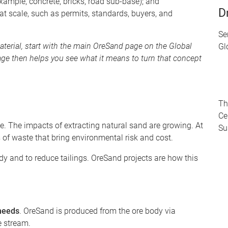
example, concrete, bricks, road sub-base); and
D
 at scale, such as permits, standards, buyers, and
Se
aterial, start with the main OreSand page on the Global
Gl
age then helps you see what it means to turn that concept
Th
Ce
. The impacts of extracting natural sand are growing. At
Su
of waste that bring environmental risk and cost.
dy and to reduce tailings. OreSand projects are how this
 needs
. OreSand is produced from the ore body via
te stream.