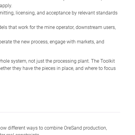
 apply.
tting, licensing, and acceptance by relevant standards
s that work for the mine operator, downstream users,
operate the new process, engage with markets, and
le system, not just the processing plant. The Toolkit
ther they have the pieces in place, and where to focus
show different ways to combine OreSand production,