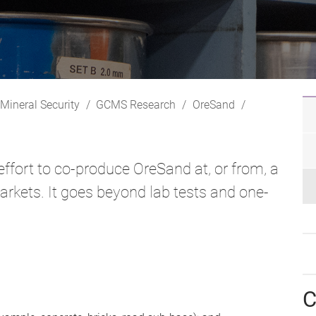
 Mineral Security
GCMS Research
OreSand
effort to co-produce OreSand at, or from, a
markets. It goes beyond lab tests and one-
C
;