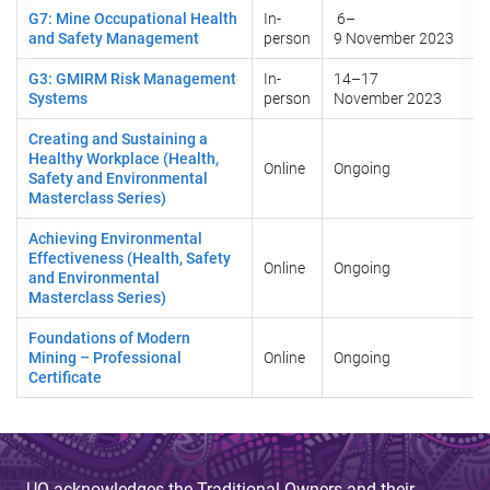
G7: Mine Occupational Health
In-
6–
and Safety Management
person
9 November 2023
G3: GMIRM Risk Management
In-
14–17
Systems
person
November 2023
Creating and Sustaining a
Healthy Workplace (Health,
Online
Ongoing
Safety and Environmental
Masterclass Series)
Achieving Environmental
Effectiveness (Health, Safety
Online
Ongoing
and Environmental
Masterclass Series)
Foundations of Modern
Mining – Professional
Online
Ongoing
Certificate
UQ acknowledges the Traditional Owners and their