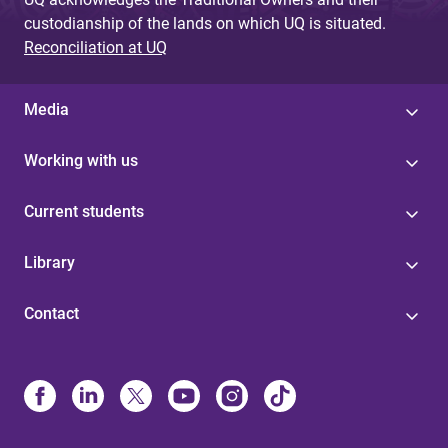
custodianship of the lands on which UQ is situated.
Reconciliation at UQ
Media
Working with us
Current students
Library
Contact