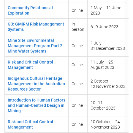
Community Relations at
1 May – 11 June
Online
Exploration
2023
G3: GMIRM Risk Management
In-
6–9 June 2023
Systems
person
Mine Site Environmental
1 July –
Management Program Part 2:
Online
31 December 2023
Mine Water Systems
Risk and Critical Control
11 July – 25
Online
Management
August 2023
Indigenous Cultural Heritage
2 October –
Management in the Australian
Online
12 November 2023
Resources Sector
Introduction to Human Factors
10–11
and Human-Centred Design in
Online
October 2023
Mining
Risk and Critical Control
10 October – 24
Online
Management
November 2023