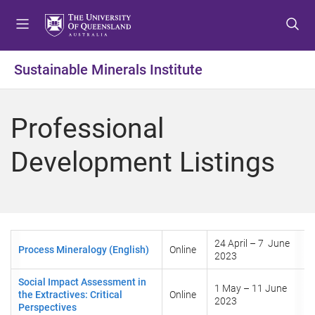
S
S
S
k
k
k
i
i
i
p
p
p
Sustainable Minerals Institute
t
t
t
o
o
o
m
c
f
Professional
e
o
o
n
n
o
Development Listings
u
t
t
e
e
n
r
t
24 April – 7 June
Process Mineralogy (English)
Online
2023
Social Impact Assessment in
1 May – 11 June
the Extractives: Critical
Online
2023
Perspectives