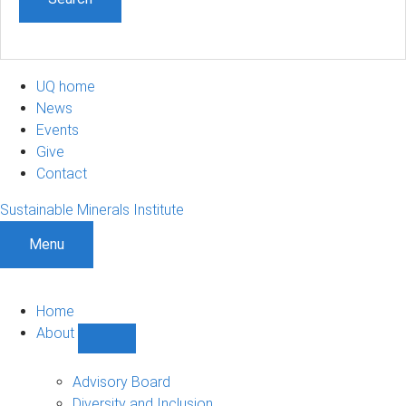
UQ home
News
Events
Give
Contact
Sustainable Minerals Institute
Menu
Home
About
Show
About
sub-
Advisory Board
navigation
Diversity and Inclusion