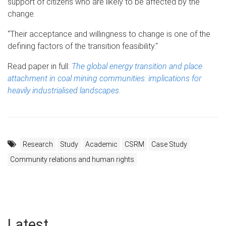
support of citizens who are likely to be affected by the
change.
“Their acceptance and willingness to change is one of the
defining factors of the transition feasibility."
Read paper in full:
The global energy transition and place
attachment in coal mining communities: implications for
heavily industrialised landscapes.
Research
Study
Academic
CSRM
Case Study
Community relations and human rights
Latest