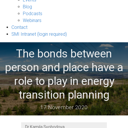
sub-
Blog
navigation
Podcasts
Webinars
Contact
SMI Intranet (login required)
The bonds between
person and place have a
role to play in energy
transition planning
17 November 2020
Dr Kamila Svobodova