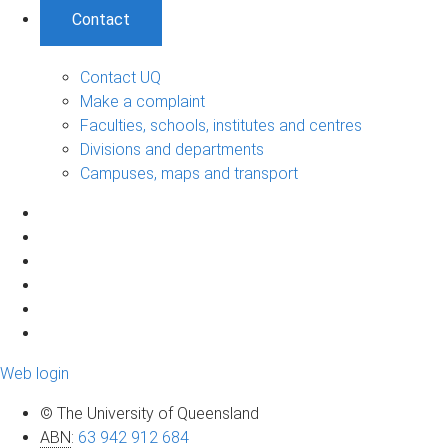
Contact
Contact UQ
Make a complaint
Faculties, schools, institutes and centres
Divisions and departments
Campuses, maps and transport
Web login
© The University of Queensland
ABN
:
63 942 912 684