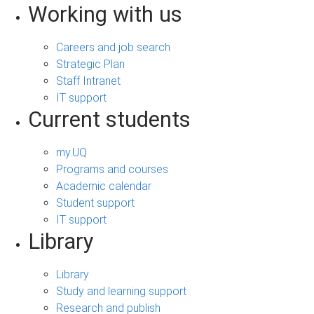
Working with us
Careers and job search
Strategic Plan
Staff Intranet
IT support
Current students
my.UQ
Programs and courses
Academic calendar
Student support
IT support
Library
Library
Study and learning support
Research and publish