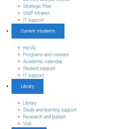
Strategic Plan
Staff Intranet
IT support
Current students
my.UQ
Programs and courses
Academic calendar
Student support
IT support
Library
Library
Study and learning support
Research and publish
Visit