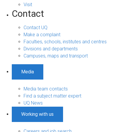
Visit
Contact
Contact UQ
Make a complaint
Faculties, schools, institutes and centres
Divisions and departments
Campuses, maps and transport
Media
Media team contacts
Find a subject matter expert
UQ News
Working with us
Careers and job search