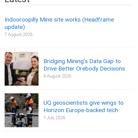
Indooroopilly Mine site works (Headframe
update)
7 August 2026
Bridging Mining's Data Gap to
Drive Better Orebody Decisions
4 August 2026
UQ geoscientists give wings to
Horizon Europe-backed tech
1 July 2026