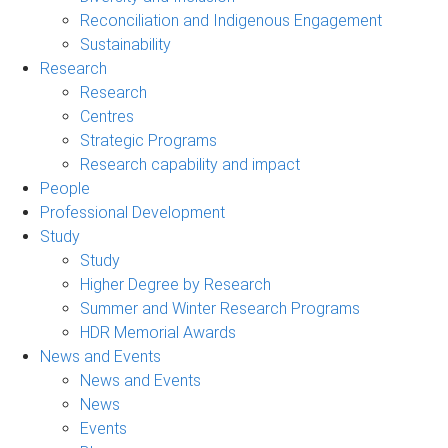
Reconciliation and Indigenous Engagement
Sustainability
Research
Research
Centres
Strategic Programs
Research capability and impact
People
Professional Development
Study
Study
Higher Degree by Research
Summer and Winter Research Programs
HDR Memorial Awards
News and Events
News and Events
News
Events