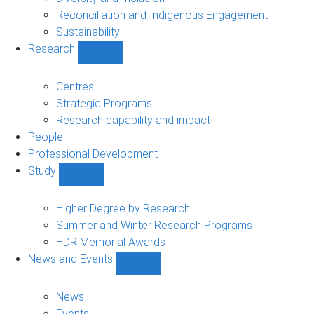
Reconciliation and Indigenous Engagement
Sustainability
Research
Show
Research
sub-
Centres
navigation
Strategic Programs
Research capability and impact
People
Professional Development
Study
Show
Study
sub-
Higher Degree by Research
navigation
Summer and Winter Research Programs
HDR Memorial Awards
News and Events
Show
News
and
News
Events
Events