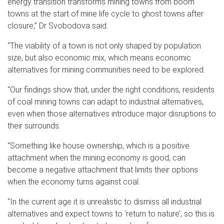
energy transition transforms mining towns from boom
towns at the start of mine life cycle to ghost towns after
closure,” Dr Svobodova said.
“The viability of a town is not only shaped by population
size, but also economic mix, which means economic
alternatives for mining communities need to be explored.
“Our findings show that, under the right conditions, residents
of coal mining towns can adapt to industrial alternatives,
even when those alternatives introduce major disruptions to
their surrounds.
“Something like house ownership, which is a positive
attachment when the mining economy is good, can
become a negative attachment that limits their options
when the economy turns against coal.
“In the current age it is unrealistic to dismiss all industrial
alternatives and expect towns to ‘return to nature’, so this is