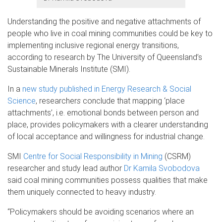
Understanding the positive and negative attachments of
people who live in coal mining communities could be key to
implementing inclusive regional energy transitions,
according to research by The University of Queensland’s
Sustainable Minerals Institute (SMI).
In a
new study published in Energy Research & Social
Science
, researcher
s
conclude that mapping ‘place
attachments’, i.e. emotional bonds between person and
place, provides policymakers with a clearer understanding
of local acceptance and willingness for industrial change.
SMI
Centre for Social Responsibility in Mining
(CSRM)
researcher and study lead author
Dr Kamila Svobodova
said coal mining communities possess qualities that make
them uniquely connected to heavy industry.
“Policymakers should be avoiding scenarios where an