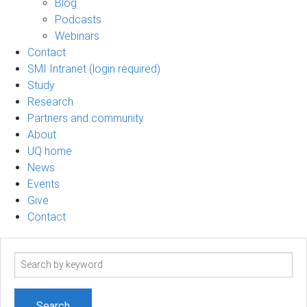
Blog
Podcasts
Webinars
Contact
SMI Intranet (login required)
Study
Research
Partners and community
About
UQ home
News
Events
Give
Contact
Search
term