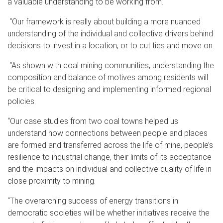
a valuable understanding to be working from.
“Our framework is really about building a more nuanced
understanding of the individual and collective drivers behind
decisions to invest in a location, or to cut ties and move on.
“As shown with coal mining communities, understanding the
composition and balance of motives among residents will
be critical to designing and implementing informed regional
policies.
“Our case studies from two coal towns helped us
understand how connections between people and places
are formed and transferred across the life of mine, people’s
resilience to industrial change, their limits of its acceptance
and the impacts on individual and collective quality of life in
close proximity to mining.
“The overarching success of energy transitions in
democratic societies will be whether initiatives receive the