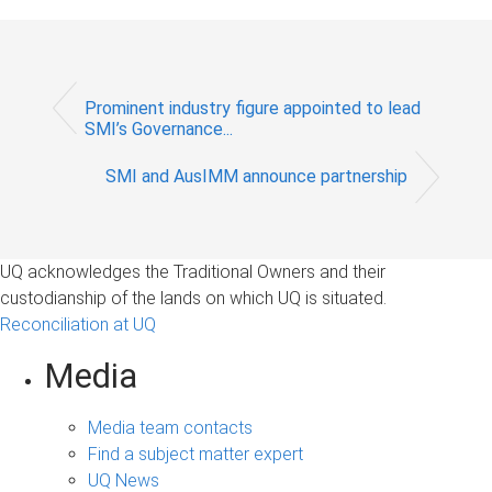
Prominent industry figure appointed to lead
SMI’s Governance...
SMI and AusIMM announce partnership
UQ acknowledges the Traditional Owners and their
custodianship of the lands on which UQ is situated.
Reconciliation at UQ
Media
Media team contacts
Find a subject matter expert
UQ News