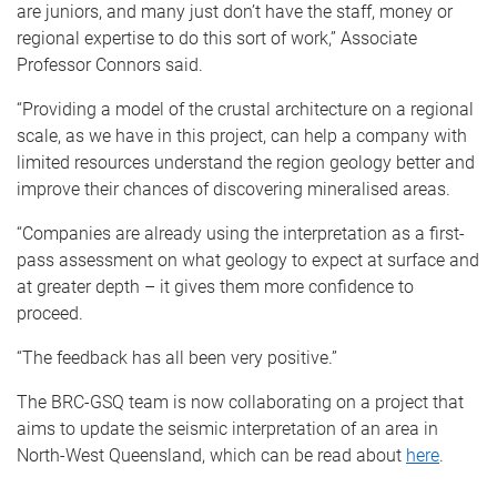
are juniors, and many just don’t have the staff, money or
regional expertise to do this sort of work,” Associate
Professor Connors said.
“Providing a model of the crustal architecture on a regional
scale, as we have in this project, can help a company with
limited resources understand the region geology better and
improve their chances of discovering mineralised areas.
“Companies are already using the interpretation as a first-
pass assessment on what geology to expect at surface and
at greater depth – it gives them more confidence to
proceed.
“The feedback has all been very positive.”
The BRC-GSQ team is now collaborating on a project that
aims to update the seismic interpretation of an area in
North-West Queensland, which can be read about
here
.