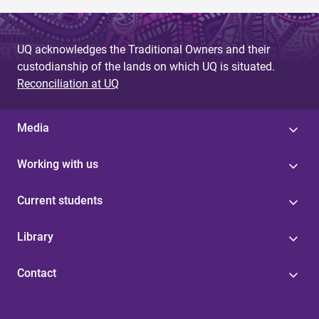
UQ acknowledges the Traditional Owners and their
custodianship of the lands on which UQ is situated.
Reconciliation at UQ
Media
Working with us
Current students
Library
Contact