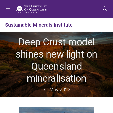
S
S
S
k
k
k
i
i
i
p
p
p
Sustainable Minerals Institute
t
t
t
o
o
o
Deep Crust model
m
c
f
e
o
o
shines new light on
n
n
o
u
t
t
Queensland
e
e
n
r
mineralisation
t
31 May 2022