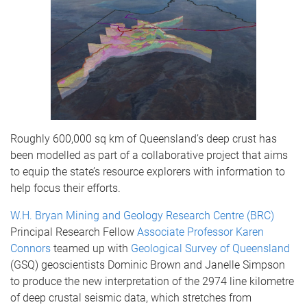
Roughly 600,000 sq km of Queensland’s deep crust has
been modelled as part of a collaborative project that aims
to equip the state’s resource explorers with information to
help focus their efforts.
W.H. Bryan Mining and Geology Research Centre (BRC)
Principal Research Fellow
Associate Professor Karen
Connors
teamed up with
Geological Survey of Queensland
(GSQ) geoscientists Dominic Brown and Janelle Simpson
to produce the new interpretation of the 2974 line kilometre
of deep crustal seismic data, which stretches from