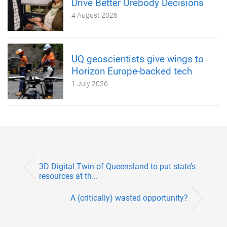
Drive Better Orebody Decisions
4 August 2026
UQ geoscientists give wings to
Horizon Europe-backed tech
1 July 2026
3D Digital Twin of Queensland to put state’s
resources at th...
A (critically) wasted opportunity?