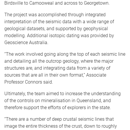
Birdsville to Camooweal and across to Georgetown.
The project was accomplished through integrated
interpretation of the seismic data with a wide range of
geological datasets, and supported by geophysical
modelling. Additional isotopic dating was provided by
Geoscience Australia.
“The work involved going along the top of each seismic line
and detailing all the outcrop geology, where the major
structures are, and integrating data from a variety of
sources that are all in their own format,” Associate
Professor Connors said.
Ultimately, the team aimed to increase the understanding
of the controls on mineralisation in Queensland, and
therefore support the efforts of explorers in the state.
“There are a number of deep crustal seismic lines that
image the entire thickness of the crust, down to roughly