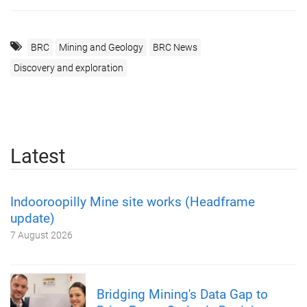
BRC
Mining and Geology
BRC News
Discovery and exploration
Latest
Indooroopilly Mine site works (Headframe
update)
7 August 2026
Bridging Mining's Data Gap to