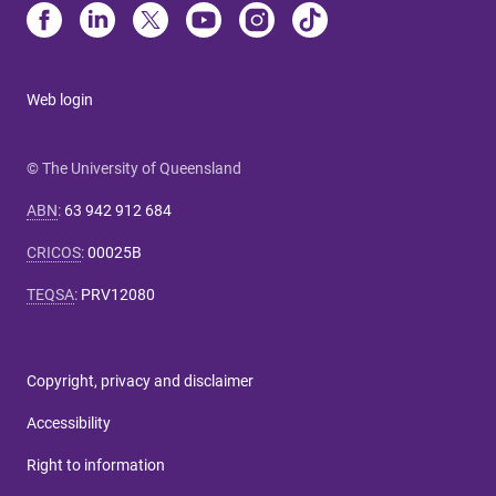
Web login
© The University of Queensland
ABN
:
63 942 912 684
CRICOS
:
00025B
TEQSA
:
PRV12080
Copyright, privacy and disclaimer
Accessibility
Right to information