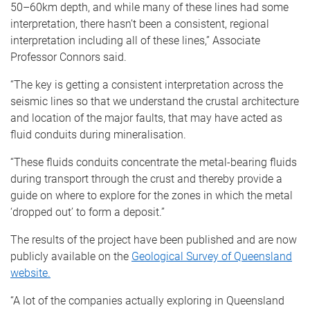
50–60km depth, and while many of these lines had some
interpretation, there hasn’t been a consistent, regional
interpretation including all of these lines,” Associate
Professor Connors said.
“The key is getting a consistent interpretation across the
seismic lines so that we understand the crustal architecture
and location of the major faults, that may have acted as
fluid conduits during mineralisation.
“These fluids conduits concentrate the metal-bearing fluids
during transport through the crust and thereby provide a
guide on where to explore for the zones in which the metal
‘dropped out’ to form a deposit.”
The results of the project have been published and are now
publicly available on the
Geological Survey of Queensland
website.
“A lot of the companies actually exploring in Queensland