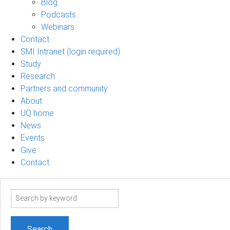
Blog
Podcasts
Webinars
Contact
SMI Intranet (login required)
Study
Research
Partners and community
About
UQ home
News
Events
Give
Contact
Search
term