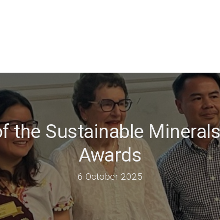
f the Sustainable Minerals
Awards
6 October 2025