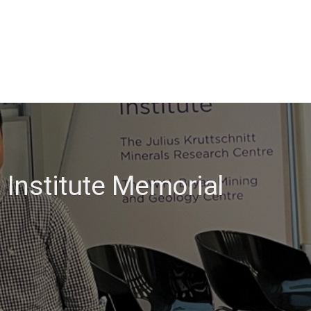
 Institute Memorial