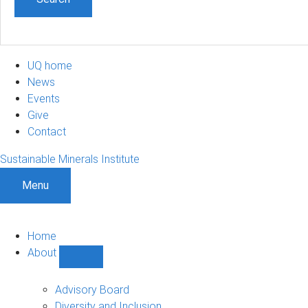
UQ home
News
Events
Give
Contact
Sustainable Minerals Institute
Menu
Home
About
Show
About
sub-
Advisory Board
navigation
Diversity and Inclusion