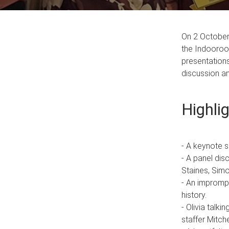
On 2 October 
the Indooroop
presentations
discussion a
Highli
- A keynote 
- A panel dis
Staines, Sim
- An imprompt
history.
- Olivia talk
staffer Mitc