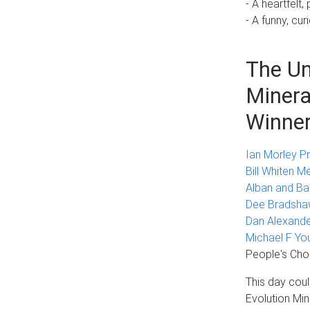
- A heartfel
- A funny, cur
The Un
Minera
Winne
Ian Morley Pr
Bill Whiten M
Alban and Ba
Dee Bradshaw
Dan Alexande
Michael F Yo
People's Cho
This day cou
Evolution Min