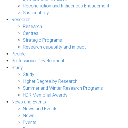
Reconciliation and Indigenous Engagement
Sustainability
Research
Research
Centres
Strategic Programs
Research capability and impact
People
Professional Development
Study
Study
Higher Degree by Research
Summer and Winter Research Programs
HDR Memorial Awards
News and Events
News and Events
News
Events