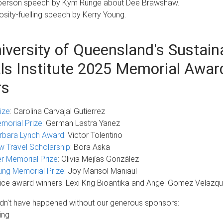
t, person speech by Kym Runge about Dee Brawshaw.
iosity-fuelling speech by Kerry Young.
iversity of Queensland's Sustain
ls Institute 2025 Memorial Awar
rs
ize
: Carolina Carvajal Gutierrez
emorial Prize
: German Lastra Yanez
rbara Lynch Award
: Victor Tolentino
 Travel Scholarship
: Bora Aska
r Memorial Prize
: Olivia Mejías González
ung Memorial Prize
: Joy Marisol Maniaul
ice award winners: Lexi Kng Bioantika and Angel Gomez Velazq
ldn't have happened without our generous sponsors:
ing