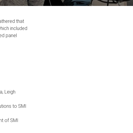
athered that
which included
led panel
a, Leigh
utions to SMI
ont of SMI