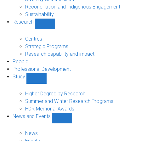
Reconciliation and Indigenous Engagement
Sustainability
Research
Show
Research
sub-
Centres
navigation
Strategic Programs
Research capability and impact
People
Professional Development
Study
Show
Study
sub-
Higher Degree by Research
navigation
Summer and Winter Research Programs
HDR Memorial Awards
News and Events
Show
News
and
News
Events
Events