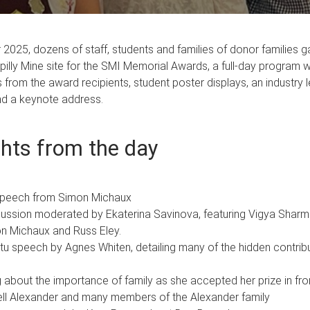
2025, dozens of staff, students and families of donor families g
illy Mine site for the SMI Memorial Awards, a full-day program 
 from the award recipients, student poster displays, an industry 
nd a keynote address.
ghts from the day
speech from Simon Michaux
cussion moderated by Ekaterina Savinova, featuring Vigya Sharm
on Michaux and Russ Eley.
u speech by Agnes Whiten, detailing many of the hidden contrib
ing about the importance of family as she accepted her prize in fr
hell Alexander and many members of the Alexander family