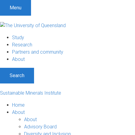
Menu
Study
Research
Partners and community
About
Search
Sustainable Minerals Institute
Home
About
About
Advisory Board
Diversity and Inclusion