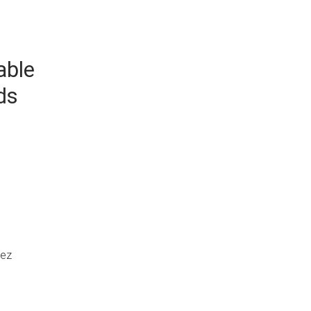
able
ds
uez