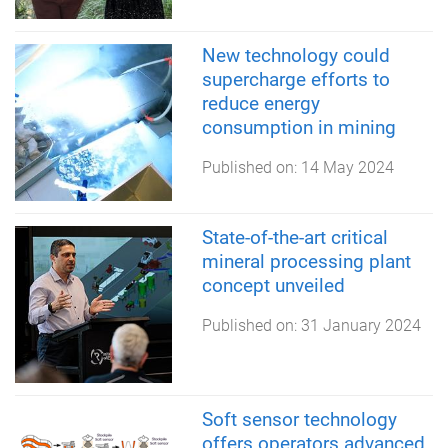
New technology could
supercharge efforts to
reduce energy
consumption in mining
Published on:
14 May 2024
State-of-the-art critical
mineral processing plant
concept unveiled
Published on:
31 January 2024
Soft sensor technology
offers operators advanced