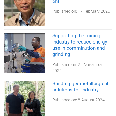
Shi
Published on:
17 February 2025
Supporting the mining
industry to reduce energy
use in comminution and
grinding
Published on:
26 November
2024
Building geometallurgical
solutions for industry
Published on:
8 August 2024