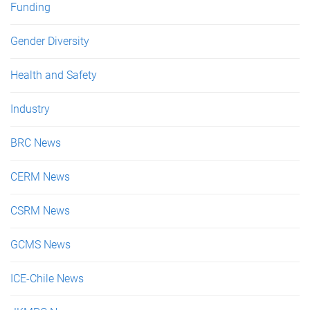
Funding
Gender Diversity
Health and Safety
Industry
BRC News
CERM News
CSRM News
GCMS News
ICE-Chile News