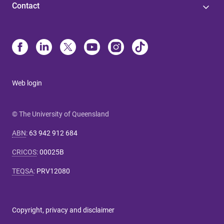
Contact
Web login
© The University of Queensland
ABN
:
63 942 912 684
CRICOS
:
00025B
TEQSA
:
PRV12080
Copyright, privacy and disclaimer