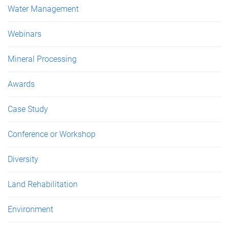
Water Management
Webinars
Mineral Processing
Awards
Case Study
Conference or Workshop
Diversity
Land Rehabilitation
Environment