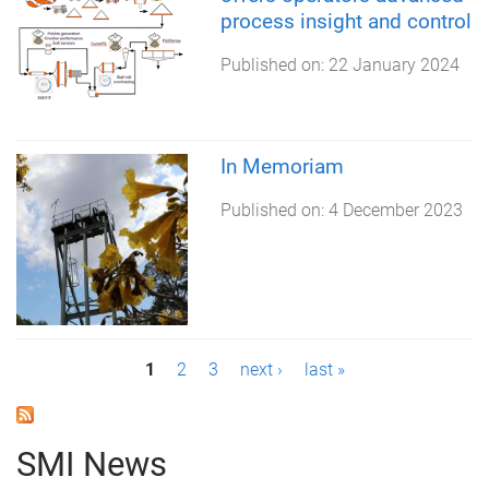
process insight and control
Published on:
22 January 2024
In Memoriam
Published on:
4 December 2023
P
1
2
3
next ›
last »
a
g
SMI News