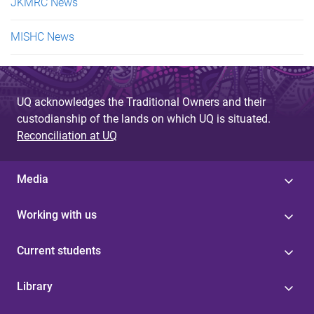
JKMRC News
MISHC News
UQ acknowledges the Traditional Owners and their
custodianship of the lands on which UQ is situated.
Reconciliation at UQ
Media
Working with us
Current students
Library