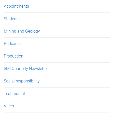
e
Appointments
s
Students
Mining and Geology
Podcasts
Production
SMI Quarterly Newsletter
Social responsibility
Testimonial
Video