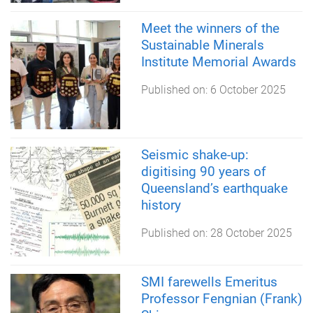
Meet the winners of the
Sustainable Minerals
Institute Memorial Awards
Published on:
6 October 2025
Seismic shake-up:
digitising 90 years of
Queensland’s earthquake
history
Published on:
28 October 2025
SMI farewells Emeritus
Professor Fengnian (Frank)