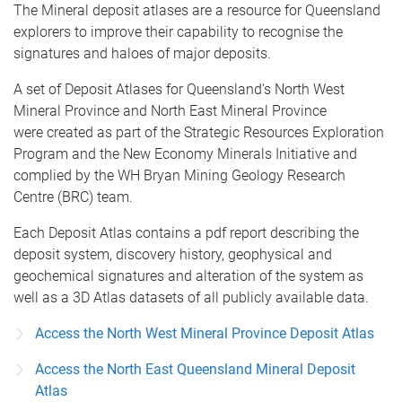
The Mineral deposit atlases are a resource for Queensland
explorers to improve their capability to recognise the
signatures and haloes of major deposits.
A set of Deposit Atlases for Queensland's North West
Mineral Province and North East Mineral Province
were created as part of the Strategic Resources Exploration
Program and the New Economy Minerals Initiative and
complied by the WH Bryan Mining Geology Research
Centre (BRC) team.
Each Deposit Atlas contains a pdf report describing the
deposit system, discovery history, geophysical and
geochemical signatures and alteration of the system as
well as a 3D Atlas datasets of all publicly available data.
Access the North West Mineral Province Deposit Atlas
Access the North East Queensland Mineral Deposit
Atlas