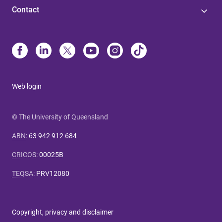
Contact
Web login
© The University of Queensland
ABN
:
63 942 912 684
CRICOS
:
00025B
TEQSA
:
PRV12080
Copyright, privacy and disclaimer