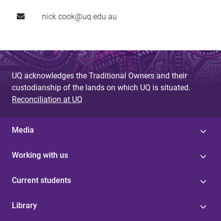
nick.cook@uq.edu.au
UQ acknowledges the Traditional Owners and their
custodianship of the lands on which UQ is situated.
Reconciliation at UQ
Media
Working with us
Current students
Library