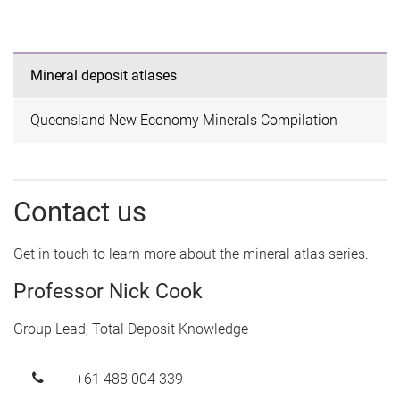
Mineral deposit atlases
Queensland New Economy Minerals Compilation
Contact us
Get in touch to learn more about the mineral atlas series.
Professor Nick Cook
Group Lead, Total Deposit Knowledge
+61 488 004 339