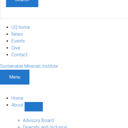
UQ home
News
Events
Give
Contact
Sustainable Minerals Institute
Menu
Home
About
Show
About
sub-
Advisory Board
navigation
Diversity and Inclusion