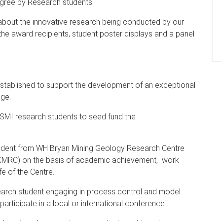
egree by Research students.
 about the innovative research being conducted by our
the award recipients, student poster displays and a panel
stablished to support the development of an exceptional
age.
SMI research students to seed fund the
udent from WH Bryan Mining Geology Research Centre
(JKMRC) on the basis of academic achievement, work
fe of the Centre.
earch student engaging in process control and model
articipate in a local or international conference.