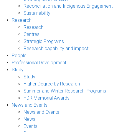
Reconciliation and Indigenous Engagement
Sustainability
Research
Research
Centres
Strategic Programs
Research capability and impact
People
Professional Development
Study
Study
Higher Degree by Research
Summer and Winter Research Programs
HDR Memorial Awards
News and Events
News and Events
News
Events