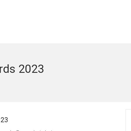
rds 2023
023