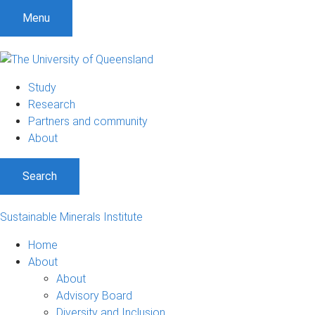
Menu
Study
Research
Partners and community
About
Search
Sustainable Minerals Institute
Home
About
About
Advisory Board
Diversity and Inclusion