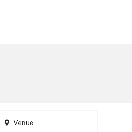
Venue