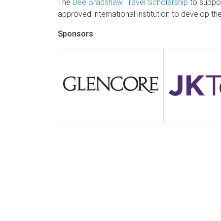
The
Dee Bradshaw Travel Scholarship
to suppor
approved international institution to develop th
Sponsors