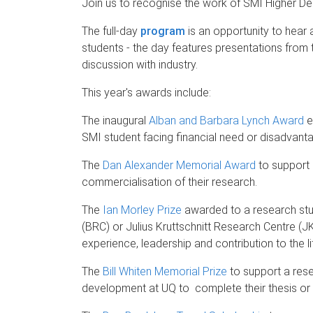
Join us to recognise the work of SMI Higher D
The full-day
program
is an opportunity to hear
students - the day features presentations from 
discussion with industry.
This year's awards include:
The inaugural
Alban and Barbara Lynch Award
e
SMI student facing financial need or disadvant
The
Dan Alexander Memorial Award
to support 
commercialisation of their research.
The
Ian Morley Prize
awarded to a research st
(BRC) or Julius Kruttschnitt Research Centre 
experience, leadership and contribution to the li
The
Bill Whiten Memorial Prize
to support a res
development at UQ to complete their thesis or p