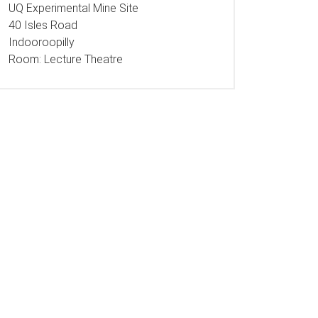
UQ Experimental Mine Site
40 Isles Road
Indooroopilly
Room:
Lecture Theatre