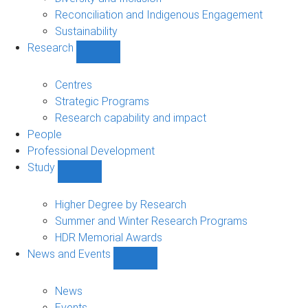
Reconciliation and Indigenous Engagement
Sustainability
Research
Show
Research
sub-
Centres
navigation
Strategic Programs
Research capability and impact
People
Professional Development
Study
Show
Study
sub-
Higher Degree by Research
navigation
Summer and Winter Research Programs
HDR Memorial Awards
News and Events
Show
News
and
News
Events
Events