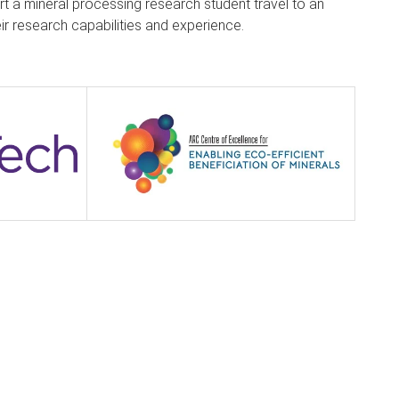
t a mineral processing research student travel to an
eir research capabilities and experience.