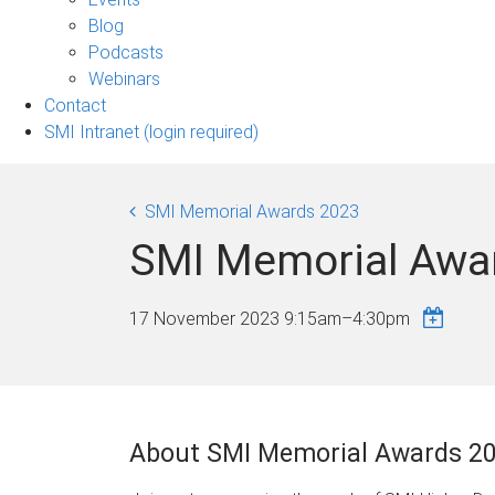
sub-
Blog
navigation
Podcasts
Webinars
Contact
SMI Intranet (login required)
SMI Memorial Awards 2023
SMI Memorial Awa
17 November 2023
9:15am
–
4:30pm
About SMI Memorial Awards 2