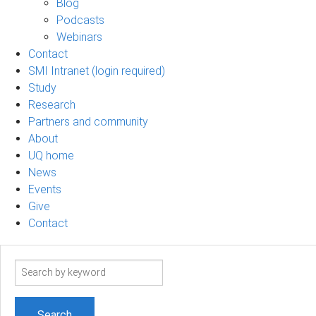
Blog
Podcasts
Webinars
Contact
SMI Intranet (login required)
Study
Research
Partners and community
About
UQ home
News
Events
Give
Contact
Search
term