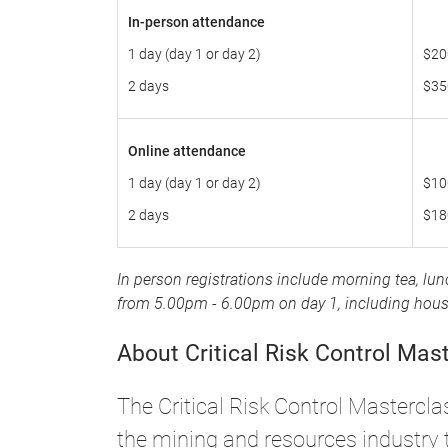
In-person attendance
1 day (day 1 or day 2)
$20
2 days
$35
Online attendance
1 day (day 1 or day 2)
$10
2 days
$18
In person registrations include morning tea, lu
from 5.00pm - 6.00pm on day 1, including house 
About Critical Risk Control Mas
The Critical Risk Control Mastercla
the mining and resources industry t