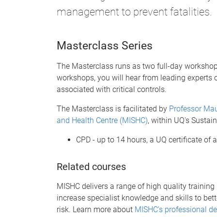
management to prevent fatalities.
Masterclass Series
The Masterclass runs as two full-day workshop
workshops, you will hear from leading experts 
associated with critical controls.
The Masterclass is facilitated by
Professor Mau
and Health Centre (MISHC)
, within UQ's Sustain
CPD - up to 14 hours, a UQ certificate of
Related courses
MISHC delivers a range of high quality training p
increase specialist knowledge and skills to bet
risk. Learn more about
MISHC's professional d