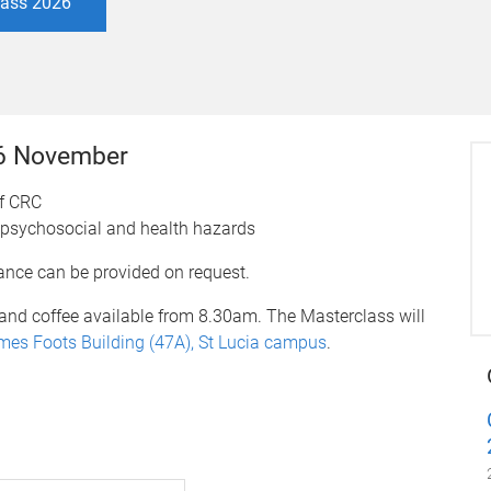
class 2026
26 November
of CRC
 psychosocial and health hazards
dance can be provided on request.
and coffee available from 8.30am. The Masterclass will
ames Foots Building (47A), St Lucia campus
.