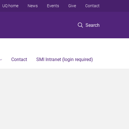
UQ home
News
Events
Give
Contact
Search
Contact
SMI Intranet (login required)