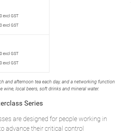
0 excl GST
0 excl GST
0 excl GST
0 excl GST
nch and afternoon tea each day, and a networking function
wine, local beers, soft drinks and mineral water.
terclass Series
sses are designed for people working in
o advance their critical control