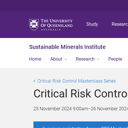
Study
Resear
Sustainable Minerals Institute
Home
About
Research
People
Critical Risk Control Masterclass Series
Critical Risk Contr
25 November 2024 9:00am
–
26 November 202