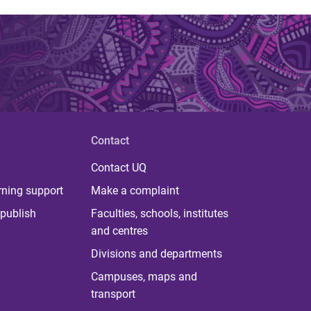
Contact
Contact UQ
rning support
Make a complaint
publish
Faculties, schools, institutes
and centres
Divisions and departments
Campuses, maps and
transport