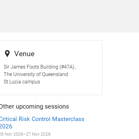
Venue
Sir James Foots Building (#47A) ,
The University of Queensland
St Lucia campus
Other upcoming sessions
Critical Risk Control Masterclass
2026
26 Nov 2026
–
27 Nov 2026