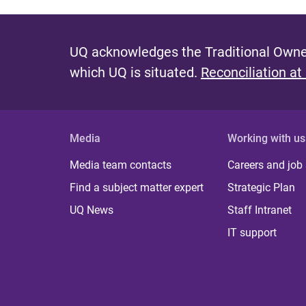
UQ acknowledges the Traditional Owner
which UQ is situated.
Reconciliation at
Media
Working with us
Media team contacts
Careers and job
Find a subject matter expert
Strategic Plan
UQ News
Staff Intranet
IT support