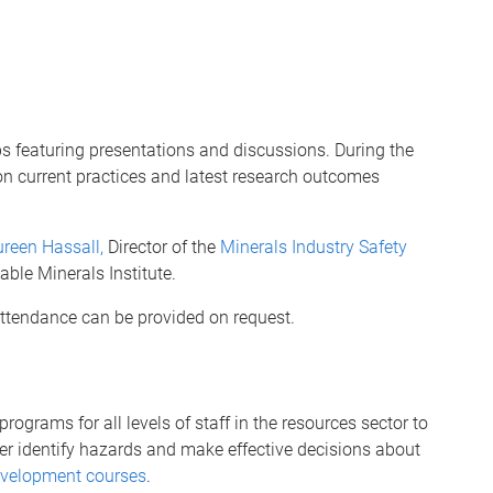
s featuring presentations and discussions. During the
on current practices and latest research outcomes
reen Hassall,
Director of the
Minerals Industry Safety
able Minerals Institute.
 attendance can be provided on request.
rograms for all levels of staff in the resources sector to
ter identify hazards and make effective decisions about
evelopment courses
.