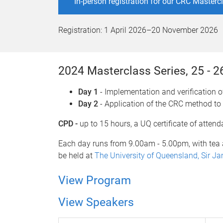
In-person registration for our CRC Master
Registration:
1 April 2026
–
20 November 2026
2024 Masterclass Series, 25 - 
Day 1
- Implementation and verification 
Day 2
- Application of the CRC method to
CPD -
up to 15 hours, a UQ certificate of atten
Each day runs from 9.00am - 5.00pm, with tea 
be held at
The University of Queensland, Sir J
View Program
View Speakers