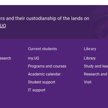
s and their custodianship of the lands on
 UQ
Current students
Library
 search
my.UQ
Library
Programs and courses
Study and lea
Academic calendar
Research and 
Student support
Visit
IT support