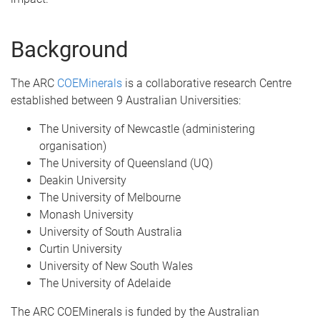
Background
The ARC
COEMinerals
is a collaborative research Centre
established between 9 Australian Universities:
The University of Newcastle (administering
organisation)
The University of Queensland (UQ)
Deakin University
The University of Melbourne
Monash University
University of South Australia
Curtin University
University of New South Wales
The University of Adelaide
The ARC COEMinerals is funded by the Australian