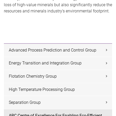
loss of high-value minerals but also significantly reduce the
resources and minerals industry’s environmental footprint.
Advanced Process Prediction and Control Group
Energy Transition and Integration Group
Flotation Chemistry Group
High Temperature Processing Group
Separation Group
ARC Centre of Excellence For Enabling Eco-Efficient