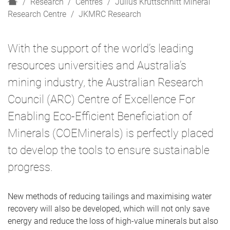
H
Research
Centres
Julius Kruttschnitt Mineral
o
Research Centre
JKMRC Research
m
e
With the support of the world’s leading
resources universities and Australia’s
mining industry, the Australian Research
Council (ARC) Centre of Excellence For
Enabling Eco-Efficient Beneficiation of
Minerals (COEMinerals) is perfectly placed
to develop the tools to ensure sustainable
progress.
New methods of reducing tailings and maximising water
recovery will also be developed, which will not only save
energy and reduce the loss of high-value minerals but also