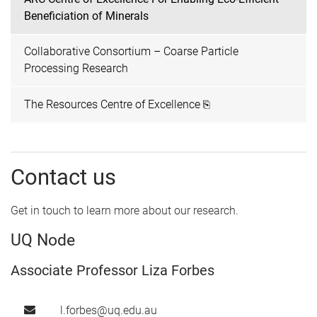
Beneficiation of Minerals
Collaborative Consortium – Coarse Particle
Processing Research
The Resources Centre of Excellence ⎘
Contact us
Get in touch to learn more about our research.
UQ Node
Associate Professor Liza Forbes
l.forbes@uq.edu.au