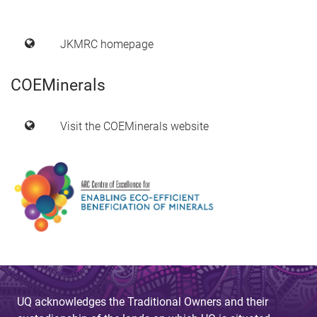
JKMRC homepage
COEMinerals
Visit the COEMinerals website
UQ acknowledges the Traditional Owners and their