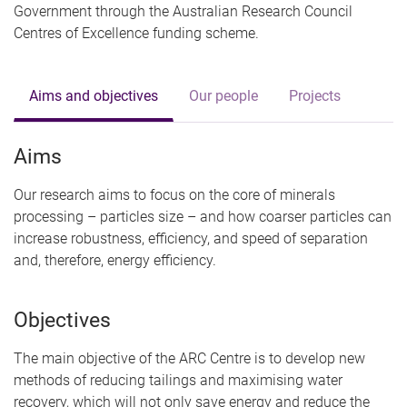
Government through the Australian Research Council
Centres of Excellence funding scheme.
Aims and objectives
Our people
Projects
Aims
Our research aims to focus on the core of minerals
processing – particles size – and how coarser particles can
increase robustness, efficiency, and speed of separation
and, therefore, energy efficiency.
Objectives
The main objective of the ARC Centre is to develop new
methods of reducing tailings and maximising water
recovery, which will not only save energy and reduce the