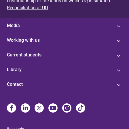
custodianship of the lands on which UQ is situated.
Reconciliation at UQ
Media
Working with us
Current students
Library
Contact
Web login