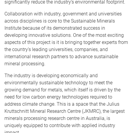
significantly reduce the industry’s environmental footprint.
Collaboration with industry, government and universities
across disciplines is core to the Sustainable Minerals
Institute because of its demonstrated success in
developing innovative solutions. One of the most exciting
aspects of this project is it is bringing together experts from
the country’s leading universities, companies, and
international research partners to advance sustainable
mineral processing.
The industry is developing economically and
environmentally sustainable technology to meet the
growing demand for metals, which itself is driven by the
need for low carbon energy technologies required to
address climate change. This is a space that the Julius
Kruttschnitt Mineral Research Centre (JKMRC), the largest
minerals processing research centre in Australia, is
uniquely equipped to contribute with applied industry
impact.