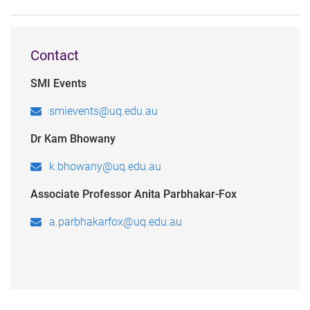
Contact
SMI Events
smievents@uq.edu.au
Dr Kam Bhowany
k.bhowany@uq.edu.au
Associate Professor Anita Parbhakar-Fox
a.parbhakarfox@uq.edu.au