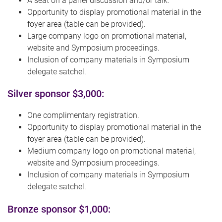
A seat on a panel discussion and/or talk.
Opportunity to display promotional material in the
foyer area (table can be provided).
Large company logo on promotional material,
website and Symposium proceedings.
Inclusion of company materials in Symposium
delegate satchel.
Silver sponsor $3,000:
One complimentary registration.
Opportunity to display promotional material in the
foyer area (table can be provided).
Medium company logo on promotional material,
website and Symposium proceedings.
Inclusion of company materials in Symposium
delegate satchel.
Bronze sponsor $1,000: