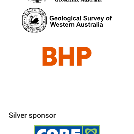
Silver sponsor