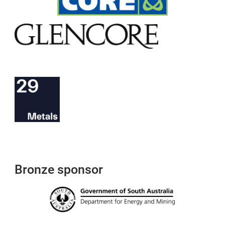
Bronze sponsor