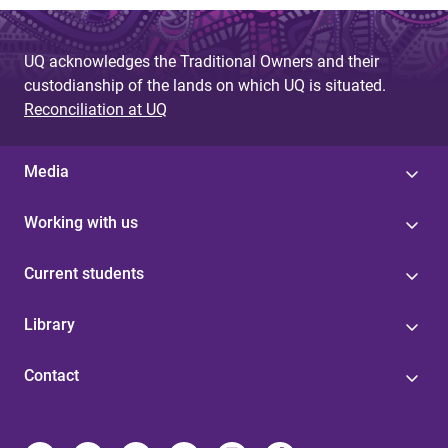
UQ acknowledges the Traditional Owners and their
custodianship of the lands on which UQ is situated.
Reconciliation at UQ
Media
Working with us
Current students
Library
Contact