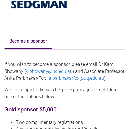
Become a sponsor
If you wish to become a sponsor, please email Dr Kam
Bhowany (
k.bhowany@uq.edu.au
) and Associate Professor
Anita Parbhakar-Fox (
a.parbhakarfox@uq.edu.au
).
We are happy to discuss bespoke packages or selct from
one of the options below:
Gold sponsor $5,000:
Two complimentary registrations.