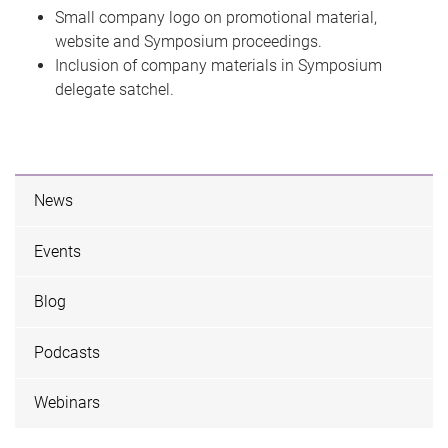
Small company logo on promotional material,
website and Symposium proceedings.
Inclusion of company materials in Symposium
delegate satchel.
News
Events
Blog
Podcasts
Webinars