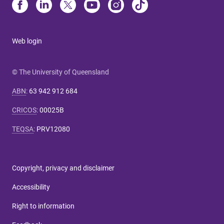
Web login
© The University of Queensland
ABN
:
63 942 912 684
CRICOS
:
00025B
TEQSA
:
PRV12080
Copyright, privacy and disclaimer
Accessibility
Right to information