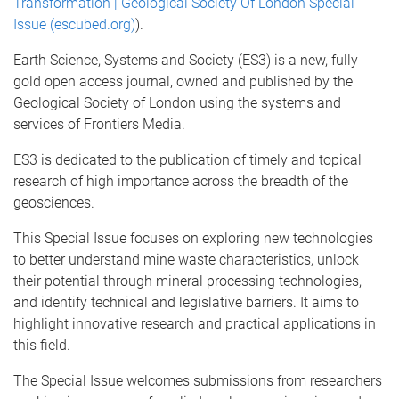
Transformation | Geological Society Of London Special
Issue (escubed.org)
).
Earth Science, Systems and Society (ES3) is a new, fully
gold open access journal, owned and published by the
Geological Society of London using the systems and
services of Frontiers Media.
ES3 is dedicated to the publication of timely and topical
research of high importance across the breadth of the
geosciences.
This Special Issue focuses on exploring new technologies
to better understand mine waste characteristics, unlock
their potential through mineral processing technologies,
and identify technical and legislative barriers. It aims to
highlight innovative research and practical applications in
this field.
The Special Issue welcomes submissions from researchers