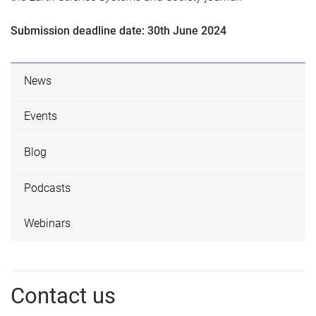
Submission deadline date: 30th June 2024
News
Events
Blog
Podcasts
Webinars
Contact us