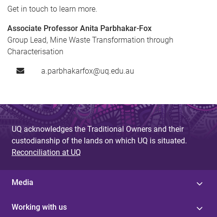
Get in touch to learn more.
Associate Professor Anita Parbhakar-Fox
Group Lead, Mine Waste Transformation through
Characterisation
a.parbhakarfox@uq.edu.au
UQ acknowledges the Traditional Owners and their
custodianship of the lands on which UQ is situated.
Reconciliation at UQ
Media
Working with us