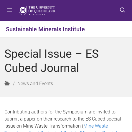
S
S
S
k
k
k
i
i
i
p
p
p
Sustainable Minerals Institute
t
t
t
o
o
o
m
c
f
Special Issue – ES
e
o
o
n
n
o
Cubed Journal
u
t
t
e
e
n
r
H
News and Events
t
o
m
e
Contributing authors for the Symposium are invited to
submit a paper on their research to the ES Cubed special
issue on Mine Waste Transformation (
Mine Waste