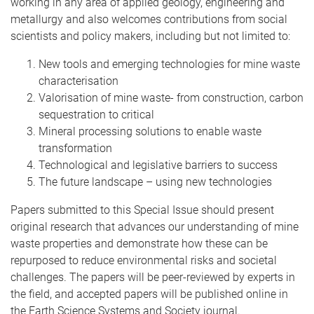
working in any area of applied geology, engineering and
metallurgy and also welcomes contributions from social
scientists and policy makers, including but not limited to:
New tools and emerging technologies for mine waste
characterisation
Valorisation of mine waste- from construction, carbon
sequestration to critical
Mineral processing solutions to enable waste
transformation
Technological and legislative barriers to success
The future landscape – using new technologies
Papers submitted to this Special Issue should present
original research that advances our understanding of mine
waste properties and demonstrate how these can be
repurposed to reduce environmental risks and societal
challenges. The papers will be peer-reviewed by experts in
the field, and accepted papers will be published online in
the Earth Science Systems and Society journal.