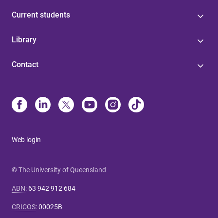
Current students
Library
Contact
Web login
© The University of Queensland
ABN
:
63 942 912 684
CRICOS
:
00025B